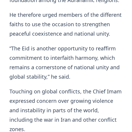
foundation among the Abrahamic religions.
He therefore urged members of the different
faiths to use the occasion to strengthen
peaceful coexistence and national unity.
“The Eid is another opportunity to reaffirm
commitment to interfaith harmony, which
remains a cornerstone of national unity and
global stability,” he said.
Touching on global conflicts, the Chief Imam
expressed concern over growing violence
and instability in parts of the world,
including the war in Iran and other conflict
zones.