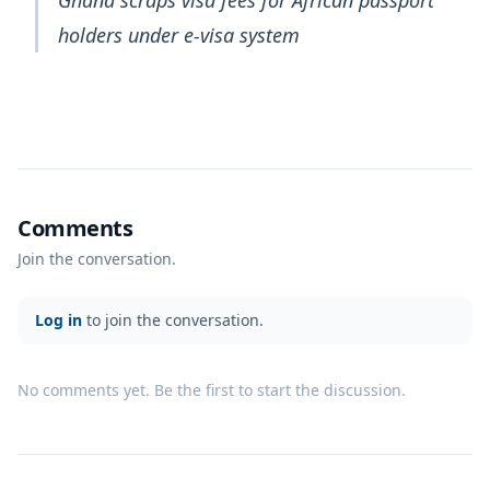
holders under e-visa system
Comments
Join the conversation.
Log in
to join the conversation.
No comments yet. Be the first to start the discussion.