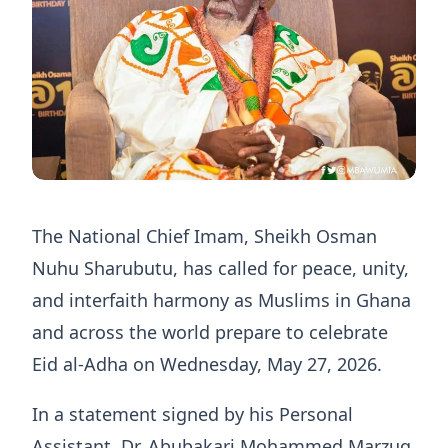
The National Chief Imam, Sheikh Osman
Nuhu Sharubutu, has called for peace, unity,
and interfaith harmony as Muslims in Ghana
and across the world prepare to celebrate
Eid al-Adha on Wednesday, May 27, 2026.
In a statement signed by his Personal
Assistant, Dr. Abubakari Mohammed Marzuq