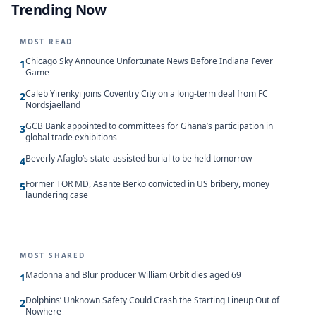
Trending Now
MOST READ
Chicago Sky Announce Unfortunate News Before Indiana Fever
1
Game
Caleb Yirenkyi joins Coventry City on a long-term deal from FC
2
Nordsjaelland
GCB Bank appointed to committees for Ghana’s participation in
3
global trade exhibitions
Beverly Afaglo’s state-assisted burial to be held tomorrow
4
Former TOR MD, Asante Berko convicted in US bribery, money
5
laundering case
MOST SHARED
Madonna and Blur producer William Orbit dies aged 69
1
Dolphins’ Unknown Safety Could Crash the Starting Lineup Out of
2
Nowhere