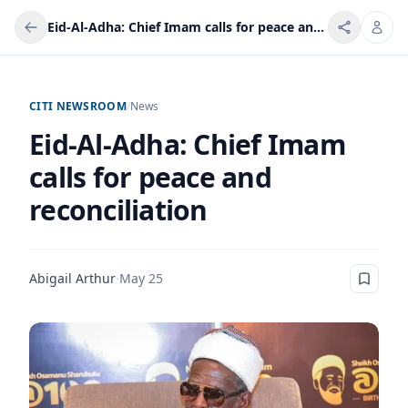
Eid-Al-Adha: Chief Imam calls for peace and reconciliation
CITI NEWSROOM
/
News
Eid-Al-Adha: Chief Imam
calls for peace and
reconciliation
Abigail Arthur
·
May 25