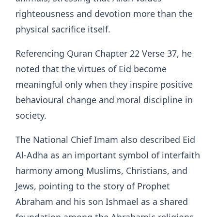
righteousness and devotion more than the
physical sacrifice itself.
Referencing Quran Chapter 22 Verse 37, he
noted that the virtues of Eid become
meaningful only when they inspire positive
behavioural change and moral discipline in
society.
The National Chief Imam also described Eid
Al-Adha as an important symbol of interfaith
harmony among Muslims, Christians, and
Jews, pointing to the story of Prophet
Abraham and his son Ishmael as a shared