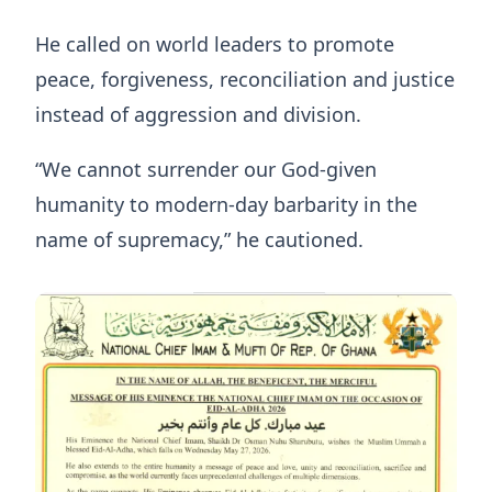
He called on world leaders to promote
peace, forgiveness, reconciliation and justice
instead of aggression and division.
“We cannot surrender our God-given
humanity to modern-day barbarity in the
name of supremacy,” he cautioned.