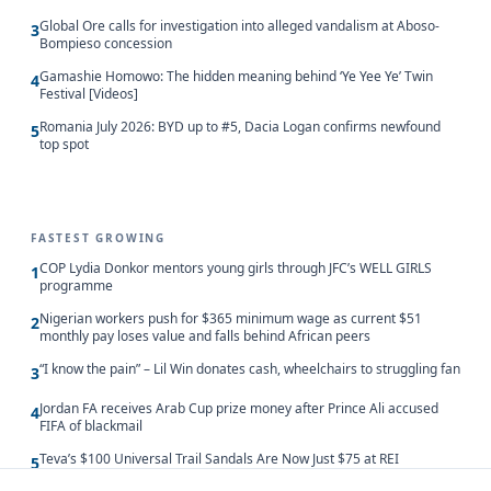
Global Ore calls for investigation into alleged vandalism at Aboso-
3
Bompieso concession
Gamashie Homowo: The hidden meaning behind ‘Ye Yee Ye’ Twin
4
Festival [Videos]
Romania July 2026: BYD up to #5, Dacia Logan confirms newfound
5
top spot
FASTEST GROWING
COP Lydia Donkor mentors young girls through JFC’s WELL GIRLS
1
programme
Nigerian workers push for $365 minimum wage as current $51
2
monthly pay loses value and falls behind African peers
“I know the pain” – Lil Win donates cash, wheelchairs to struggling fan
3
Jordan FA receives Arab Cup prize money after Prince Ali accused
4
FIFA of blackmail
Teva’s $100 Universal Trail Sandals Are Now Just $75 at REI
5