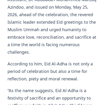
Azindoo, and issued on Monday, May 25,
2026, ahead of the celebration, the revered
Islamic leader extended Eid greetings to the
Muslim Ummah and urged humanity to
embrace love, reconciliation, and sacrifice at
a time the world is facing numerous
challenges.
According to him, Eid Al-Adha is not only a
period of celebration but also a time for
reflection, piety and moral renewal.
“As the name suggests, Eid Al-Adha is a
festivity of sacrifice and an opportunity to