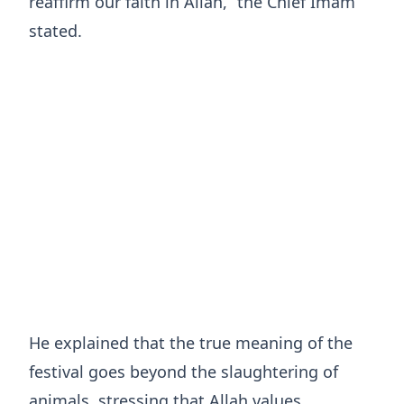
reaffirm our faith in Allah,” the Chief Imam
stated.
He explained that the true meaning of the
festival goes beyond the slaughtering of
animals, stressing that Allah values