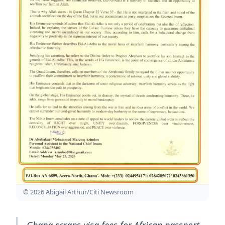
© 2026 Abigail Arthur/Citi Newsroom
Ghana scraps visa fees for African passport