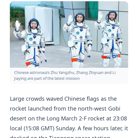
Chinese astronauts Zhu Yangzhu, Zhang Zhiyuan and Li
Jiaying are part of the latest mission
Large crowds waved Chinese flags as the
rocket launched from the north-west Gobi
desert on the Long March 2-F rocket at 23:08
local (15:08 GMT) Sunday. A few hours later, it