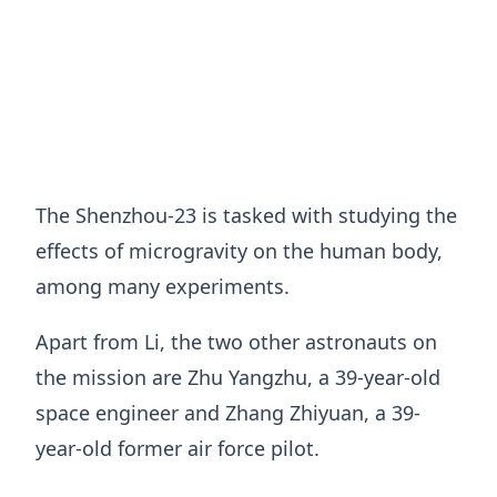
The Shenzhou-23 is tasked with studying the
effects of microgravity on the human body,
among many experiments.
Apart from Li, the two other astronauts on
the mission are Zhu Yangzhu, a 39-year-old
space engineer and Zhang Zhiyuan, a 39-
year-old former air force pilot.