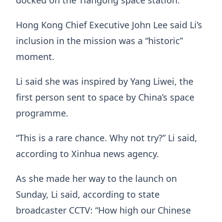
docked on the Tiangong space station.
Hong Kong Chief Executive John Lee said Li’s
inclusion in the mission was a “historic”
moment.
Li said she was inspired by Yang Liwei, the
first person sent to space by China’s space
programme.
“This is a rare chance. Why not try?” Li said,
according to Xinhua news agency.
As she made her way to the launch on
Sunday, Li said, according to state
broadcaster CCTV: “How high our Chinese