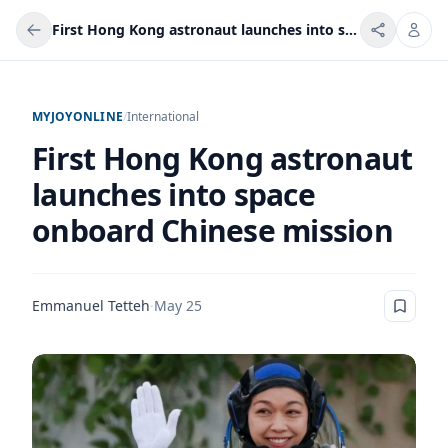
First Hong Kong astronaut launches into space onboard Chinese mission
MYJOYONLINE
/
International
First Hong Kong astronaut
launches into space
onboard Chinese mission
Emmanuel Tetteh
·
May 25