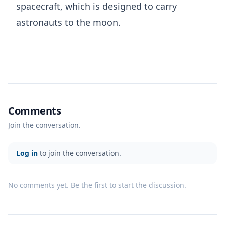
spacecraft, which is designed to carry
astronauts to the moon.
Comments
Join the conversation.
Log in
to join the conversation.
No comments yet. Be the first to start the discussion.