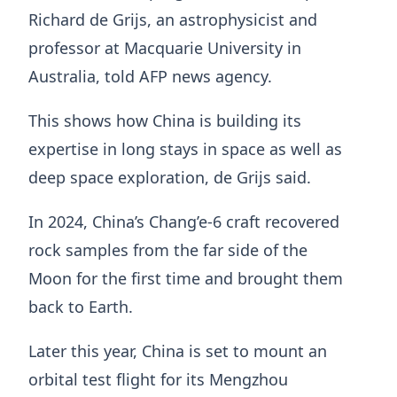
Richard de Grijs, an astrophysicist and
professor at Macquarie University in
Australia, told AFP news agency.
This shows how China is building its
expertise in long stays in space as well as
deep space exploration, de Grijs said.
In 2024, China’s Chang’e-6 craft recovered
rock samples from the far side of the
Moon for the first time and brought them
back to Earth.
Later this year, China is set to mount an
orbital test flight for its Mengzhou