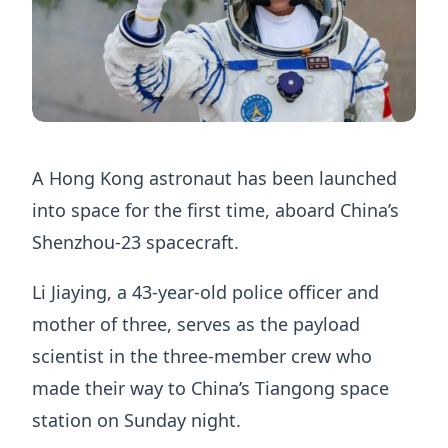
A Hong Kong astronaut has been launched
into space for the first time, aboard China’s
Shenzhou-23 spacecraft.
Li Jiaying, a 43-year-old police officer and
mother of three, serves as the payload
scientist in the three-member crew who
made their way to China’s Tiangong space
station on Sunday night.