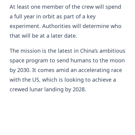
At least one member of the crew will spend
a full year in orbit as part of a key
experiment. Authorities will determine who
that will be at a later date.
The mission is the latest in China’s ambitious
space program to send humans to the moon
by 2030. It comes amid an accelerating race
with the US, which is looking to achieve a
crewed lunar landing by 2028.