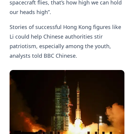
spacecraft flies, that’s how high we can hold
our heads high”.
Stories of successful Hong Kong figures like
Li could help Chinese authorities stir
patriotism, especially among the youth,
analysts told BBC Chinese.