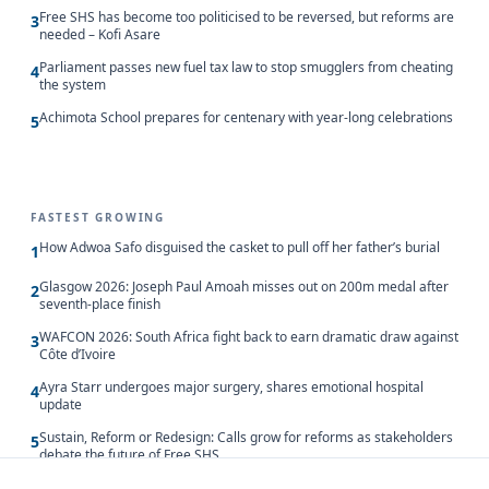
Free SHS has become too politicised to be reversed, but reforms are
3
needed – Kofi Asare
Parliament passes new fuel tax law to stop smugglers from cheating
4
the system
Achimota School prepares for centenary with year-long celebrations
5
FASTEST GROWING
How Adwoa Safo disguised the casket to pull off her father’s burial
1
Glasgow 2026: Joseph Paul Amoah misses out on 200m medal after
2
seventh-place finish
WAFCON 2026: South Africa fight back to earn dramatic draw against
3
Côte d’Ivoire
Ayra Starr undergoes major surgery, shares emotional hospital
4
update
Sustain, Reform or Redesign: Calls grow for reforms as stakeholders
5
debate the future of Free SHS