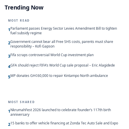
Trending Now
MOST READ
Parliament passes Energy Sector Levies Amendment Bill to tighten
1
fuel subsidy regime
Government cannot bear all Free SHS costs, parents must share
2
responsibility – Kofi Gapson
Fifa scraps controversial World Cup investment plan
3
GFA should reject FIFA’s World Cup sale proposal – Eric Alagidede
4
MP donates GH¢60,000 to repair Kintampo North ambulance
5
MOST SHARED
NkrumahFest 2026 launched to celebrate founder’s 117th birth
1
anniversary
15 banks to offer vehicle financing at Zonda Tec Auto Sale and Expo
2