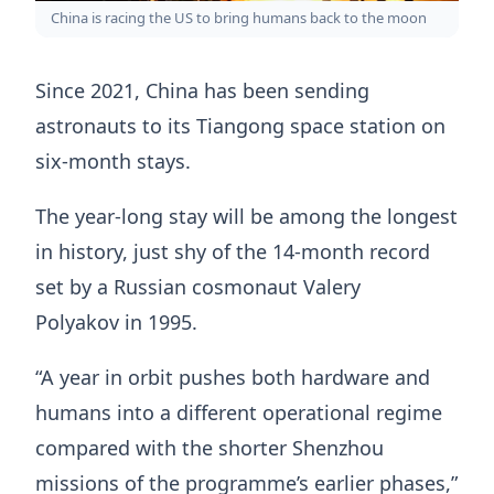
China is racing the US to bring humans back to the moon
Since 2021, China has been sending
astronauts to its Tiangong space station on
six-month stays.
The year-long stay will be among the longest
in history, just shy of the 14-month record
set by a Russian cosmonaut Valery
Polyakov in 1995.
“A year in orbit pushes both hardware and
humans into a different operational regime
compared with the shorter Shenzhou
missions of the programme’s earlier phases,”