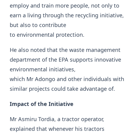
employ and train more people, not only to
earn a living through the recycling initiative,
but also to contribute
to environmental protection.
He also noted that the waste management
department of the EPA supports innovative
environmental initiatives,
which Mr Adongo and other individuals with
similar projects could take advantage of.
Impact of the Initiative
Mr Asmiru Tordia, a tractor operator,
explained that whenever his tractors