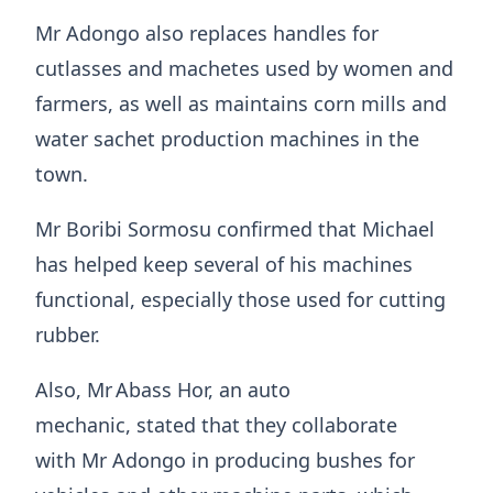
Mr Adongo also replaces handles for
cutlasses and machetes used by women and
farmers, as well as maintains corn mills and
water sachet production machines in the
town.
Mr Boribi Sormosu confirmed that Michael
has helped keep several of his machines
functional, especially those used for cutting
rubber.
Also, Mr Abass Hor, an auto
mechanic, stated that they collaborate
with Mr Adongo in producing bushes for