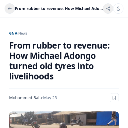
From rubber to revenue: How Michael Adongo turned old tyres into livelihoods
GNA
/
News
From rubber to revenue:
How Michael Adongo
turned old tyres into
livelihoods
Mohammed Balu
·
May 25