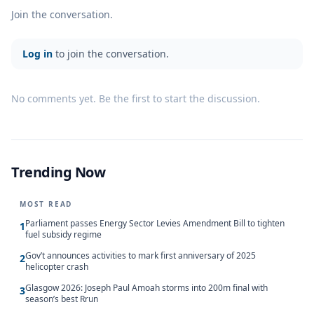
Join the conversation.
Log in
to join the conversation.
No comments yet. Be the first to start the discussion.
Trending Now
MOST READ
Parliament passes Energy Sector Levies Amendment Bill to tighten
1
fuel subsidy regime
Gov’t announces activities to mark first anniversary of 2025
2
helicopter crash
Glasgow 2026: Joseph Paul Amoah storms into 200m final with
3
season’s best Rrun