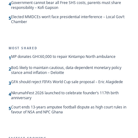
Government cannot bear all Free SHS costs, parents must share
4
responsibility – Kofi Gapson
Elected MMDCEs won’t face presidential interference – Local Gov’t
5
Chamber
MOST SHARED
MP donates GH¢60,000 to repair Kintampo North ambulance
1
BoG likely to maintain cautious, data-dependent monetary policy
2
stance amid inflation – Deloitte
GFA should reject FIFA’s World Cup sale proposal – Eric Alagidede
3
NkrumahFest 2026 launched to celebrate founder’s 117th birth
4
anniversary
Court ends 13-years amputee football dispute as high court rules in
5
favour of NSA and NPC Ghana