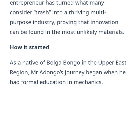
entrepreneur has turned what many
consider “trash” into a thriving multi-
purpose industry, proving that innovation
can be found in the most unlikely materials.
How it started
​As a native of Bolga Bongo in the Upper East
Region, Mr Adongo’s journey began when he
had formal education in mechanics.