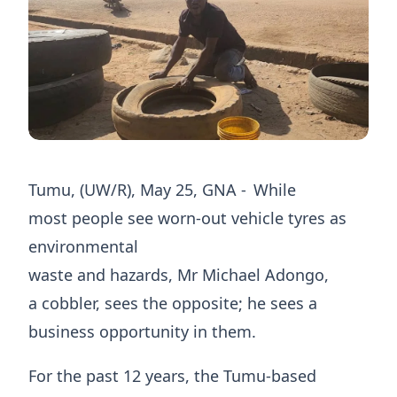
​Tumu, (UW/R), May 25, GNA - While
most people see worn-out vehicle tyres as
environmental
waste and hazards, Mr Michael Adongo,
a cobbler, sees the opposite; he sees a
business opportunity in them.
For the past 12 years, the Tumu-based