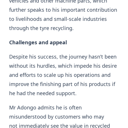
vehicles and other machine parts, which
further speaks to his important contribution
to livelihoods and small-scale industries
through the tyre recycling.
Challenges and appeal
​​Despite his success, the journey hasn’t been
without its hurdles, which impede his desire
and efforts to scale up his operations and
improve the finishing part of his products if
he had the needed support.
Mr Adongo admits he is often
misunderstood by customers who may
not immediately see the value in recycled