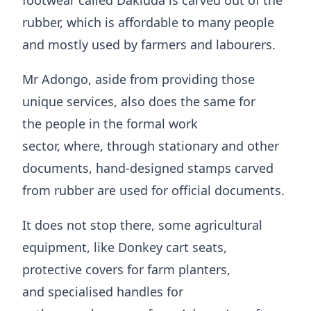
footwear called Dakluda is carved out of the
rubber, which is affordable to many people
and mostly used by farmers and labourers.
Mr Adongo, aside from providing those
unique services, also does the same for
the people in the formal work
sector, where, through ​stationary and other
documents, hand-designed stamps carved
from rubber are used for official documents.
It does not stop there, some ​agricultural
equipment, like Donkey cart seats,
protective covers for farm planters,
and specialised handles for