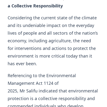
a Collective Responsibility
Considering the current state of the climate
and its undeniable impact on the everyday
lives of people and all sectors of the nation’s
economy, including agriculture, the need
for interventions and actions to protect the
environment is more critical today than it
has ever been.
Referencing to the Environmental
Management Act 1124 of
2025, Mr Salifu indicated that environmental
protection is a collective responsibility and
commended individuals who develop