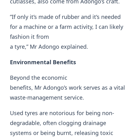
cutlasses, also come from Adongo’s craft.
​”If only it’s made of rubber and it’s needed
for a machine or a farm activity, I can likely
fashion it from
a tyre,” Mr Adongo explained.
Environmental Benefits
​Beyond the economic
benefits, Mr Adongo’s work serves as a vital
waste-management service.
Used tyres are notorious for being non-
degradable, often clogging drainage
systems or being burnt, releasing toxic