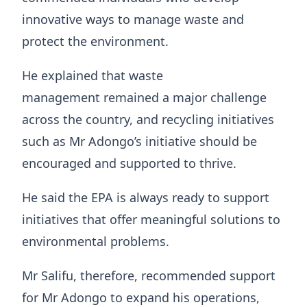
innovative ways to manage waste and
protect the environment.
He explained that waste
management remained a major challenge
across the country, and recycling initiatives
such as Mr Adongo’s initiative should be
encouraged and supported to thrive.
He said the EPA is always ready to support
initiatives that offer meaningful solutions to
environmental problems.
Mr Salifu, therefore, recommended support
for Mr Adongo to expand his operations,