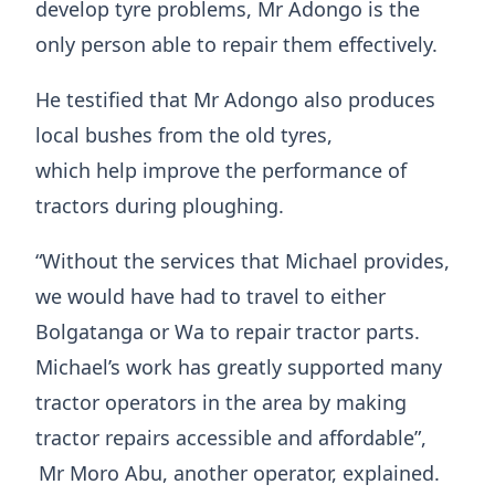
develop tyre problems, Mr Adongo is the
only person able to repair them effectively.
He testified that Mr Adongo also produces
local bushes from the old tyres,
which help improve the performance of
tractors during ploughing.
“Without the services that Michael provides,
we would have had to travel to either
Bolgatanga or Wa to repair tractor parts.
Michael’s work has greatly supported many
tractor operators in the area by making
tractor repairs accessible and affordable”,
Mr Moro Abu, another operator, explained.