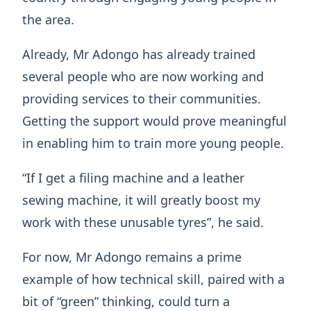
the area.
Already, Mr Adongo has already trained
several people who are now working and
providing services to their communities.
Getting the support would prove meaningful
in enabling him to train more young people.
“If I get a filing machine and a leather
sewing machine, it will greatly boost my
work with these unusable tyres”, he said.
​For now, Mr Adongo remains a prime
example of how technical skill, paired with a
bit of “green” thinking, could turn a