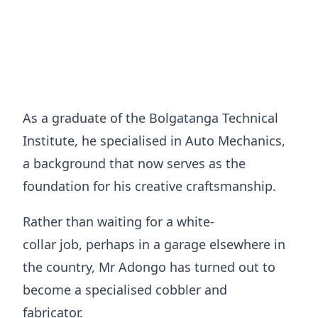
As a graduate of the Bolgatanga Technical
Institute, he specialised in Auto Mechanics,
a background that now serves as the
foundation for his creative craftsmanship.
​Rather than waiting for a white-
collar job, perhaps in a garage elsewhere in
the country, Mr Adongo has turned out to
become a specialised cobbler and
fabricator.