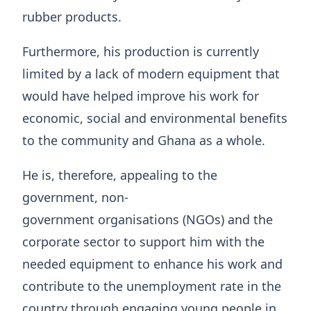
rubber products.
Furthermore, his production is currently
limited by a lack of modern equipment that
would have helped improve his work for
economic, social and environmental benefits
to the community and Ghana as a whole.
He is, therefore, appealing to the
government, non-
government organisations (NGOs) and the
corporate sector to support him with the
needed equipment to enhance his work and
contribute to the unemployment rate in the
country through engaging young people in