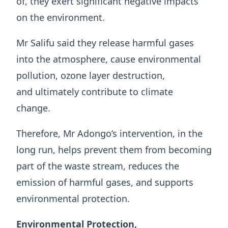
of, they exert significant negative impacts
on the environment.
Mr Salifu said they release harmful gases
into the atmosphere, cause environmental
pollution, ozone layer destruction,
and ultimately contribute to climate
change.
Therefore, Mr Adongo’s intervention, in the
long run, helps prevent them from becoming
part of the waste stream, reduces the
emission of harmful gases, and supports
environmental protection.
Environmental Protection,