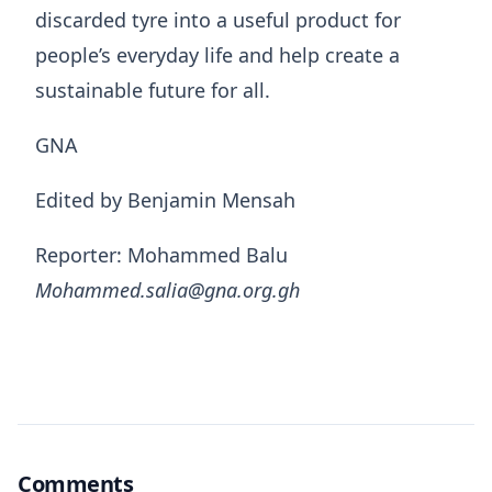
discarded tyre into a useful product for
people’s everyday life and help create a
sustainable future for all.
GNA
Edited by Benjamin Mensah
Reporter: Mohammed Balu
Mohammed.salia@gna.org.gh
Comments