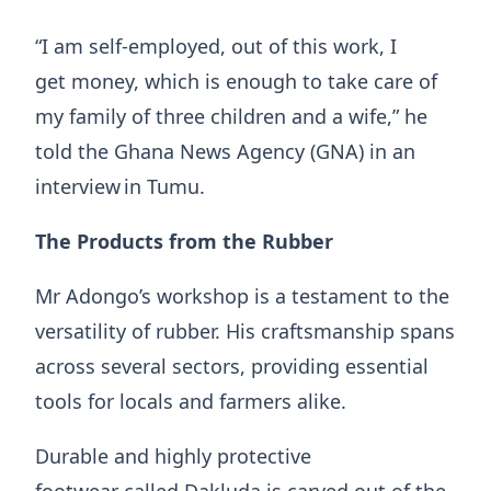
“I am self-employed, out of this work, I
get money, which is enough to take care of
my family of three children and a wife,” he
told the Ghana News Agency (GNA) in an
interview in Tumu.
The Products from the Rubber
​​Mr Adongo’s workshop is a testament to the
versatility of rubber. His craftsmanship spans
across several sectors, providing essential
tools for locals and farmers alike.
​Durable and highly protective