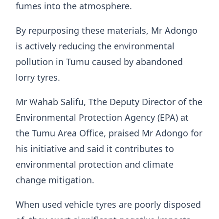
fumes into the atmosphere.
By repurposing these materials, Mr Adongo
is actively reducing the environmental
pollution in Tumu caused by abandoned
lorry tyres.
Mr Wahab Salifu, Tthe Deputy Director of the
Environmental Protection Agency (EPA) at
the Tumu Area Office, praised Mr Adongo for
his initiative and said it contributes to
environmental protection and climate
change mitigation.
When used vehicle tyres are poorly disposed