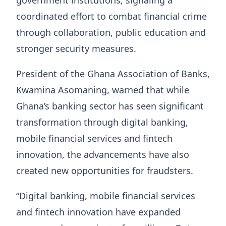
government institutions, signaling a
coordinated effort to combat financial crime
through collaboration, public education and
stronger security measures.
President of the Ghana Association of Banks,
Kwamina Asomaning, warned that while
Ghana’s banking sector has seen significant
transformation through digital banking,
mobile financial services and fintech
innovation, the advancements have also
created new opportunities for fraudsters.
“Digital banking, mobile financial services
and fintech innovation have expanded