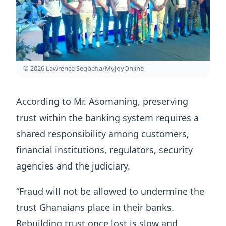
© 2026 Lawrence Segbefia/MyJoyOnline
According to Mr. Asomaning, preserving
trust within the banking system requires a
shared responsibility among customers,
financial institutions, regulators, security
agencies and the judiciary.
“Fraud will not be allowed to undermine the
trust Ghanaians place in their banks.
Rebuilding trust once lost is slow and