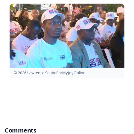
© 2026 Lawrence Segbefia/MyJoyOnline
Comments