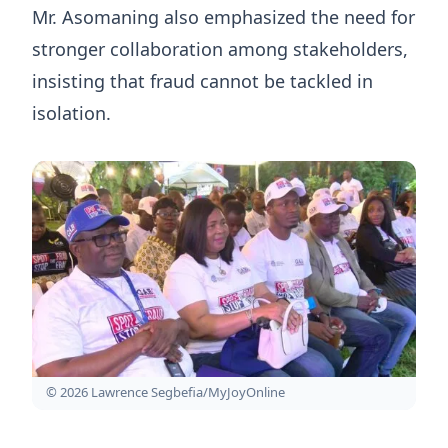
Mr. Asomaning also emphasized the need for
stronger collaboration among stakeholders,
insisting that fraud cannot be tackled in
isolation.
© 2026 Lawrence Segbefia/MyJoyOnline