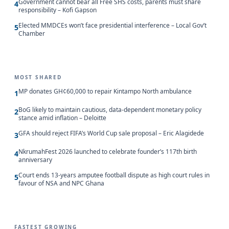
Government cannot bear all Free SHS costs, parents must share
4
responsibility – Kofi Gapson
Elected MMDCEs won’t face presidential interference – Local Gov’t
5
Chamber
MOST SHARED
MP donates GH¢60,000 to repair Kintampo North ambulance
1
BoG likely to maintain cautious, data-dependent monetary policy
2
stance amid inflation – Deloitte
GFA should reject FIFA’s World Cup sale proposal – Eric Alagidede
3
NkrumahFest 2026 launched to celebrate founder’s 117th birth
4
anniversary
Court ends 13-years amputee football dispute as high court rules in
5
favour of NSA and NPC Ghana
FASTEST GROWING