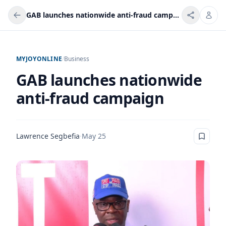
GAB launches nationwide anti-fraud campaign
MYJOYONLINE
/
Business
GAB launches nationwide
anti-fraud campaign
Lawrence Segbefia
·
May 25