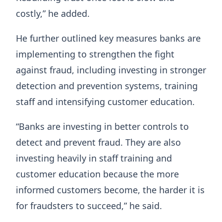
costly,” he added.
He further outlined key measures banks are
implementing to strengthen the fight
against fraud, including investing in stronger
detection and prevention systems, training
staff and intensifying customer education.
“Banks are investing in better controls to
detect and prevent fraud. They are also
investing heavily in staff training and
customer education because the more
informed customers become, the harder it is
for fraudsters to succeed,” he said.