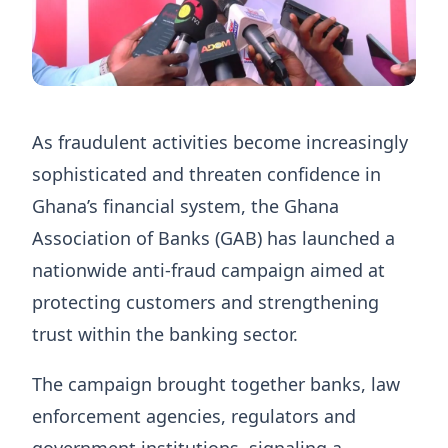
As fraudulent activities become increasingly
sophisticated and threaten confidence in
Ghana’s financial system, the Ghana
Association of Banks (GAB) has launched a
nationwide anti-fraud campaign aimed at
protecting customers and strengthening
trust within the banking sector.
The campaign brought together banks, law
enforcement agencies, regulators and