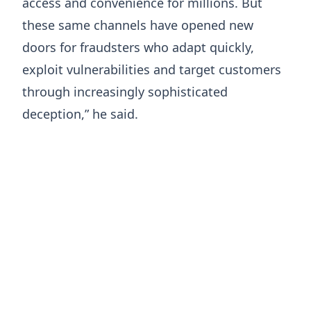
access and convenience for millions. But
these same channels have opened new
doors for fraudsters who adapt quickly,
exploit vulnerabilities and target customers
through increasingly sophisticated
deception,” he said.