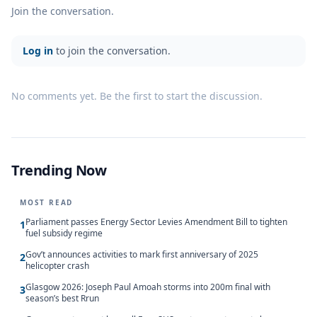
Join the conversation.
Log in
to join the conversation.
No comments yet. Be the first to start the discussion.
Trending Now
MOST READ
Parliament passes Energy Sector Levies Amendment Bill to tighten
1
fuel subsidy regime
Gov’t announces activities to mark first anniversary of 2025
2
helicopter crash
Glasgow 2026: Joseph Paul Amoah storms into 200m final with
3
season’s best Rrun