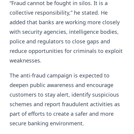
“Fraud cannot be fought in silos. It is a
collective responsibility,” he stated. He
added that banks are working more closely
with security agencies, intelligence bodies,
police and regulators to close gaps and
reduce opportunities for criminals to exploit
weaknesses.
The anti-fraud campaign is expected to
deepen public awareness and encourage
customers to stay alert, identify suspicious
schemes and report fraudulent activities as
part of efforts to create a safer and more
secure banking environment.