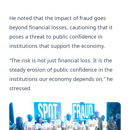
He noted that the impact of fraud goes
beyond financial losses, cautioning that it
poses a threat to public confidence in
institutions that support the economy.
“The risk is not just financial loss. It is the
steady erosion of public confidence in the
institutions our economy depends on,” he
stressed.