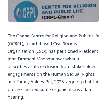
The Ghana Centre for Religion and Public Life
(GCRPL), a faith-based Civil Society
Organisation (CSO), has petitioned President
John Dramani Mahama over what it
describes as its exclusion from stakeholder
engagements on the Human Sexual Rights
and Family Values Bill, 2025, arguing that the
process denied some organisations a fair
hearing.