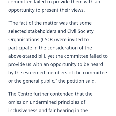
committee failed to provide them with an
opportunity to present their views.
“The fact of the matter was that some
selected stakeholders and Civil Society
Organisations (CSOs) were invited to
participate in the consideration of the
above-stated bill, yet the committee failed to
provide us with an opportunity to be heard
by the esteemed members of the committee
or the general public,” the petition said.
The Centre further contended that the
omission undermined principles of
inclusiveness and fair hearing in the