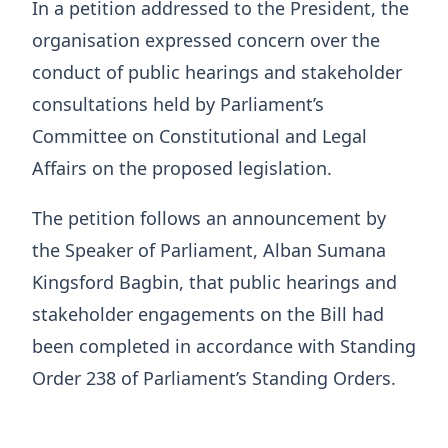
In a petition addressed to the President, the
organisation expressed concern over the
conduct of public hearings and stakeholder
consultations held by Parliament’s
Committee on Constitutional and Legal
Affairs on the proposed legislation.
The petition follows an announcement by
the Speaker of Parliament, Alban Sumana
Kingsford Bagbin, that public hearings and
stakeholder engagements on the Bill had
been completed in accordance with Standing
Order 238 of Parliament’s Standing Orders.