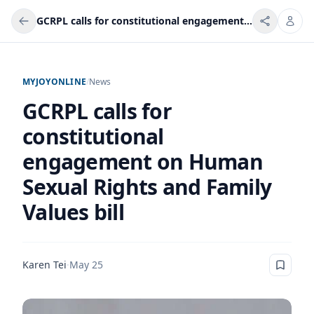
GCRPL calls for constitutional engagement on Human Sexual Rights and Family Values bill
MYJOYONLINE
/
News
GCRPL calls for
constitutional
engagement on Human
Sexual Rights and Family
Values bill
Karen Tei
·
May 25