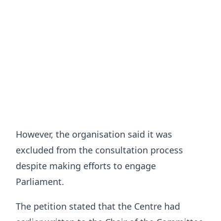
However, the organisation said it was
excluded from the consultation process
despite making efforts to engage
Parliament.
The petition stated that the Centre had