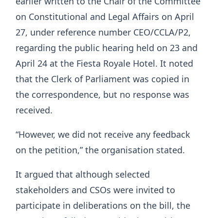
earlier written to the Chair of the Committee
on Constitutional and Legal Affairs on April
27, under reference number CEO/CCLA/P2,
regarding the public hearing held on 23 and
April 24 at the Fiesta Royale Hotel. It noted
that the Clerk of Parliament was copied in
the correspondence, but no response was
received.
“However, we did not receive any feedback
on the petition,” the organisation stated.
It argued that although selected
stakeholders and CSOs were invited to
participate in deliberations on the bill, the