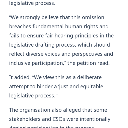
legislative process.
“We strongly believe that this omission
breaches fundamental human rights and
fails to ensure fair hearing principles in the
legislative drafting process, which should
reflect diverse voices and perspectives and
inclusive participation,” the petition read.
It added, “We view this as a deliberate
attempt to hinder a ‘just and equitable
legislative process.'”
The organisation also alleged that some
stakeholders and CSOs were intentionally
denied participation in the process.