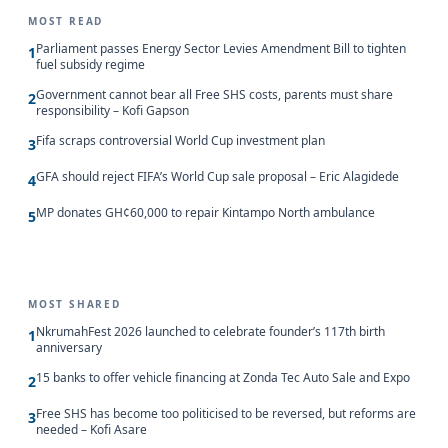
MOST READ
Parliament passes Energy Sector Levies Amendment Bill to tighten
1
fuel subsidy regime
Government cannot bear all Free SHS costs, parents must share
2
responsibility – Kofi Gapson
Fifa scraps controversial World Cup investment plan
3
GFA should reject FIFA’s World Cup sale proposal – Eric Alagidede
4
MP donates GH¢60,000 to repair Kintampo North ambulance
5
MOST SHARED
NkrumahFest 2026 launched to celebrate founder’s 117th birth
1
anniversary
15 banks to offer vehicle financing at Zonda Tec Auto Sale and Expo
2
Free SHS has become too politicised to be reversed, but reforms are
3
needed – Kofi Asare