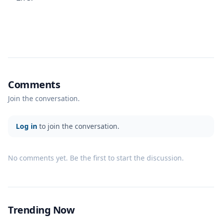
Comments
Join the conversation.
Log in
to join the conversation.
No comments yet. Be the first to start the discussion.
Trending Now