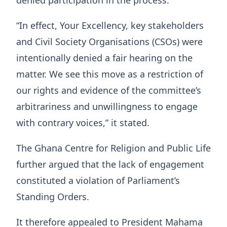
“In effect, Your Excellency, key stakeholders
and Civil Society Organisations (CSOs) were
intentionally denied a fair hearing on the
matter. We see this move as a restriction of
our rights and evidence of the committee’s
arbitrariness and unwillingness to engage
with contrary voices,” it stated.
The Ghana Centre for Religion and Public Life
further argued that the lack of engagement
constituted a violation of Parliament’s
Standing Orders.
It therefore appealed to President Mahama