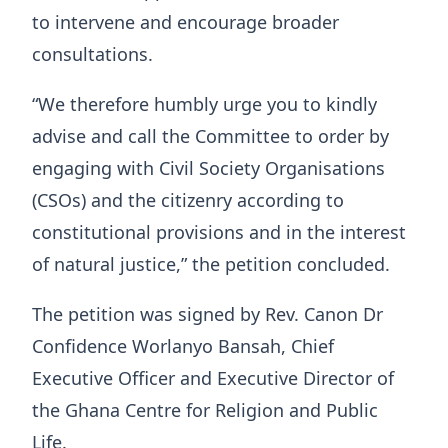
to intervene and encourage broader
consultations.
“We therefore humbly urge you to kindly
advise and call the Committee to order by
engaging with Civil Society Organisations
(CSOs) and the citizenry according to
constitutional provisions and in the interest
of natural justice,” the petition concluded.
The petition was signed by Rev. Canon Dr
Confidence Worlanyo Bansah, Chief
Executive Officer and Executive Director of
the Ghana Centre for Religion and Public
Life.