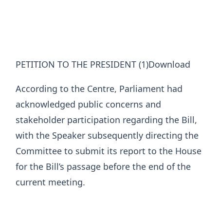
PETITION TO THE PRESIDENT (1)Download
According to the Centre, Parliament had
acknowledged public concerns and
stakeholder participation regarding the Bill,
with the Speaker subsequently directing the
Committee to submit its report to the House
for the Bill’s passage before the end of the
current meeting.