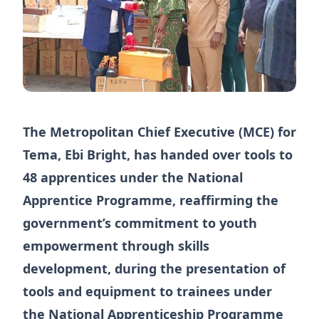
The Metropolitan Chief Executive (MCE) for
Tema, Ebi Bright, has handed over tools to
48 apprentices under the National
Apprentice Programme, reaffirming the
government’s commitment to youth
empowerment through skills
development, during the presentation of
tools and equipment to trainees under
the National Apprenticeship Programme