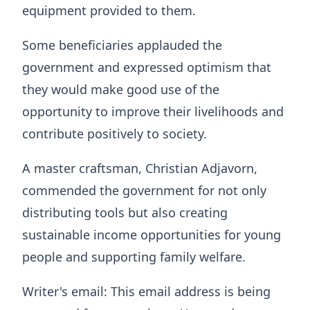
equipment provided to them.
Some beneficiaries applauded the
government and expressed optimism that
they would make good use of the
opportunity to improve their livelihoods and
contribute positively to society.
A master craftsman, Christian Adjavorn,
commended the government for not only
distributing tools but also creating
sustainable income opportunities for young
people and supporting family welfare.
Writer's email:
This email address is being