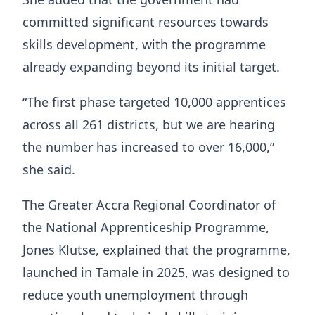
committed significant resources towards
skills development, with the programme
already expanding beyond its initial target.
“The first phase targeted 10,000 apprentices
across all 261 districts, but we are hearing
the number has increased to over 16,000,”
she said.
The Greater Accra Regional Coordinator of
the National Apprenticeship Programme,
Jones Klutse, explained that the programme,
launched in Tamale in 2025, was designed to
reduce youth unemployment through