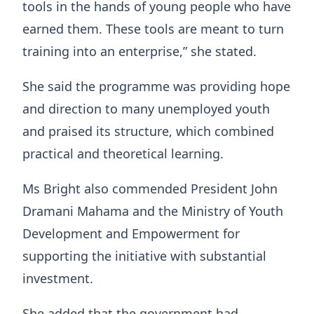
tools in the hands of young people who have
earned them. These tools are meant to turn
training into an enterprise,” she stated.
She said the programme was providing hope
and direction to many unemployed youth
and praised its structure, which combined
practical and theoretical learning.
Ms Bright also commended President John
Dramani Mahama and the Ministry of Youth
Development and Empowerment for
supporting the initiative with substantial
investment.
She added that the government had