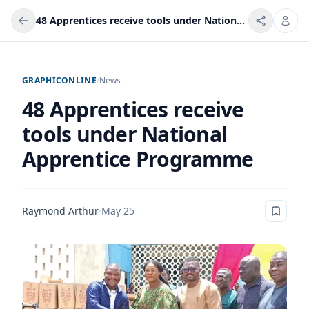
48 Apprentices receive tools under National Apprentice Programme
GRAPHICONLINE
/
News
48 Apprentices receive
tools under National
Apprentice Programme
Raymond Arthur
·
May 25