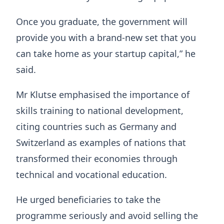
Once you graduate, the government will
provide you with a brand-new set that you
can take home as your startup capital,” he
said.
Mr Klutse emphasised the importance of
skills training to national development,
citing countries such as Germany and
Switzerland as examples of nations that
transformed their economies through
technical and vocational education.
He urged beneficiaries to take the
programme seriously and avoid selling the