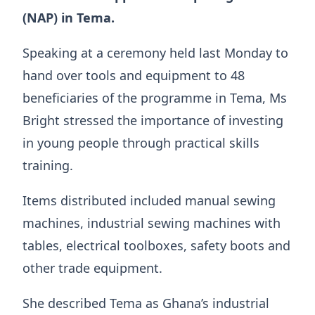
(NAP) in Tema.
Speaking at a ceremony held last Monday to
hand over tools and equipment to 48
beneficiaries of the programme in Tema, Ms
Bright stressed the importance of investing
in young people through practical skills
training.
Items distributed included manual sewing
machines, industrial sewing machines with
tables, electrical toolboxes, safety boots and
other trade equipment.
She described Tema as Ghana’s industrial