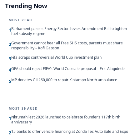
Trending Now
MOST READ
Parliament passes Energy Sector Levies Amendment Bill to tighten
1
fuel subsidy regime
Government cannot bear all Free SHS costs, parents must share
2
responsibility – Kofi Gapson
Fifa scraps controversial World Cup investment plan
3
GFA should reject FIFA’s World Cup sale proposal – Eric Alagidede
4
MP donates GH¢60,000 to repair Kintampo North ambulance
5
MOST SHARED
NkrumahFest 2026 launched to celebrate founder’s 117th birth
1
anniversary
15 banks to offer vehicle financing at Zonda Tec Auto Sale and Expo
2