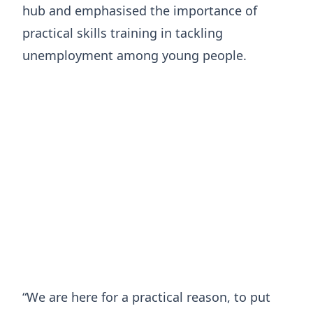
hub and emphasised the importance of
practical skills training in tackling
unemployment among young people.
“We are here for a practical reason, to put