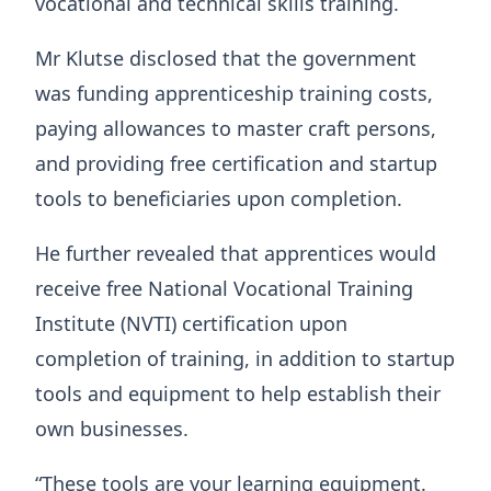
vocational and technical skills training.
Mr Klutse disclosed that the government
was funding apprenticeship training costs,
paying allowances to master craft persons,
and providing free certification and startup
tools to beneficiaries upon completion.
He further revealed that apprentices would
receive free National Vocational Training
Institute (NVTI) certification upon
completion of training, in addition to startup
tools and equipment to help establish their
own businesses.
“These tools are your learning equipment.