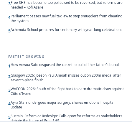
Free SHS has become too politicised to be reversed, but reforms are
3
needed – Kofi Asare
Parliament passes new fuel tax law to stop smugglers from cheating
4
the system
Achimota School prepares for centenary with year-long celebrations
5
FASTEST GROWING
How Adwoa Safo disguised the casket to pull off her father’s burial
1
Glasgow 2026: Joseph Paul Amoah misses out on 200m medal after
2
seventh-place finish
WAFCON 2026: South Africa fight back to earn dramatic draw against
3
Côte d’Ivoire
Ayra Starr undergoes major surgery, shares emotional hospital
4
update
Sustain, Reform or Redesign: Calls grow for reforms as stakeholders
5
debate the future of Free SHS