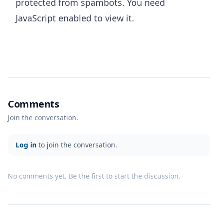
protected from spambots. You need
JavaScript enabled to view it.
Comments
Join the conversation.
Log in
to join the conversation.
No comments yet. Be the first to start the discussion.