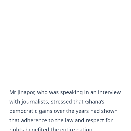
Mr Jinapor, who was speaking in an interview
with journalists, stressed that Ghana’s
democratic gains over the years had shown
that adherence to the law and respect for
rights benefited the entire nation.