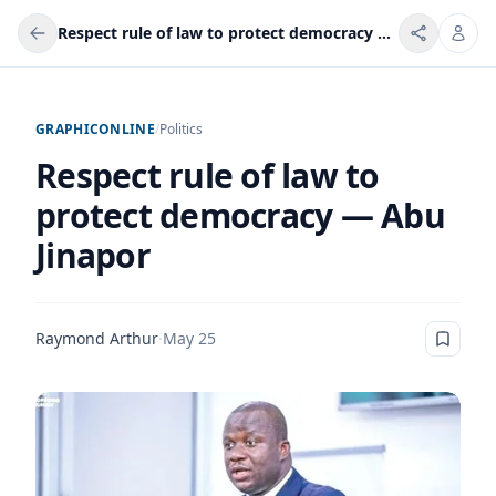
Respect rule of law to protect democracy — Abu Jinapor
GRAPHICONLINE
/
Politics
Respect rule of law to
protect democracy — Abu
Jinapor
Raymond Arthur
·
May 25