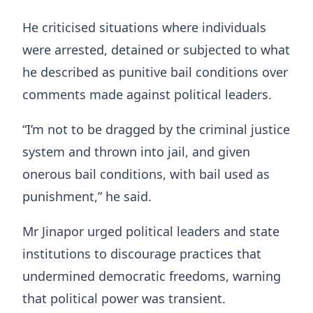
He criticised situations where individuals
were arrested, detained or subjected to what
he described as punitive bail conditions over
comments made against political leaders.
“I’m not to be dragged by the criminal justice
system and thrown into jail, and given
onerous bail conditions, with bail used as
punishment,” he said.
Mr Jinapor urged political leaders and state
institutions to discourage practices that
undermined democratic freedoms, warning
that political power was transient.