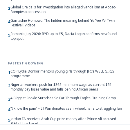
Global Ore calls for investigation into alleged vandalism at Aboso-
3
Bompieso concession
Gamashie Homowo: The hidden meaning behind ‘Ye Yee Ye’ Twin
4
Festival [Videos]
Romania July 2026: BYD up to #5, Dacia Logan confirms newfound
5
top spot
FASTEST GROWING
COP Lydia Donkor mentors young girls through JFC’s WELL GIRLS
1
programme
Nigerian workers push for $365 minimum wage as current $51
2
monthly pay loses value and falls behind African peers
4 Biggest Rookie Surprises So Far Through Eagles' Training Camp
3
“I know the pain” – Lil Win donates cash, wheelchairs to struggling fan
4
Jordan FA receives Arab Cup prize money after Prince Ali accused
5
FIFA of blackmail