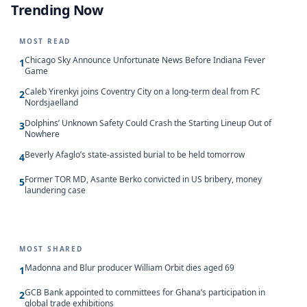
Trending Now
MOST READ
Chicago Sky Announce Unfortunate News Before Indiana Fever
1
Game
Caleb Yirenkyi joins Coventry City on a long-term deal from FC
2
Nordsjaelland
Dolphins’ Unknown Safety Could Crash the Starting Lineup Out of
3
Nowhere
Beverly Afaglo’s state-assisted burial to be held tomorrow
4
Former TOR MD, Asante Berko convicted in US bribery, money
5
laundering case
MOST SHARED
Madonna and Blur producer William Orbit dies aged 69
1
GCB Bank appointed to committees for Ghana’s participation in
2
global trade exhibitions