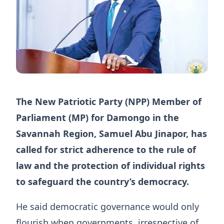
The New Patriotic Party (NPP) Member of
Parliament (MP) for Damongo in the
Savannah Region, Samuel Abu Jinapor, has
called for strict adherence to the rule of
law and the protection of individual rights
to safeguard the country’s democracy.
He said democratic governance would only
flourish when governments, irrespective of