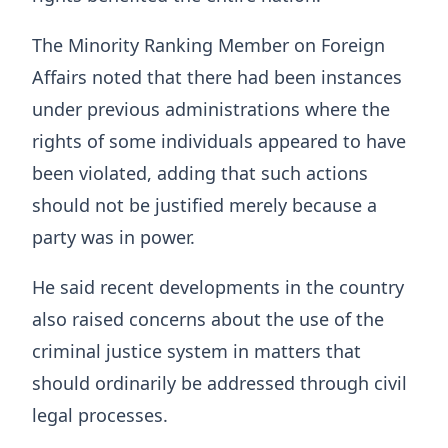
The Minority Ranking Member on Foreign
Affairs noted that there had been instances
under previous administrations where the
rights of some individuals appeared to have
been violated, adding that such actions
should not be justified merely because a
party was in power.
He said recent developments in the country
also raised concerns about the use of the
criminal justice system in matters that
should ordinarily be addressed through civil
legal processes.