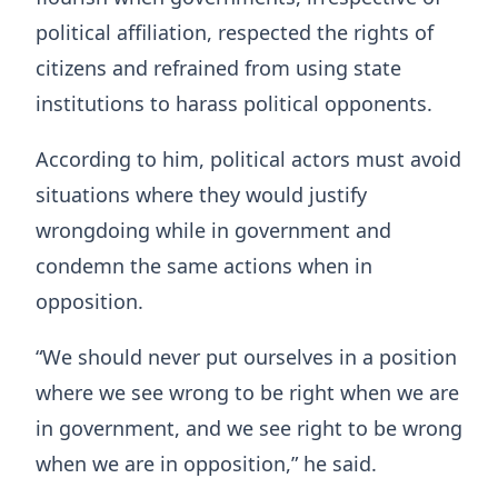
political affiliation, respected the rights of
citizens and refrained from using state
institutions to harass political opponents.
According to him, political actors must avoid
situations where they would justify
wrongdoing while in government and
condemn the same actions when in
opposition.
“We should never put ourselves in a position
where we see wrong to be right when we are
in government, and we see right to be wrong
when we are in opposition,” he said.