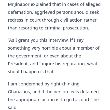
Mr Jinapor explained that in cases of alleged
defamation, aggrieved persons should seek
redress in court through civil action rather
than resorting to criminal prosecution.
“As I grant you this interview, if I say
something very horrible about a member of
the government, or even about the
President, and I injure his reputation, what
should happen is that
I am condemned by right-thinking
Ghanaians, and if the person feels defamed,
the appropriate action is to go to court,” he
said.