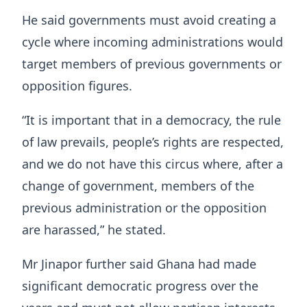
He said governments must avoid creating a
cycle where incoming administrations would
target members of previous governments or
opposition figures.
“It is important that in a democracy, the rule
of law prevails, people’s rights are respected,
and we do not have this circus where, after a
change of government, members of the
previous administration or the opposition
are harassed,” he stated.
Mr Jinapor further said Ghana had made
significant democratic progress over the