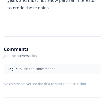
years and must not allow partisan interests
to erode those gains.
Comments
Join the conversation.
Log in
to join the conversation.
No comments yet. Be the first to start the discussion.