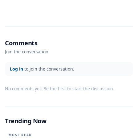
Comments
Join the conversation.
Log in
to join the conversation.
No comments yet. Be the first to start the discussion.
Trending Now
MOST READ