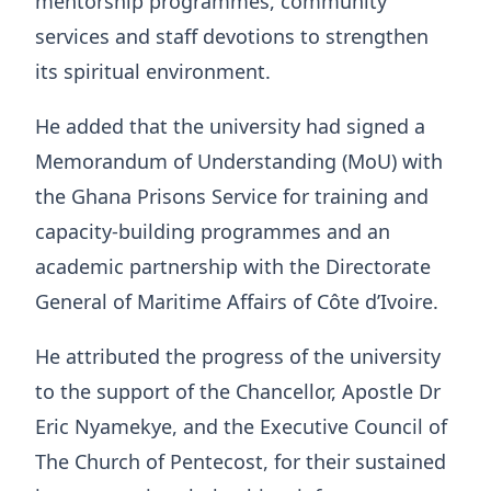
mentorship programmes, community
services and staff devotions to strengthen
its spiritual environment.
He added that the university had signed a
Memorandum of Understanding (MoU) with
the Ghana Prisons Service for training and
capacity-building programmes and an
academic partnership with the Directorate
General of Maritime Affairs of Côte d’Ivoire.
He attributed the progress of the university
to the support of the Chancellor, Apostle Dr
Eric Nyamekye, and the Executive Council of
The Church of Pentecost, for their sustained