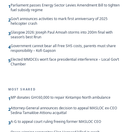
Parliament passes Energy Sector Levies Amendment Bill to tighten
1
fuel subsidy regime
Gov’t announces activities to mark first anniversary of 2025
2
helicopter crash
Glasgow 2026: Joseph Paul Amoah storms into 200m final with
3
season’s best Rrun
Government cannot bear all Free SHS costs, parents must share
4
responsibility – Kofi Gapson
Elected MMDCEs won’t face presidential interference – Local Gov’t
5
Chamber
MOST SHARED
MP donates GH¢60,000 to repair Kintampo North ambulance
1
Attorney-General announces decision to appeal MASLOC ex-CEO
2
Sedina Tamakloe-Attionu acquittal
A-G to appeal court ruling freeing former MASLOC CEO
3