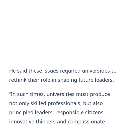
He said these issues required universities to
rethink their role in shaping future leaders.
“In such times, universities must produce
not only skilled professionals, but also
principled leaders, responsible citizens,
innovative thinkers and compassionate