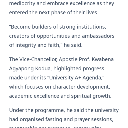
mediocrity and embrace excellence as they
entered the next phase of their lives.
“Become builders of strong institutions,
creators of opportunities and ambassadors
of integrity and faith,” he said.
The Vice-Chancellor, Apostle Prof. Kwabena
Agyapong Kodua, highlighted progress
made under its “University A+ Agenda,”
which focuses on character development,
academic excellence and spiritual growth.
Under the programme, he said the university
had organised fasting and prayer sessions,