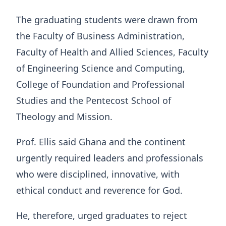
The graduating students were drawn from
the Faculty of Business Administration,
Faculty of Health and Allied Sciences, Faculty
of Engineering Science and Computing,
College of Foundation and Professional
Studies and the Pentecost School of
Theology and Mission.
Prof. Ellis said Ghana and the continent
urgently required leaders and professionals
who were disciplined, innovative, with
ethical conduct and reverence for God.
He, therefore, urged graduates to reject