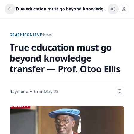
True education must go beyond knowledge transfer — Prof. Otoo Ellis
GRAPHICONLINE
/
News
True education must go
beyond knowledge
transfer — Prof. Otoo Ellis
Raymond Arthur
·
May 25