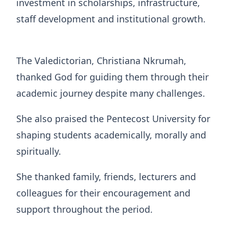
investment in scholarships, infrastructure,
staff development and institutional growth.
The Valedictorian, Christiana Nkrumah,
thanked God for guiding them through their
academic journey despite many challenges.
She also praised the Pentecost University for
shaping students academically, morally and
spiritually.
She thanked family, friends, lecturers and
colleagues for their encouragement and
support throughout the period.