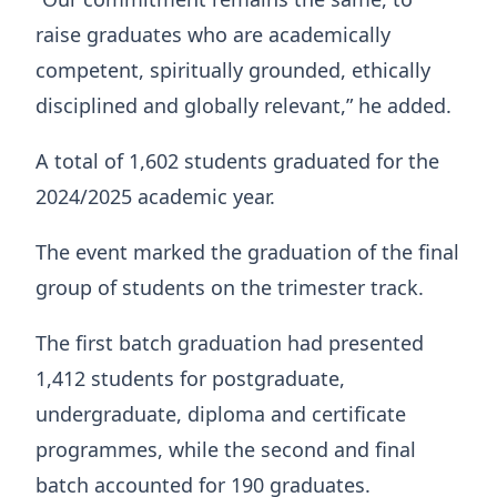
raise graduates who are academically
competent, spiritually grounded, ethically
disciplined and globally relevant,” he added.
A total of 1,602 students graduated for the
2024/2025 academic year.
The event marked the graduation of the final
group of students on the trimester track.
The first batch graduation had presented
1,412 students for postgraduate,
undergraduate, diploma and certificate
programmes, while the second and final
batch accounted for 190 graduates.