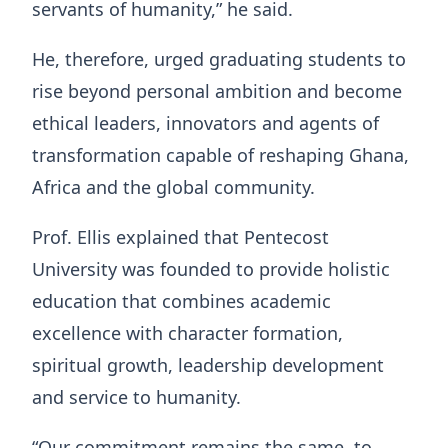
servants of humanity,” he said.
He, therefore, urged graduating students to
rise beyond personal ambition and become
ethical leaders, innovators and agents of
transformation capable of reshaping Ghana,
Africa and the global community.
Prof. Ellis explained that Pentecost
University was founded to provide holistic
education that combines academic
excellence with character formation,
spiritual growth, leadership development
and service to humanity.
“Our commitment remains the same, to