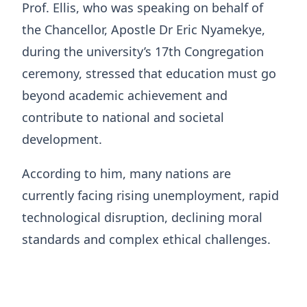
Prof. Ellis, who was speaking on behalf of
the Chancellor, Apostle Dr Eric Nyamekye,
during the university’s 17th Congregation
ceremony, stressed that education must go
beyond academic achievement and
contribute to national and societal
development.
According to him, many nations are
currently facing rising unemployment, rapid
technological disruption, declining moral
standards and complex ethical challenges.