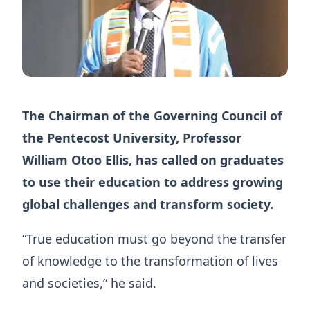
The Chairman of the Governing Council of
the Pentecost University, Professor
William Otoo Ellis, has called on graduates
to use their education to address growing
global challenges and transform society.
“True education must go beyond the transfer
of knowledge to the transformation of lives
and societies,” he said.