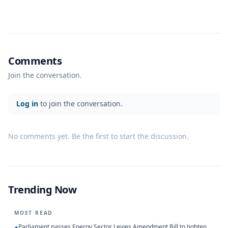
Comments
Join the conversation.
Log in
to join the conversation.
No comments yet. Be the first to start the discussion.
Trending Now
MOST READ
Parliament passes Energy Sector Levies Amendment Bill to tighten