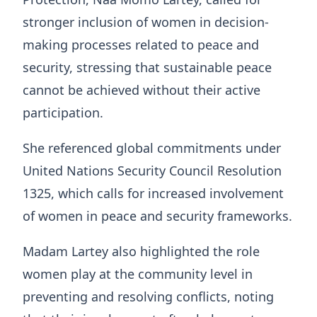
stronger inclusion of women in decision-
making processes related to peace and
security, stressing that sustainable peace
cannot be achieved without their active
participation.
She referenced global commitments under
United Nations Security Council Resolution
1325, which calls for increased involvement
of women in peace and security frameworks.
Madam Lartey also highlighted the role
women play at the community level in
preventing and resolving conflicts, noting