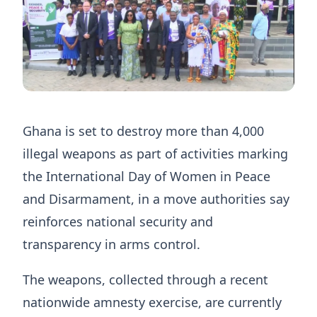
Ghana is set to destroy more than 4,000
illegal weapons as part of activities marking
the International Day of Women in Peace
and Disarmament, in a move authorities say
reinforces national security and
transparency in arms control.
The weapons, collected through a recent
nationwide amnesty exercise, are currently