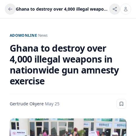
Ghana to destroy over 4,000 illegal weapons in nationwide gun amnesty exercise
ADOMONLINE
/
News
Ghana to destroy over
4,000 illegal weapons in
nationwide gun amnesty
exercise
Gertrude Okyere
·
May 25