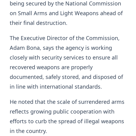
being secured by the National Commission
on Small Arms and Light Weapons ahead of
their final destruction.
The Executive Director of the Commission,
Adam Bona, says the agency is working
closely with security services to ensure all
recovered weapons are properly
documented, safely stored, and disposed of
in line with international standards.
He noted that the scale of surrendered arms
reflects growing public cooperation with
efforts to curb the spread of illegal weapons
in the country.