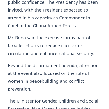
public confidence. The Presidency has been
invited, with the President expected to
attend in his capacity as Commander-in-
Chief of the Ghana Armed Forces.
Mr. Bona said the exercise forms part of
broader efforts to reduce illicit arms
circulation and enhance national security.
Beyond the disarmament agenda, attention
at the event also focused on the role of
women in peacebuilding and conflict
prevention.
The Minister for Gender, Children and Social
Protection, Naa Momo Lartey, called for