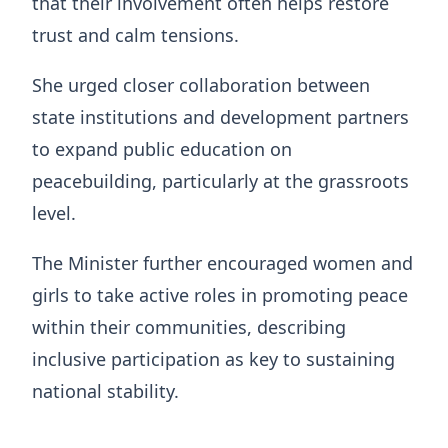
that their involvement often helps restore
trust and calm tensions.
She urged closer collaboration between
state institutions and development partners
to expand public education on
peacebuilding, particularly at the grassroots
level.
The Minister further encouraged women and
girls to take active roles in promoting peace
within their communities, describing
inclusive participation as key to sustaining
national stability.