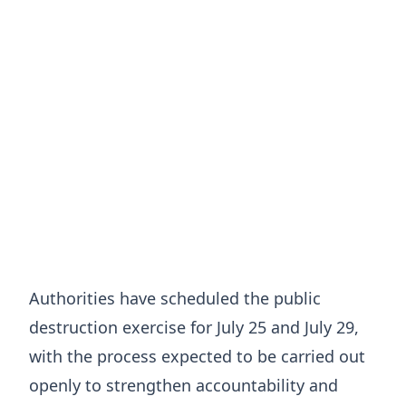
Authorities have scheduled the public
destruction exercise for July 25 and July 29,
with the process expected to be carried out
openly to strengthen accountability and