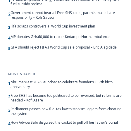
1
fuel subsidy regime
Government cannot bear all Free SHS costs, parents must share
2
responsibility – Kofi Gapson
Fifa scraps controversial World Cup investment plan
3
MP donates GH¢60,000 to repair Kintampo North ambulance
4
GFA should reject FIFA’s World Cup sale proposal – Eric Alagidede
5
MOST SHARED
NkrumahFest 2026 launched to celebrate founder’s 117th birth
1
anniversary
Free SHS has become too politicised to be reversed, but reforms are
2
needed – Kofi Asare
Parliament passes new fuel tax law to stop smugglers from cheating
3
the system
How Adwoa Safo disguised the casket to pull off her father’s burial
4