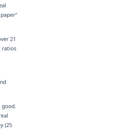
eal
 paper”
over 21
 ratios
and
k good.
real
y (25