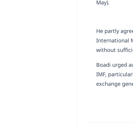
May).
He partly agre
International
without suffic
Boadi urged au
IMF, particula
exchange gene