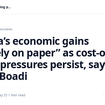
Ghana’s economic gains “largely on paper” as cost-of-living pressures persist, says Isaac Boadi
ness
News
’s economic gains
ly on paper” as cost-o
 pressures persist, sa
 Boadi
y 25
·
1 min read