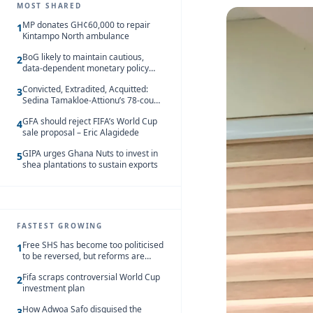
MOST SHARED
MP donates GH¢60,000 to repair
1
Kintampo North ambulance
BoG likely to maintain cautious,
2
data-dependent monetary policy
stance amid inflation – Deloitte
Convicted, Extradited, Acquitted:
3
Sedina Tamakloe-Attionu’s 78-count
case in one timeline
GFA should reject FIFA’s World Cup
4
sale proposal – Eric Alagidede
GIPA urges Ghana Nuts to invest in
5
shea plantations to sustain exports
FASTEST GROWING
Free SHS has become too politicised
1
to be reversed, but reforms are
needed – Kofi Asare
Fifa scraps controversial World Cup
2
investment plan
How Adwoa Safo disguised the
3