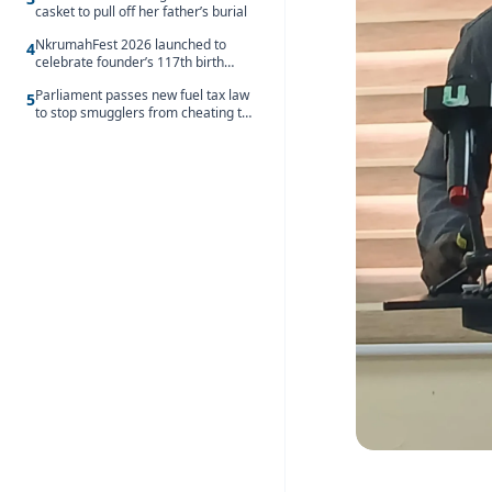
casket to pull off her father’s burial
NkrumahFest 2026 launched to
4
celebrate founder’s 117th birth
anniversary
Parliament passes new fuel tax law
5
to stop smugglers from cheating the
system