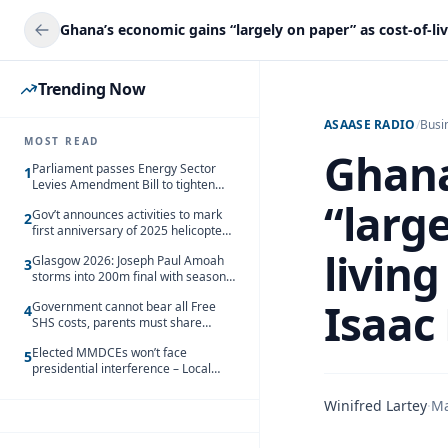
Trending Now
ASAASE RADIO
/
Busi
MOST READ
Ghana
Parliament passes Energy Sector
1
Levies Amendment Bill to tighten
fuel subsidy regime
“large
Gov’t announces activities to mark
2
first anniversary of 2025 helicopter
crash
living
Glasgow 2026: Joseph Paul Amoah
3
storms into 200m final with season’s
best Rrun
Isaac
Government cannot bear all Free
4
SHS costs, parents must share
responsibility – Kofi Gapson
Elected MMDCEs won’t face
5
presidential interference – Local
Gov’t Chamber
Winifred Lartey
·
Ma