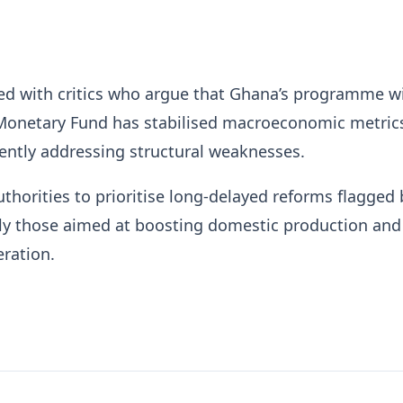
ed with critics who argue that Ghana’s programme w
 Monetary Fund
has stabilised macroeconomic metric
iently addressing structural weaknesses.
thorities to prioritise long-delayed reforms flagged 
rly those aimed at boosting domestic production and
ration.