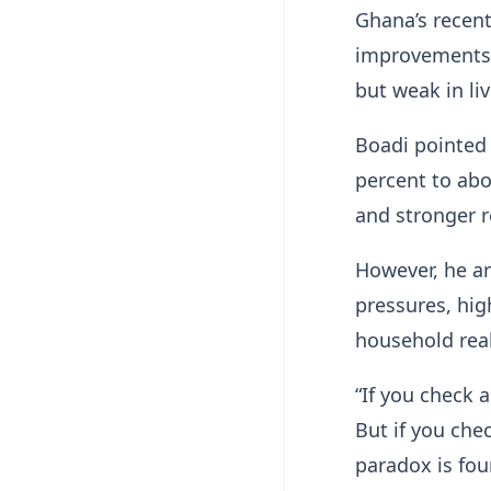
Ghana’s recent
improvements 
but weak in li
Boadi pointed 
percent to abo
and stronger r
However, he ar
pressures, hig
household real
“If you check a
But if you chec
paradox is fo