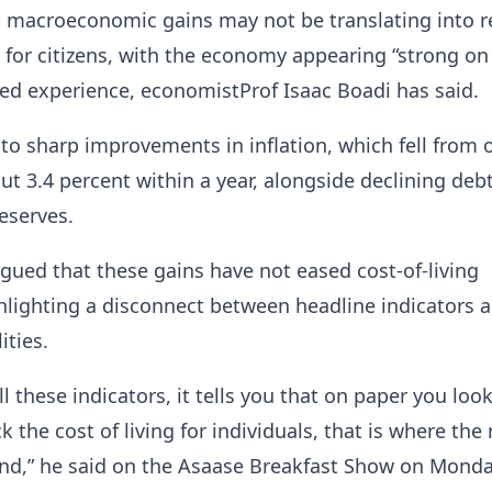
 macroeconomic gains may not be translating into r
for citizens, with the economy appearing “strong on
ved experience, economistProf Isaac Boadi has said.
to sharp improvements in inflation, which fell from 
ut 3.4 percent within a year, alongside declining debt
eserves.
gued that these gains have not eased cost-of-living
hlighting a disconnect between headline indicators 
ities.
ll these indicators, it tells you that on paper you loo
k the cost of living for individuals, that is where the 
und,” he said on the Asaase Breakfast Show on Monda