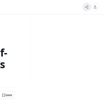
f-
ys
Save