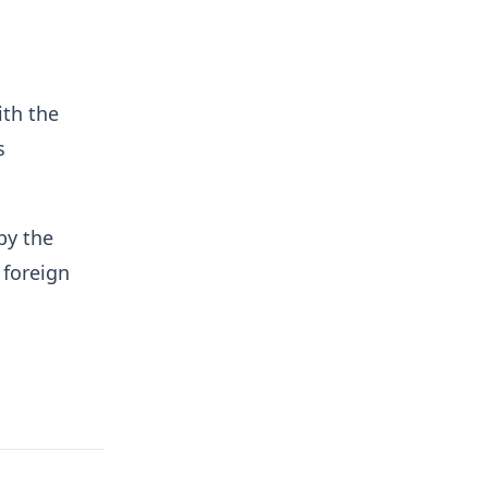
ith the
s
by the
 foreign