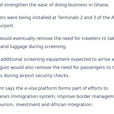
d strengthen the ease of doing business in Ghana.
s were being installed at Terminals 2 and 3 of the 
irport.
uld eventually remove the need for travelers to ta
hand luggage during screening.
additional screening equipment expected to arrive 
ugust would also remove the need for passengers to t
s during airport security checks.
 says the e-visa platform forms part of efforts to
na’s immigration system, improve border managem
urism, investment and African integration.