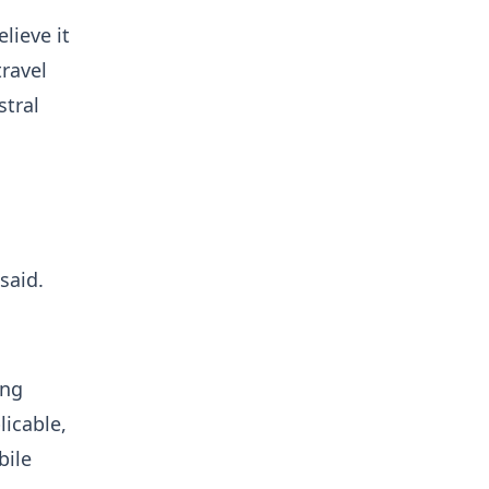
lieve it
travel
stral
said.
ing
icable,
bile