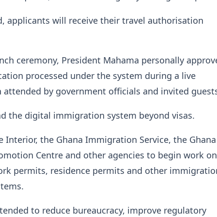
 applicants will receive their travel authorisation
unch ceremony, President Mahama personally approv
lication processed under the system during a live
attended by government officials and invited guest
d the digital immigration system beyond visas.
he Interior, the Ghana Immigration Service, the Ghana
omotion Centre and other agencies to begin work on
rk permits, residence permits and other immigratio
stems.
ntended to reduce bureaucracy, improve regulatory