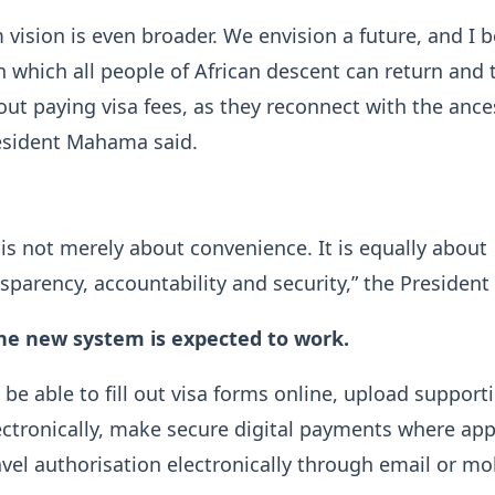
vision is even broader. We envision a future, and I be
 in which all people of African descent can return and 
ut paying visa fees, as they reconnect with the ance
sident Mahama said.
e is not merely about convenience. It is equally about
nsparency, accountability and security,” the President 
he new system is expected to work.
 be able to fill out visa forms online, upload support
tronically, make secure digital payments where appl
avel authorisation electronically through email or mo