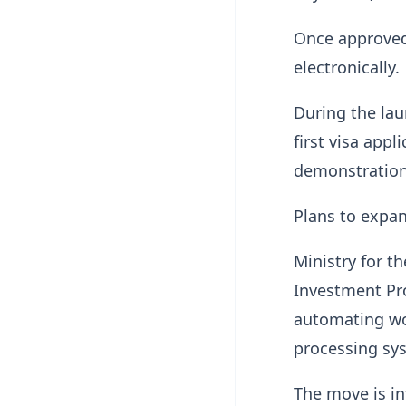
Once approved,
electronically.
During the la
first visa app
demonstration 
Plans to expan
Ministry for t
Investment Pr
automating wo
processing sy
The move is i