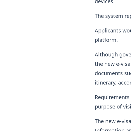
devices.
The system re
Applicants wo
platform.
Although gover
the new e-visa
documents such
itinerary, acc
Requirements m
purpose of visi
The new e-vis
Information a