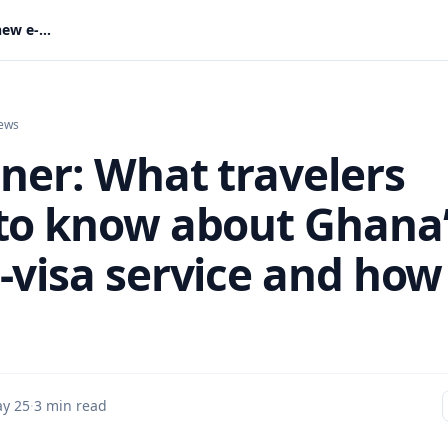
Explainer: What travelers need to know about Ghana’s new e-visa service and how to apply
ews
iner: What travelers
to know about Ghana
-visa service and how
y 25
·
3 min read