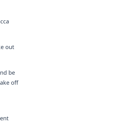
Acca
ke out
and be
ake off
ent