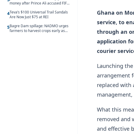
money after Prince Ali accused FIFA
of blackmail
Ghana on Mond
Teva’s $100 Universal Trail Sandals
4
Are Now Just $75 at REI
service, to e
Bagre Dam spillage: NADMO urges
5
farmers to harvest crops early as
through an on
water hits Ghana on 11 August
application f
courier servic
Launching the 
arrangement fo
replaced with 
management, t
What this mean
removed and w
and effective