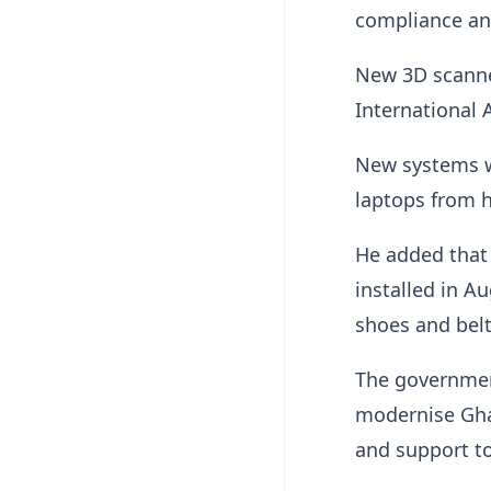
compliance an
New 3D scanner
International A
New systems wo
laptops from 
He added that 
installed in A
shoes and belt
The government
modernise Gha
and support to