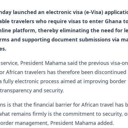
ay launched an electronic visa (e-Visa) applicati
nable travelers who require visas to enter Ghana t
line platform, thereby eliminating the need for l
orms and supporting document submissions via ma
es.
service, President Mahama said the previous visa-on-
r African travelers has therefore been discontinued
a fully electronic process aimed at improving border
ransparency and security.
s is that the financial barrier for African travel has 
hat remains firmly is the commitment to security, o
 border management, President Mahama added.