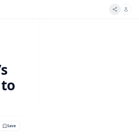
’s
 to
Save