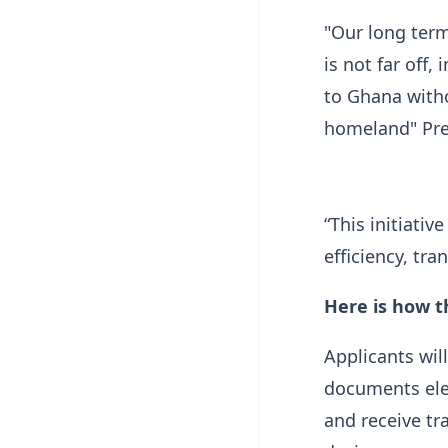
"Our long term 
is not far off,
to Ghana witho
homeland" Pre
“This initiativ
efficiency, tra
Here is how t
Applicants will
documents elec
and receive tr