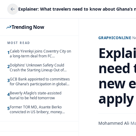
Trending Now
GRAPHICONLINE
/
N
MOST READ
Expla
Caleb Yirenkyi joins Coventry City on
1
a long-term deal from FC
Nordsjaelland
need 
Dolphins’ Unknown Safety Could
2
Crash the Starting Lineup Out of
Nowhere
new e
GCB Bank appointed to committees
3
for Ghana’s participation in global
trade exhibitions
apply
Beverly Afaglo’s state-assisted
4
burial to be held tomorrow
Former TOR MD, Asante Berko
5
convicted in US bribery, money
laundering case
Mohammed Ali
·
Ma