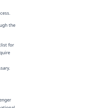
cess.
ough the
ist for
quire
sary.
senger
ational