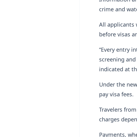
crime and watc
All applicant
before visas a
“Every entry in
screening and
indicated at t
Under the new 
pay visa fees.
Travelers from
charges depen
Payments, wher