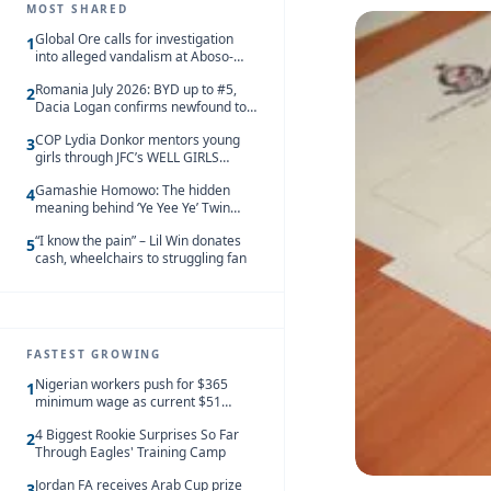
MOST SHARED
Global Ore calls for investigation
1
into alleged vandalism at Aboso-
Bompieso concession
Romania July 2026: BYD up to #5,
2
Dacia Logan confirms newfound top
spot
COP Lydia Donkor mentors young
3
girls through JFC’s WELL GIRLS
programme
Gamashie Homowo: The hidden
4
meaning behind ‘Ye Yee Ye’ Twin
Festival [Videos]
“I know the pain” – Lil Win donates
5
cash, wheelchairs to struggling fan
FASTEST GROWING
Nigerian workers push for $365
1
minimum wage as current $51
monthly pay loses value and falls
4 Biggest Rookie Surprises So Far
behind African peers
2
Through Eagles' Training Camp
Jordan FA receives Arab Cup prize
3