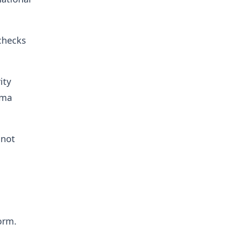
checks
ity
ama
 not
orm.