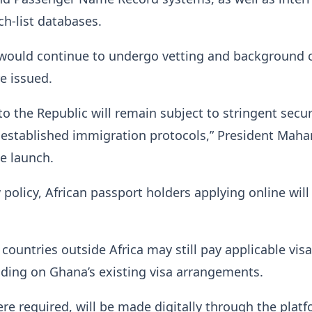
h-list databases.
s would continue to undergo vetting and background 
re issued.
to the Republic will remain subject to stringent secur
 established immigration protocols,” President Mah
he launch.
policy, African passport holders applying online will
 countries outside Africa may still pay applicable visa
ding on Ghana’s existing visa arrangements.
e required, will be made digitally through the platf