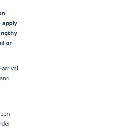
on
o apply
engthy
il or
arrival
 and
been
rder