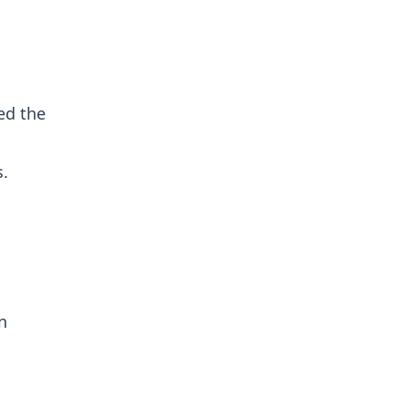
ed the
s.
n