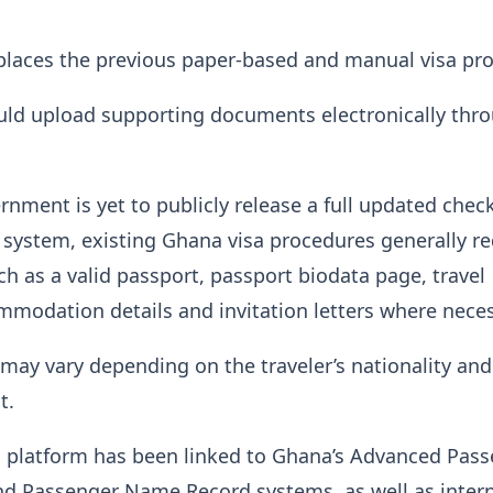
places the previous paper-based and manual visa pro
uld upload supporting documents electronically thr
nment is yet to publicly release a full updated checkl
 system, existing Ghana visa procedures generally re
 as a valid passport, passport biodata page, travel
ommodation details and invitation letters where neces
ay vary depending on the traveler’s nationality and
t.
a platform has been linked to Ghana’s Advanced Pas
nd Passenger Name Record systems, as well as intern