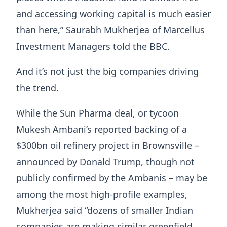
and accessing working capital is much easier
than here,” Saurabh Mukherjea of Marcellus
Investment Managers told the BBC.
And it’s not just the big companies driving
the trend.
While the Sun Pharma deal, or tycoon
Mukesh Ambani’s reported backing of a
$300bn oil refinery project in Brownsville –
announced by Donald Trump, though not
publicly confirmed by the Ambanis – may be
among the most high-profile examples,
Mukherjea said “dozens of smaller Indian
companies are making similar greenfield