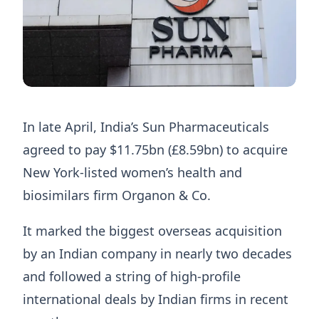
In late April, India’s Sun Pharmaceuticals
agreed to pay $11.75bn (£8.59bn) to acquire
New York-listed women’s health and
biosimilars firm Organon & Co.
It marked the biggest overseas acquisition
by an Indian company in nearly two decades
and followed a string of high-profile
international deals by Indian firms in recent