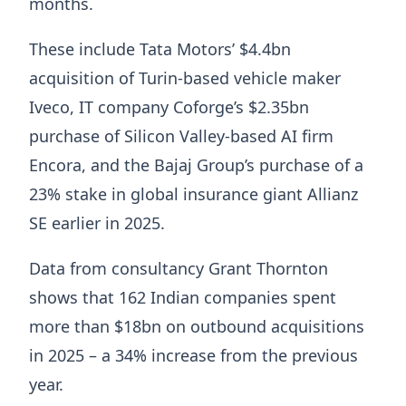
months.
These include Tata Motors’ $4.4bn
acquisition of Turin-based vehicle maker
Iveco, IT company Coforge’s $2.35bn
purchase of Silicon Valley-based AI firm
Encora, and the Bajaj Group’s purchase of a
23% stake in global insurance giant Allianz
SE earlier in 2025.
Data from consultancy Grant Thornton
shows that 162 Indian companies spent
more than $18bn on outbound acquisitions
in 2025 – a 34% increase from the previous
year.