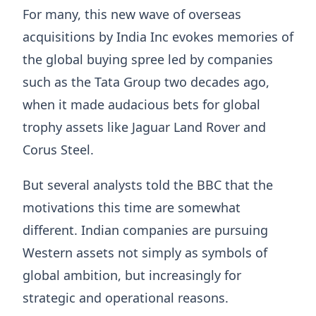
For many, this new wave of overseas
acquisitions by India Inc evokes memories of
the global buying spree led by companies
such as the Tata Group two decades ago,
when it made audacious bets for global
trophy assets like Jaguar Land Rover and
Corus Steel.
But several analysts told the BBC that the
motivations this time are somewhat
different. Indian companies are pursuing
Western assets not simply as symbols of
global ambition, but increasingly for
strategic and operational reasons.