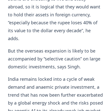
abroad, so it is logical that they would want
to hold their assets in foreign currency,
“especially because the rupee loses 40% of
its value to the dollar every decade”, he
adds.
But the overseas expansion is likely to be
accompanied by “selective caution” on large
domestic investments, says Singh.
India remains locked into a cycle of weak
demand and anaemic private investment, a
trend that has now been further exacerbated
by a global energy shock and the risks posed
by agentic AI to its already weak job market.