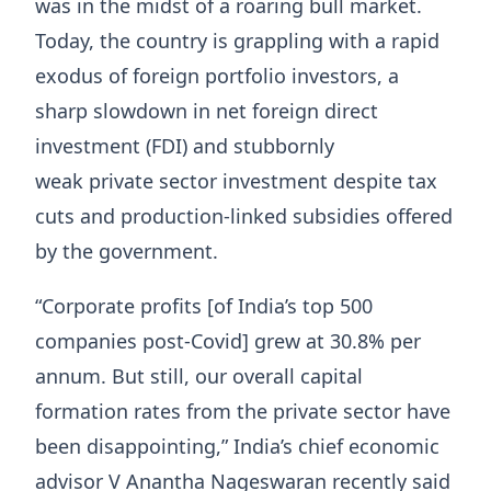
was in the midst of a roaring bull market.
Today, the country is grappling with a rapid
exodus of foreign portfolio investors, a
sharp slowdown in net foreign direct
investment (FDI) and stubbornly
weak private sector investment despite tax
cuts and production-linked subsidies offered
by the government.
“Corporate profits [of India’s top 500
companies post-Covid] grew at 30.8% per
annum. But still, our overall capital
formation rates from the private sector have
been disappointing,” India’s chief economic
advisor V Anantha Nageswaran recently said