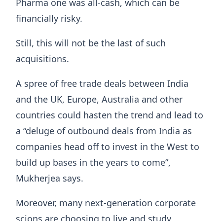
Pharma one was all-cash, which can be
financially risky.
Still, this will not be the last of such
acquisitions.
A spree of free trade deals between India
and the UK, Europe, Australia and other
countries could hasten the trend and lead to
a “deluge of outbound deals from India as
companies head off to invest in the West to
build up bases in the years to come”,
Mukherjea says.
Moreover, many next-generation corporate
scions are choosing to live and study