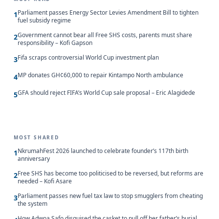
Parliament passes Energy Sector Levies Amendment Bill to tighten
1
fuel subsidy regime
Government cannot bear all Free SHS costs, parents must share
2
responsibility – Kofi Gapson
Fifa scraps controversial World Cup investment plan
3
MP donates GH¢60,000 to repair Kintampo North ambulance
4
GFA should reject FIFA’s World Cup sale proposal – Eric Alagidede
5
MOST SHARED
NkrumahFest 2026 launched to celebrate founder’s 117th birth
1
anniversary
Free SHS has become too politicised to be reversed, but reforms are
2
needed – Kofi Asare
Parliament passes new fuel tax law to stop smugglers from cheating
3
the system
How Adwoa Safo disguised the casket to pull off her father’s burial