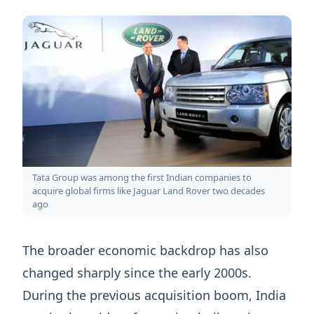
Tata Group was among the first Indian companies to
acquire global firms like Jaguar Land Rover two decades
ago
The broader economic backdrop has also
changed sharply since the early 2000s.
During the previous acquisition boom, India