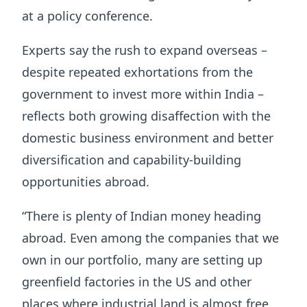
at a policy conference.
Experts say the rush to expand overseas –
despite repeated exhortations from the
government to invest more within India –
reflects both growing disaffection with the
domestic business environment and better
diversification and capability-building
opportunities abroad.
“There is plenty of Indian money heading
abroad. Even among the companies that we
own in our portfolio, many are setting up
greenfield factories in the US and other
places where industrial land is almost free