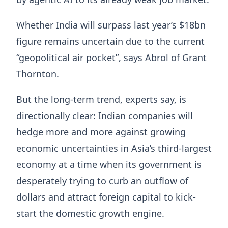
Whether India will surpass last year’s $18bn
figure remains uncertain due to the current
“geopolitical air pocket”, says Abrol of Grant
Thornton.
But the long-term trend, experts say, is
directionally clear: Indian companies will
hedge more and more against growing
economic uncertainties in Asia’s third-largest
economy at a time when its government is
desperately trying to curb an outflow of
dollars and attract foreign capital to kick-
start the domestic growth engine.