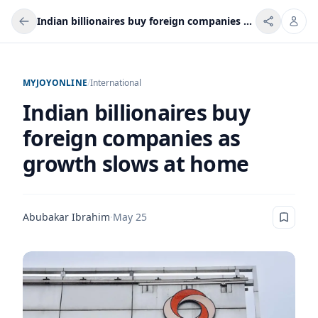
Indian billionaires buy foreign companies as growth slows at home
MYJOYONLINE
/
International
Indian billionaires buy
foreign companies as
growth slows at home
Abubakar Ibrahim
·
May 25