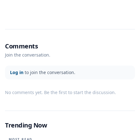
Comments
Join the conversation.
Log in
to join the conversation.
No comments yet. Be the first to start the discussion.
Trending Now
MOST READ