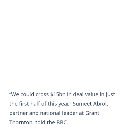
“We could cross $15bn in deal value in just
the first half of this year,” Sumeet Abrol,
partner and national leader at Grant
Thornton, told the BBC.