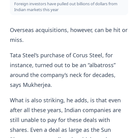
Foreign investors have pulled out billions of dollars from
Indian markets this year
Overseas acquisitions, however, can be hit or
miss.
Tata Steel’s purchase of Corus Steel, for
instance, turned out to be an “albatross”
around the company’s neck for decades,
says Mukherjea.
What is also striking, he adds, is that even
after all these years, Indian companies are
still unable to pay for these deals with
shares. Even a deal as large as the Sun