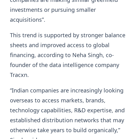
investments or pursuing smaller
acquisitions”.
This trend is supported by stronger balance
sheets and improved access to global
financing, according to Neha Singh, co-
founder of the data intelligence company
Tracxn.
“Indian companies are increasingly looking
overseas to access markets, brands,
technology capabilities, R&D expertise, and
established distribution networks that may
otherwise take years to build organically,”