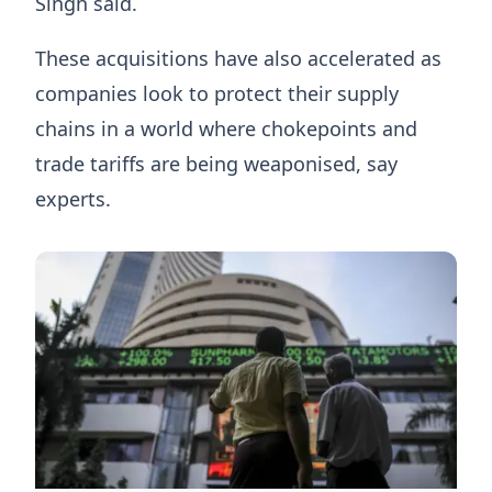
Singh said.
These acquisitions have also accelerated as
companies look to protect their supply
chains in a world where chokepoints and
trade tariffs are being weaponised, say
experts.