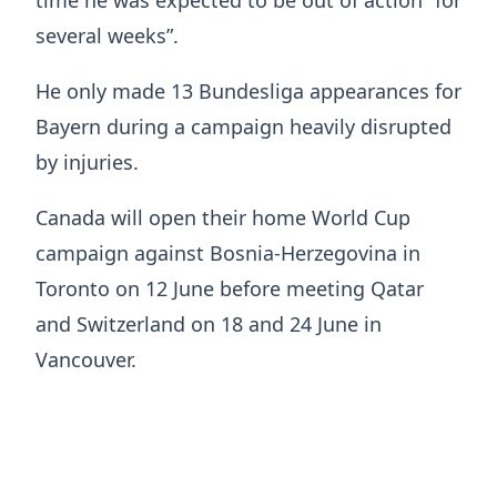
several weeks”.
He only made 13 Bundesliga appearances for
Bayern during a campaign heavily disrupted
by injuries.
Canada will open their home World Cup
campaign against Bosnia-Herzegovina in
Toronto on 12 June before meeting Qatar
and Switzerland on 18 and 24 June in
Vancouver.