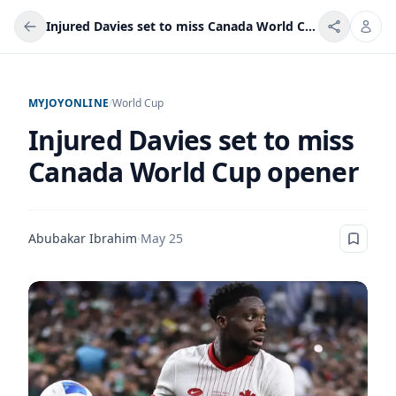
Injured Davies set to miss Canada World Cup opener
MYJOYONLINE
/
World Cup
Injured Davies set to miss
Canada World Cup opener
Abubakar Ibrahim
·
May 25