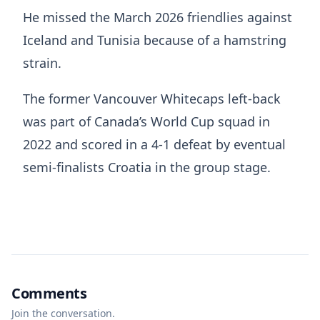
He missed the March 2026 friendlies against
Iceland and Tunisia because of a hamstring
strain.
The former Vancouver Whitecaps left-back
was part of Canada’s World Cup squad in
2022 and scored in a 4-1 defeat by eventual
semi-finalists Croatia in the group stage.
Comments
Join the conversation.