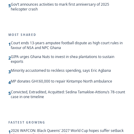
Gov’t announces activities to mark first anniversary of 2025
5
helicopter crash
MOST SHARED
Court ends 13-years amputee football dispute as high court rules in
1
favour of NSA and NPC Ghana
GIPA urges Ghana Nuts to invest in shea plantations to sustain
2
exports
Minority accustomed to reckless spending, says Eric Agbana
3
MP donates GH¢60,000 to repair Kintampo North ambulance
4
Convicted, Extradited, Acquitted: Sedina Tamakloe-Attionu’s 78-count
5
case in one timeline
FASTEST GROWING
2026 WAFCON: Black Queens’ 2027 World Cup hopes suffer setback
1