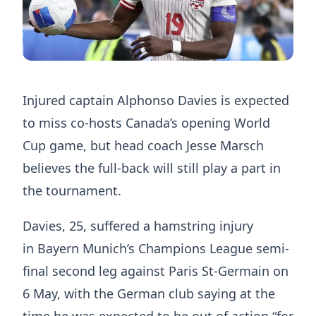
Injured captain Alphonso Davies is expected
to miss co-hosts Canada’s opening World
Cup game, but head coach Jesse Marsch
believes the full-back will still play a part in
the tournament.
Davies, 25, suffered a hamstring injury
in Bayern Munich’s Champions League semi-
final second leg against Paris St-Germain on
6 May, with the German club saying at the
time he was expected to be out of action “for