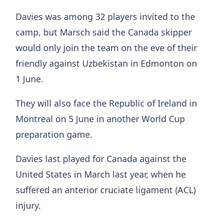
Davies was among 32 players invited to the
camp, but Marsch said the Canada skipper
would only join the team on the eve of their
friendly against Uzbekistan in Edmonton on
1 June.
They will also face the Republic of Ireland in
Montreal on 5 June in another World Cup
preparation game.
Davies last played for Canada against the
United States in March last year, when he
suffered an anterior cruciate ligament (ACL)
injury.