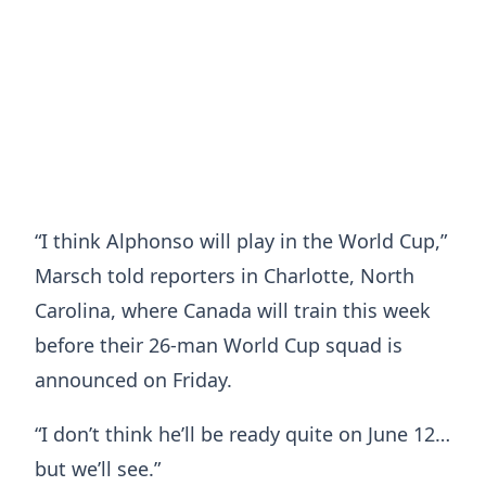
“I think Alphonso will play in the World Cup,”
Marsch told reporters in Charlotte, North
Carolina, where Canada will train this week
before their 26-man World Cup squad is
announced on Friday.
“I don’t think he’ll be ready quite on June 12…
but we’ll see.”