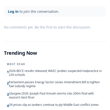
Log in
to join the conversation.
No comments yet. Be the first to start the discussion.
Trending Now
MOST READ
2026 BECE results released; WAEC probes suspected malpractice in
1
229 schools
Parliament passes Energy Sector Levies Amendment Bill to tighten
2
fuel subsidy regime
Glasgow 2026: Joseph Paul Amoah storms into 200m final with
3
season’s best Rrun
Oil prices slip as tankers continue to ply Middle East conflict zones
4