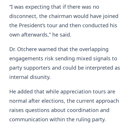
“I was expecting that if there was no
disconnect, the chairman would have joined
the President’s tour and then conducted his
own afterwards,” he said.
Dr. Otchere warned that the overlapping
engagements risk sending mixed signals to
party supporters and could be interpreted as
internal disunity.
He added that while appreciation tours are
normal after elections, the current approach
raises questions about coordination and
communication within the ruling party.