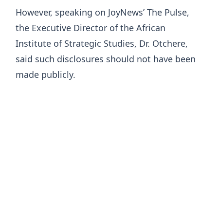
However, speaking on JoyNews’ The Pulse,
the Executive Director of the African
Institute of Strategic Studies, Dr. Otchere,
said such disclosures should not have been
made publicly.