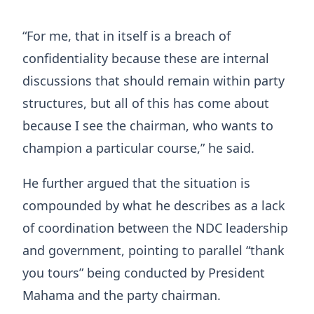
“For me, that in itself is a breach of
confidentiality because these are internal
discussions that should remain within party
structures, but all of this has come about
because I see the chairman, who wants to
champion a particular course,” he said.
He further argued that the situation is
compounded by what he describes as a lack
of coordination between the NDC leadership
and government, pointing to parallel “thank
you tours” being conducted by President
Mahama and the party chairman.