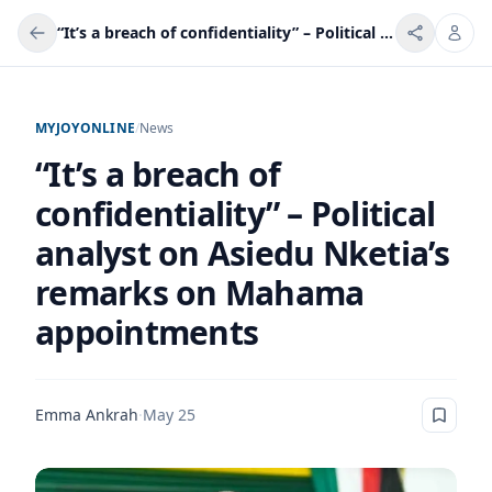
“It’s a breach of confidentiality” – Political analyst on Asiedu Nketia’s remarks on Mahama appointments
MYJOYONLINE
/
News
“It’s a breach of
confidentiality” – Political
analyst on Asiedu Nketia’s
remarks on Mahama
appointments
Emma Ankrah
·
May 25