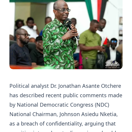
Political analyst Dr. Jonathan Asante Otchere
has described recent public comments made
by National Democratic Congress (NDC)
National Chairman, Johnson Asiedu Nketia,
as a breach of confidentiality, arguing that