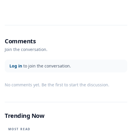
Comments
Join the conversation.
Log in
to join the conversation.
No comments yet. Be the first to start the discussion.
Trending Now
MOST READ