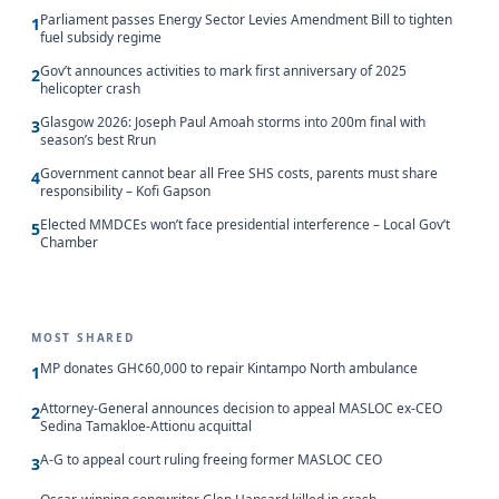
Parliament passes Energy Sector Levies Amendment Bill to tighten
1
fuel subsidy regime
Gov’t announces activities to mark first anniversary of 2025
2
helicopter crash
Glasgow 2026: Joseph Paul Amoah storms into 200m final with
3
season’s best Rrun
Government cannot bear all Free SHS costs, parents must share
4
responsibility – Kofi Gapson
Elected MMDCEs won’t face presidential interference – Local Gov’t
5
Chamber
MOST SHARED
MP donates GH¢60,000 to repair Kintampo North ambulance
1
Attorney-General announces decision to appeal MASLOC ex-CEO
2
Sedina Tamakloe-Attionu acquittal
A-G to appeal court ruling freeing former MASLOC CEO
3