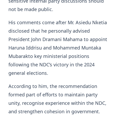
sensitive internal party discussions should
not be made public.
His comments come after Mr. Asiedu Nketia
disclosed that he personally advised
President John Dramani Mahama to appoint
Haruna Iddrisu and Mohammed Muntaka
Mubarakto key ministerial positions
following the NDC’s victory in the 2024
general elections.
According to him, the recommendation
formed part of efforts to maintain party
unity, recognise experience within the NDC,
and strengthen cohesion in government.