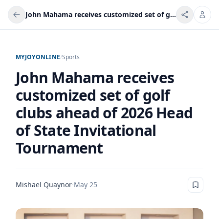
John Mahama receives customized set of golf clubs ahead of 2026 Head of State Invitational Tournament
MYJOYONLINE
/
Sports
John Mahama receives
customized set of golf
clubs ahead of 2026 Head
of State Invitational
Tournament
Mishael Quaynor
·
May 25