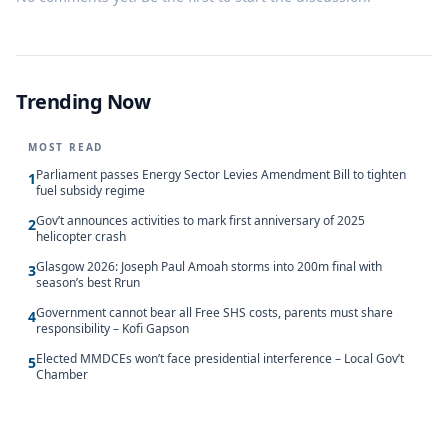
Trending Now
MOST READ
Parliament passes Energy Sector Levies Amendment Bill to tighten
1
fuel subsidy regime
Gov’t announces activities to mark first anniversary of 2025
2
helicopter crash
Glasgow 2026: Joseph Paul Amoah storms into 200m final with
3
season’s best Rrun
Government cannot bear all Free SHS costs, parents must share
4
responsibility – Kofi Gapson
Elected MMDCEs won’t face presidential interference – Local Gov’t
5
Chamber