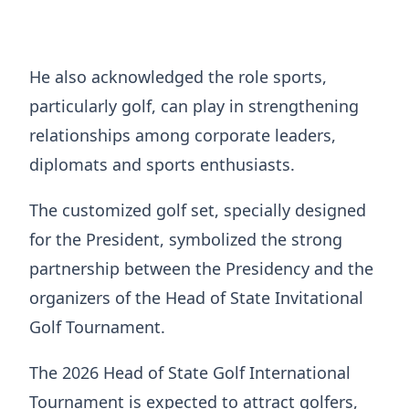
He also acknowledged the role sports,
particularly golf, can play in strengthening
relationships among corporate leaders,
diplomats and sports enthusiasts.
The customized golf set, specially designed
for the President, symbolized the strong
partnership between the Presidency and the
organizers of the Head of State Invitational
Golf Tournament.
The 2026 Head of State Golf International
Tournament is expected to attract golfers,