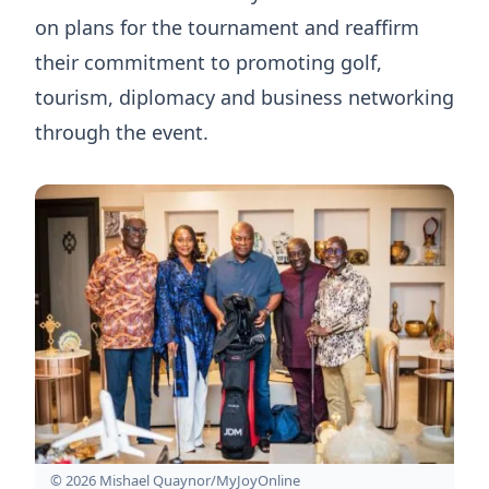
on plans for the tournament and reaffirm
their commitment to promoting golf,
tourism, diplomacy and business networking
through the event.
© 2026 Mishael Quaynor/MyJoyOnline