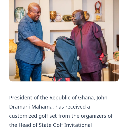
President of the Republic of Ghana, John
Dramani Mahama, has received a
customized golf set from the organizers of
the Head of State Golf Invitational