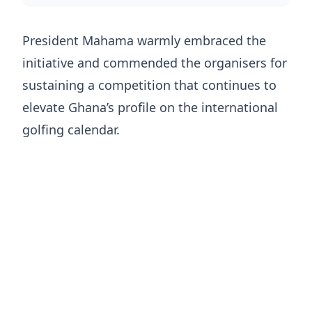
President Mahama warmly embraced the
initiative and commended the organisers for
sustaining a competition that continues to
elevate Ghana’s profile on the international
golfing calendar.