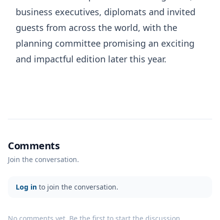
business executives, diplomats and invited
guests from across the world, with the
planning committee promising an exciting
and impactful edition later this year.
Comments
Join the conversation.
Log in
to join the conversation.
No comments yet. Be the first to start the discussion.