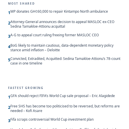
MOST SHARED
MP donates GH¢60,000 to repair Kintampo North ambulance
1
Attorney-General announces decision to appeal MASLOC ex-CEO
2
Sedina Tamakloe-Attionu acquittal
A-G to appeal court ruling freeing former MASLOC CEO
3
BoG likely to maintain cautious, data-dependent monetary policy
4
stance amid inflation – Deloitte
Convicted, Extradited, Acquitted: Sedina Tamakloe-Attionu’s 78-count
5
case in one timeline
FASTEST GROWING
GFA should reject FIFA’s World Cup sale proposal – Eric Alagidede
1
Free SHS has become too politicised to be reversed, but reforms are
2
needed – Kofi Asare
Fifa scraps controversial World Cup investment plan
3