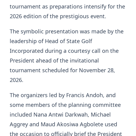
tournament as preparations intensify for the
2026 edition of the prestigious event.
The symbolic presentation was made by the
leadership of Head of State Golf
Incorporated during a courtesy call on the
President ahead of the invitational
tournament scheduled for November 28,
2026.
The organizers led by Francis Andoh, and
some members of the planning committee
included Nana Antwi Darkwah, Michael
Aggrey and Maud Akosiwa Agbolete used
the occasion to officially brief the President