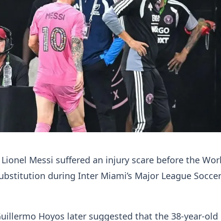
 Lionel Messi suffered an injury scare before the Wor
ubstitution during Inter Miami’s Major League Socc
illermo Hoyos later suggested that the 38-year-old