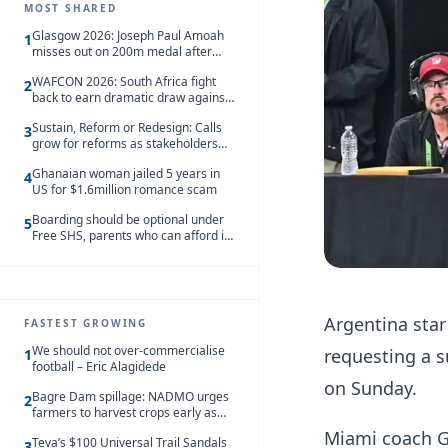
MOST SHARED
Glasgow 2026: Joseph Paul Amoah
1
misses out on 200m medal after
seventh-place finish
WAFCON 2026: South Africa fight
2
back to earn dramatic draw against
Côte d’Ivoire
Sustain, Reform or Redesign: Calls
3
grow for reforms as stakeholders
debate the future of Free SHS
Ghanaian woman jailed 5 years in
4
US for $1.6million romance scam
Boarding should be optional under
5
Free SHS, parents who can afford it
should share the cost – Kwasi
Gyetuah
Argentina star
FASTEST GROWING
We should not over-commercialise
requesting a s
1
football – Eric Alagidede
on Sunday.
Bagre Dam spillage: NADMO urges
2
farmers to harvest crops early as
water hits Ghana on 11 August
Miami coach Gu
Teva’s $100 Universal Trail Sandals
3