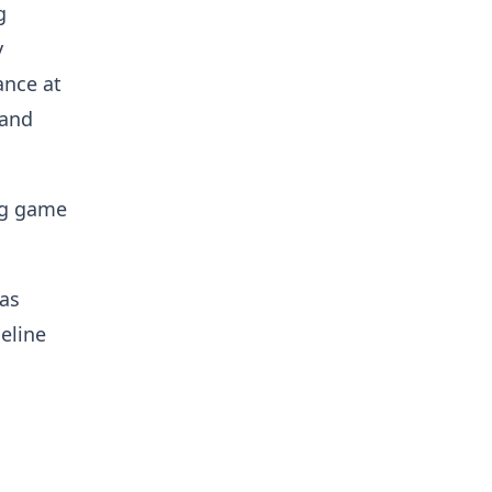
g
y
ance at
 and
ng game
has
eline