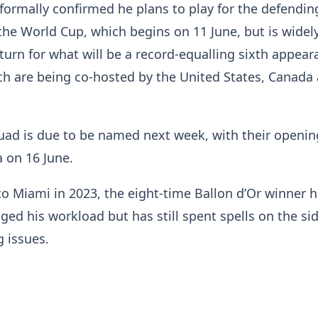
formally confirmed he plans to play for the defendin
he World Cup, which begins on 11 June, but is widel
turn for what will be a record-equalling sixth appear
ich are being co-hosted by the United States, Canada
quad is due to be named next week, with their openi
a on 16 June.
o Miami in 2023, the eight-time Ballon d’Or winner 
ged his workload but has still spent spells on the sid
 issues.