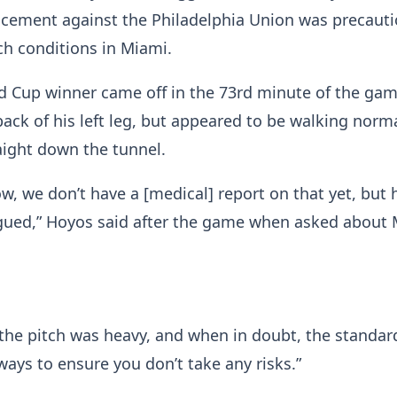
acement against the Philadelphia Union was precaut
ch conditions in Miami.
 Cup winner came off in the 73rd minute of the gam
back of his left leg, but appeared to be walking norma
aight down the tunnel.
ow, we don’t have a [medical] report on that yet, but 
igued,” Hoyos said after the game when asked about 
 the pitch was heavy, and when in doubt, the standar
ways to ensure you don’t take any risks.”