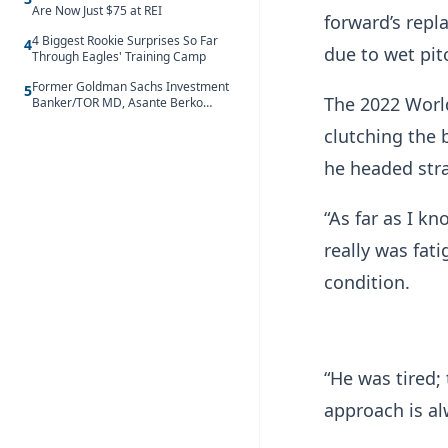
Are Now Just $75 at REI
forward’s repl
4 Biggest Rookie Surprises So Far
4
due to wet pit
Through Eagles' Training Camp
Former Goldman Sachs Investment
5
The 2022 World
Banker/TOR MD, Asante Berko
convicted of foreign bribery and
clutching the 
money laundering
he headed str
“As far as I kn
really was fat
condition.
“He was tired;
approach is al