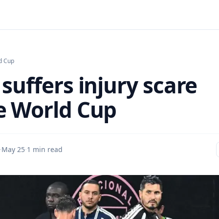
d Cup
suffers injury scare
e World Cup
·
May 25
·
1 min read