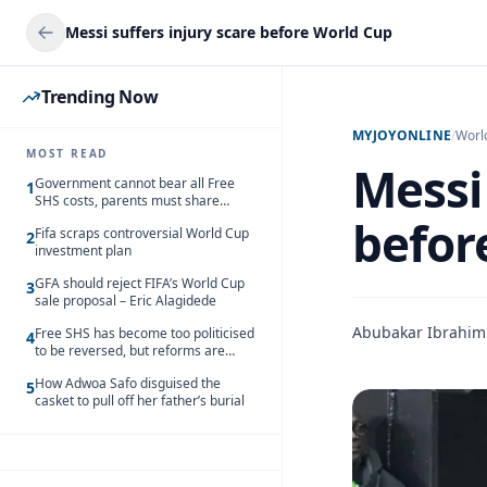
Messi suffers injury scare before World Cup
Trending Now
MYJOYONLINE
/
Worl
MOST READ
Messi 
Government cannot bear all Free
1
SHS costs, parents must share
responsibility – Kofi Gapson
befor
Fifa scraps controversial World Cup
2
investment plan
GFA should reject FIFA’s World Cup
3
sale proposal – Eric Alagidede
Abubakar Ibrahim
Free SHS has become too politicised
4
to be reversed, but reforms are
needed – Kofi Asare
How Adwoa Safo disguised the
5
casket to pull off her father’s burial