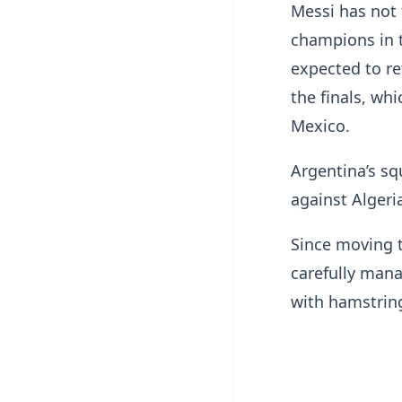
Messi has not 
champions in t
expected to re
the finals, wh
Mexico.
Argentina’s s
against Algeri
Since moving t
carefully mana
with hamstring