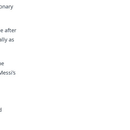
ionary
e after
lly as
he
Messi’s
d