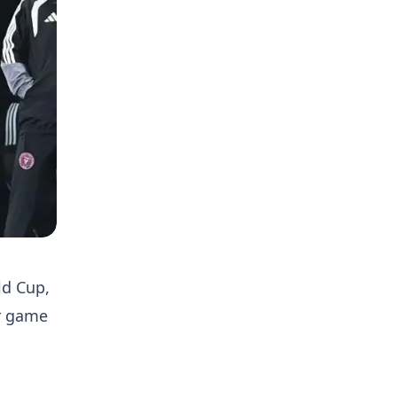
ld Cup,
er game