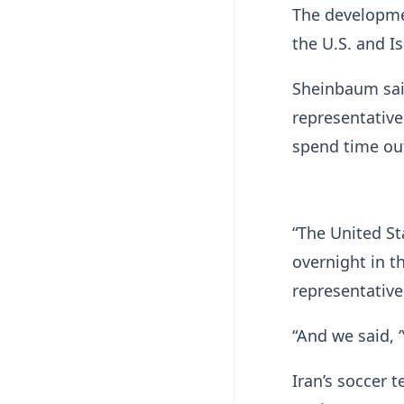
The developme
the U.S. and I
Sheinbaum sai
representative
spend time out
“The United St
overnight in t
representative
“And we said, 
Iran’s soccer 