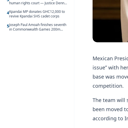
human rights court — Justice Dennis
Adjei
Kpandai MP donates GHC12,000 to
4
revive Kpandai SHS cadet corps
Joseph Paul Amoah finishes seventh
5
in Commonwealth Games 200m
final
Mexican Presi
issue” with he
base was move
competition.
The team will 
been moved to 
according to I