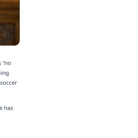
 “no
ning
 soccer
se has