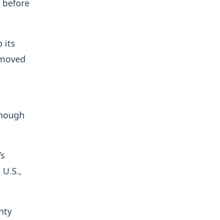
 before
 its
 moved
though
’s
 U.S.,
nty