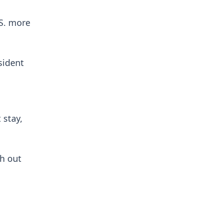
.S. more
sident
 stay,
h out