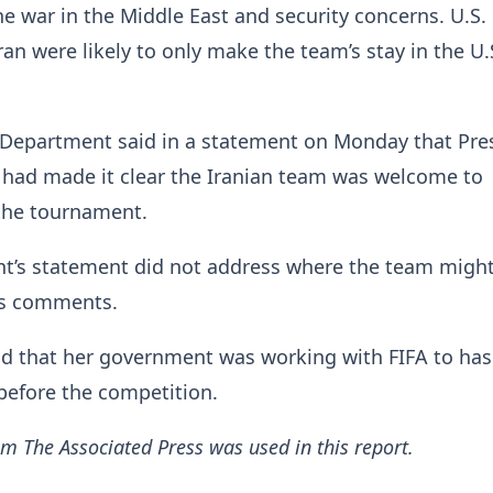
e war in the Middle East and security concerns. U.S.
ran were likely to only make the team’s stay in the U
e Department said in a statement on Monday that Pre
had made it clear the Iranian team was welcome to
 the tournament.
t’s statement did not address where the team might
’s comments.
d that her government was working with FIFA to has
 before the competition.
m The Associated Press was used in this report.