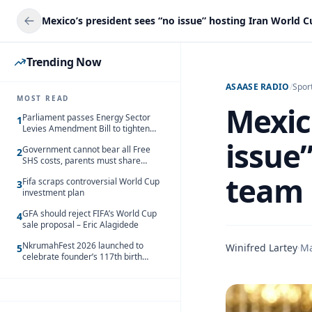
Trending Now
ASAASE RADIO
/
Spor
MOST READ
Mexic
Parliament passes Energy Sector
1
Levies Amendment Bill to tighten
fuel subsidy regime
issue
Government cannot bear all Free
2
SHS costs, parents must share
responsibility – Kofi Gapson
team
Fifa scraps controversial World Cup
3
investment plan
GFA should reject FIFA’s World Cup
4
sale proposal – Eric Alagidede
NkrumahFest 2026 launched to
Winifred Lartey
·
Ma
5
celebrate founder’s 117th birth
anniversary