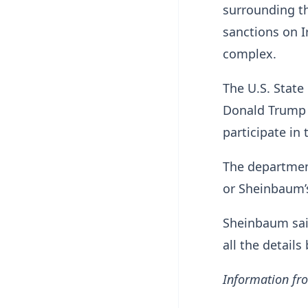
surrounding th
sanctions on I
complex.
The U.S. Stat
Donald Trump 
participate in
The departmen
or Sheinbaum
Sheinbaum sai
all the details
Information fro