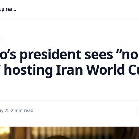
Mexico’s president sees “no issue” hosting Iran World Cup team
ts
o’s president sees “no
” hosting Iran World 
y 25
·
2 min read