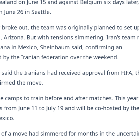
aland on June 15 and against Belgium six days later,
 June 26 in Seattle.
 broke out, the team was originally planned to set up
, Arizona. But with tensions simmering, Iran’s team
juana in Mexico, Sheinbaum said, confirming an
by the Iranian federation over the weekend.
 said the Iranians had received approval from FIFA, 
firmed the move.
 camps to train before and after matches. This year
 from June 11 to July 19 and will be co-hosted by the
xico.
y of a move had simmered for months in the uncertai