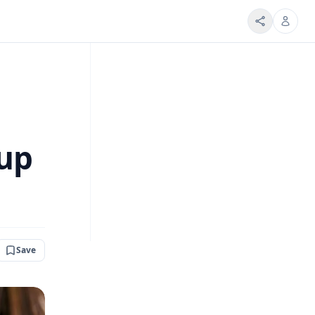
Cup
Save