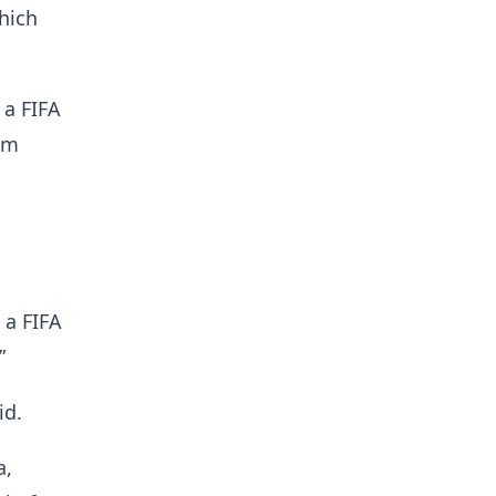
hich
 a FIFA
am
 a FIFA
”
id.
a,