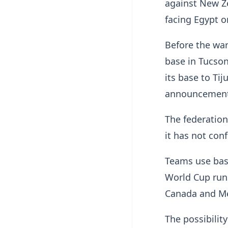
against New Ze
facing Egypt on
Before the war
base in Tucson
its base to Ti
announcement 
The federation
it has not con
Teams use base
World Cup runs
Canada and Me
The possibilit