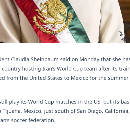
dent Claudia Sheinbaum said on Monday that she has
r country hosting Iran’s World Cup team after its trai
d from the United States to Mexico for the summer
still play its World Cup matches in the US, but its ba
Tijuana, Mexico, just south of San Diego, California,
ran’s soccer federation.