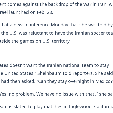
nt comes against the backdrop of the war in Iran, w
srael launched on Feb. 28.
d at a news conference Monday that she was told by
 the U.S. was reluctant to have the Iranian soccer te
side the games on U.S. territory.
ates doesn’t want the Iranian national team to stay
he United States,” Sheinbaum told reporters. She said
 had then asked, “Can they stay overnight in Mexico?
‘Yes, no problem. We have no issue with that’,” she sa
team is slated to play matches in Inglewood, Californi