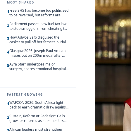
MOST SHARED
Free SHS has become too politicised
1
to be reversed, but reforms are
needed – Kofi Asare
Parliament passes new fuel tax law
2
to stop smugglers from cheating the
system
How Adwoa Safo disguised the
3
casket to pull off her father’s burial
Glasgow 2026: Joseph Paul Amoah
4
misses out on 200m medal after
seventh-place finish
Ayra Starr undergoes major
5
surgery, shares emotional hospital
update
FASTEST GROWING
WAFCON 2026: South Africa fight
1
back to earn dramatic draw against
Côte d’Ivoire
Sustain, Reform or Redesign: Calls
2
grow for reforms as stakeholders
debate the future of Free SHS
African leaders must strengthen
3