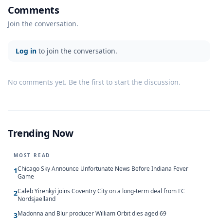
Comments
Join the conversation.
Log in
to join the conversation.
No comments yet. Be the first to start the discussion.
Trending Now
MOST READ
Chicago Sky Announce Unfortunate News Before Indiana Fever
1
Game
Caleb Yirenkyi joins Coventry City on a long-term deal from FC
2
Nordsjaelland
Madonna and Blur producer William Orbit dies aged 69
3