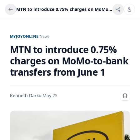
MTN to introduce 0.75% charges on MoMo-to-bank transfers from June 1
MYJOYONLINE
/
News
MTN to introduce 0.75%
charges on MoMo-to-bank
transfers from June 1
Kenneth Darko
·
May 25