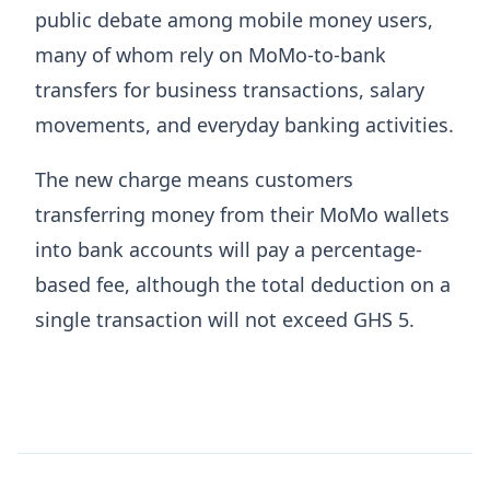
public debate among mobile money users,
many of whom rely on MoMo-to-bank
transfers for business transactions, salary
movements, and everyday banking activities.
The new charge means customers
transferring money from their MoMo wallets
into bank accounts will pay a percentage-
based fee, although the total deduction on a
single transaction will not exceed GHS 5.