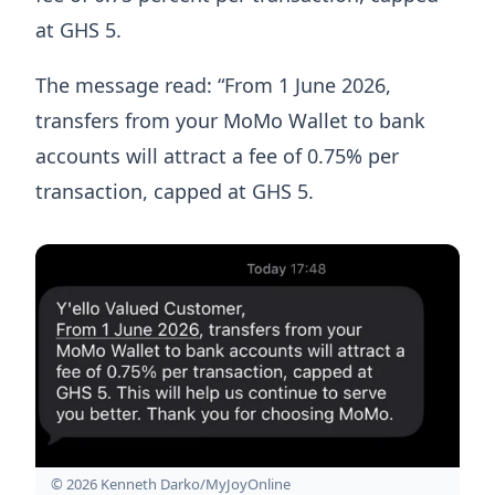
at GHS 5.
The message read: “From 1 June 2026,
transfers from your MoMo Wallet to bank
accounts will attract a fee of 0.75% per
transaction, capped at GHS 5.
© 2026 Kenneth Darko/MyJoyOnline