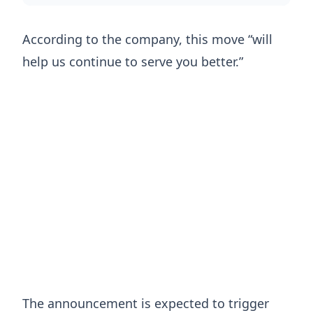
According to the company, this move “will
help us continue to serve you better.”
The announcement is expected to trigger