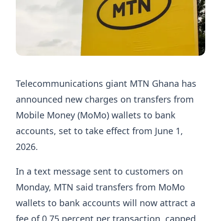
Telecommunications giant MTN Ghana has
announced new charges on transfers from
Mobile Money (MoMo) wallets to bank
accounts, set to take effect from June 1,
2026.
In a text message sent to customers on
Monday, MTN said transfers from MoMo
wallets to bank accounts will now attract a
fee of 0.75 percent per transaction, capped