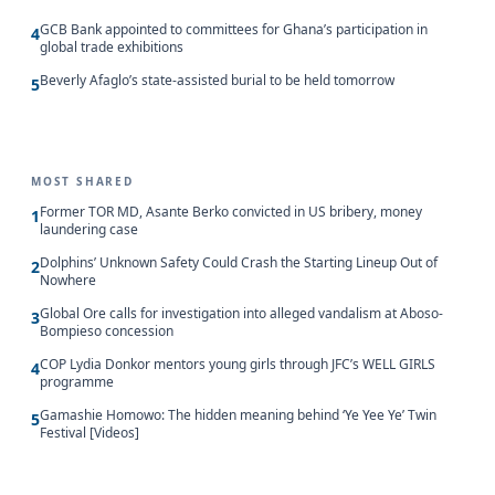
GCB Bank appointed to committees for Ghana’s participation in
4
global trade exhibitions
Beverly Afaglo’s state-assisted burial to be held tomorrow
5
MOST SHARED
Former TOR MD, Asante Berko convicted in US bribery, money
1
laundering case
Dolphins’ Unknown Safety Could Crash the Starting Lineup Out of
2
Nowhere
Global Ore calls for investigation into alleged vandalism at Aboso-
3
Bompieso concession
COP Lydia Donkor mentors young girls through JFC’s WELL GIRLS
4
programme
Gamashie Homowo: The hidden meaning behind ‘Ye Yee Ye’ Twin
5
Festival [Videos]