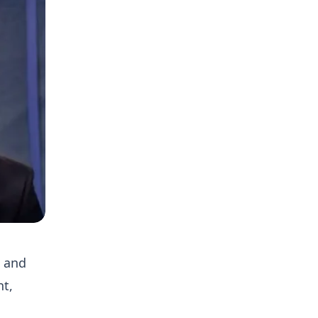
h and
nt,