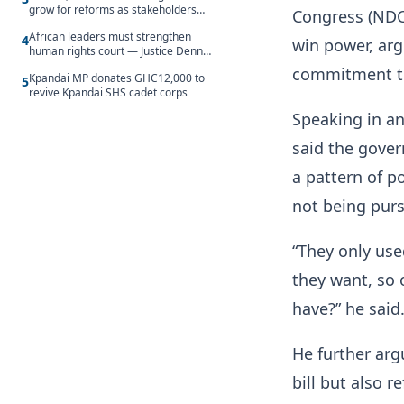
grow for reforms as stakeholders
Congress (NDC)
debate the future of Free SHS
African leaders must strengthen
4
win power, arg
human rights court — Justice Dennis
Adjei
commitment to
Kpandai MP donates GHC12,000 to
5
revive Kpandai SHS cadet corps
Speaking in a
said the gover
a pattern of p
not being pur
“They only use
they want, so 
have?” he said
He further arg
bill but also r