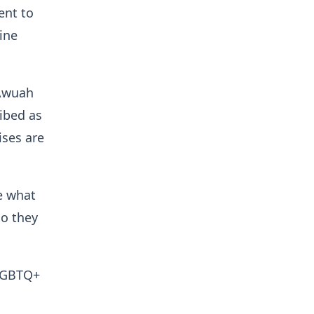
ent to
ine
 Awuah
ribed as
ises are
ve what
do they
-LGBTQ+