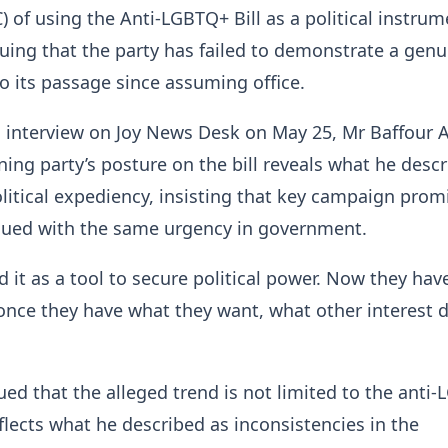
 of using the Anti-LGBTQ+ Bill as a political instrum
uing that the party has failed to demonstrate a genu
 its passage since assuming office.
n interview on Joy News Desk on May 25, Mr Baffour
ning party’s posture on the bill reveals what he desc
olitical expediency, insisting that key campaign prom
sued with the same urgency in government.
d it as a tool to secure political power. Now they ha
once they have what they want, what other interest 
.
ued that the alleged trend is not limited to the anti
eflects what he described as inconsistencies in the