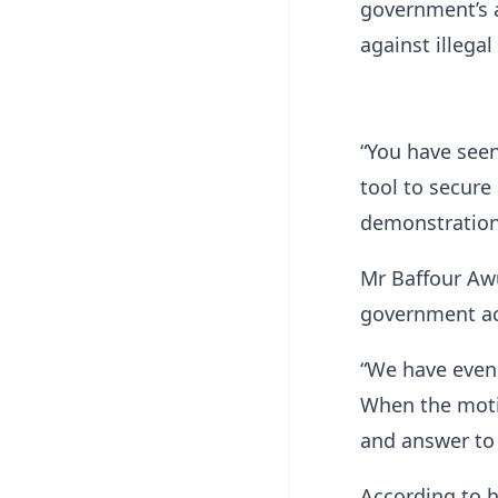
government’s a
against illegal
“You have seen
tool to secure
demonstrations
Mr Baffour Aw
government ac
“We have even
When the moti
and answer to 
According to h