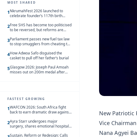
MOST SHARED
NkrumahFest 2026 launched to
1
celebrate founder’s 117th birth
anniversary
Free SHS has become too politicised
2
to be reversed, but reforms are
needed – Kofi Asare
Parliament passes new fuel tax law
3
to stop smugglers from cheating the
system
How Adwoa Safo disguised the
4
casket to pull off her father’s burial
Glasgow 2026: Joseph Paul Amoah
5
misses out on 200m medal after
seventh-place finish
FASTEST GROWING
WAFCON 2026: South Africa fight
1
New Patriotic
back to earn dramatic draw against
Côte d’Ivoire
Ayra Starr undergoes major
Vice Chairman 
2
surgery, shares emotional hospital
update
Nana Agyei Ba
Sustain, Reform or Redesign: Calls
3