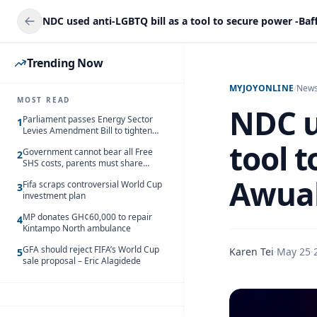
Trending Now
MYJOYONLINE
/
New
MOST READ
NDC u
Parliament passes Energy Sector
1
Levies Amendment Bill to tighten
fuel subsidy regime
tool 
Government cannot bear all Free
2
SHS costs, parents must share
responsibility – Kofi Gapson
Awua
Fifa scraps controversial World Cup
3
investment plan
MP donates GH¢60,000 to repair
4
Kintampo North ambulance
GFA should reject FIFA’s World Cup
Karen Tei
·
May 25
·
5
sale proposal – Eric Alagidede