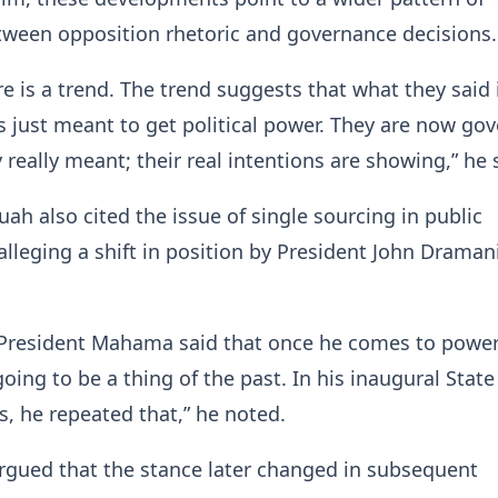
tween opposition rhetoric and governance decisions.
re is a trend. The trend suggests that what they said 
 just meant to get political power. They are now go
 really meant; their real intentions are showing,” he 
ah also cited the issue of single sourcing in public
lleging a shift in position by President John Draman
 President Mahama said that once he comes to power,
oing to be a thing of the past. In his inaugural State
, he repeated that,” he noted.
rgued that the stance later changed in subsequent