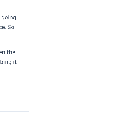
s going
ce. So
en the
bing it