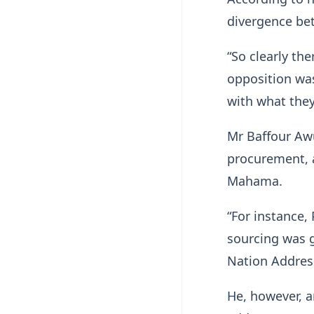
divergence be
“So clearly the
opposition was
with what they
Mr Baffour Awu
procurement, a
Mahama.
“For instance,
sourcing was g
Nation Address
He, however, a