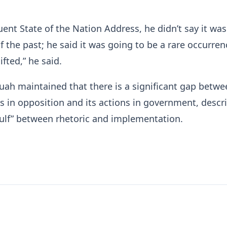
uent State of the Nation Address, he didn’t say it wa
f the past; he said it was going to be a rare occurren
ifted,” he said.
ah maintained that there is a significant gap betwe
 in opposition and its actions in government, descri
gulf” between rhetoric and implementation.