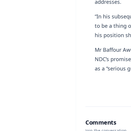
addresses.
“In his subseq
to be a thing o
his position sh
Mr Baffour Awu
NDC’s promises
as a “serious 
Comments
Join the conversation.