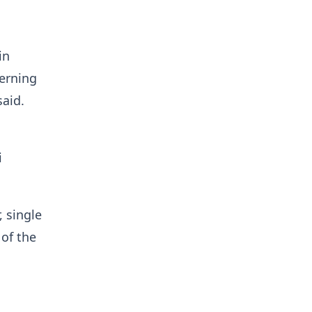
in
verning
said.
i
 single
 of the