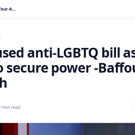
NDC used anti-LGBTQ bill as a tool to secure power -Baffour Awuah
s
sed anti-LGBTQ bill a
to secure power -Baffo
h
2 min read