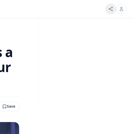
s a
ur
Save