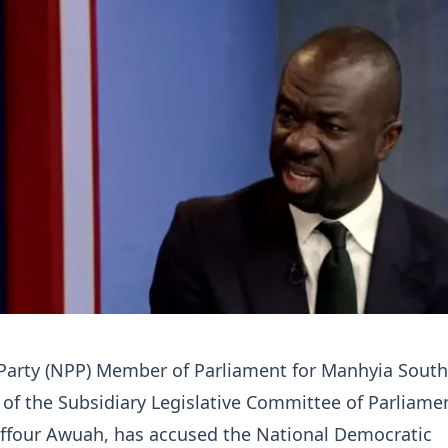
 Party (NPP) Member of Parliament for Manhyia Sout
of the Subsidiary Legislative Committee of Parliame
ffour Awuah, has accused the National Democratic