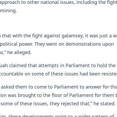
pproach to other national issues, including the figh
 mining.
 that with the fight against galamsey, it was just a
 political power. They went on demonstrations upon
,” he alleged.
uah claimed that attempts in Parliament to hold the
countable on some of these issues had been resiste
 asked them to come to Parliament to answer for tha
on was brought to the floor of Parliament for them
some of these issues, they rejected that,” he stated.
im, these developments point to a wider pattern of