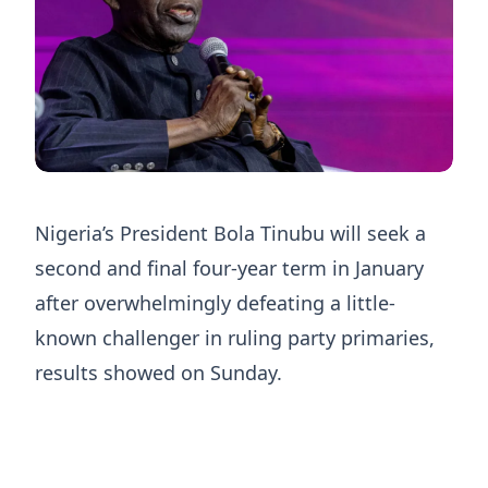
Nigeria’s President Bola Tinubu will seek a
second and ​final four-year term in January
after ‌overwhelmingly defeating a little-
known challenger in ruling party primaries,
results showed on Sunday.