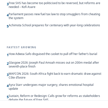
Free SHS has become too politicised to be reversed, but reforms are
3
needed – Kofi Asare
Parliament passes new fuel tax law to stop smugglers from cheating
4
the system
Achimota School prepares for centenary with year-long celebrations
5
FASTEST GROWING
How Adwoa Safo disguised the casket to pull off her father’s burial
1
Glasgow 2026: Joseph Paul Amoah misses out on 200m medal after
2
seventh-place finish
WAFCON 2026: South Africa fight back to earn dramatic draw against
3
Côte d’Ivoire
Ayra Starr undergoes major surgery, shares emotional hospital
4
update
Sustain, Reform or Redesign: Calls grow for reforms as stakeholders
5
debate the future of Free SHS