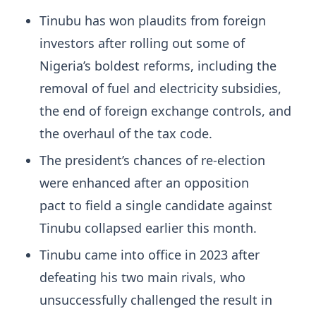
Tinubu has won plaudits from foreign
investors after rolling out some of
Nigeria’s boldest reforms, including the
removal of fuel and electricity subsidies,
the end of foreign exchange controls, and
the overhaul of the tax code.
The president’s chances of re-election
were enhanced after
an opposition
pact to field a single candidate against
Tinubu collapsed earlier this
month.
Tinubu came into office in 2023 after
defeating his two main rivals, who
unsuccessfully challenged the result in