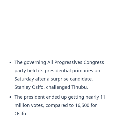
The governing All Progressives Congress
party held its presidential primaries on
Saturday after a surprise candidate,
Stanley Osifo, challenged Tinubu.
The president ended up getting nearly 11
million votes, compared to 16,500 for
Osifo.