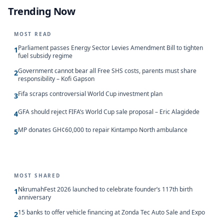
Trending Now
MOST READ
Parliament passes Energy Sector Levies Amendment Bill to tighten
1
fuel subsidy regime
Government cannot bear all Free SHS costs, parents must share
2
responsibility – Kofi Gapson
Fifa scraps controversial World Cup investment plan
3
GFA should reject FIFA’s World Cup sale proposal – Eric Alagidede
4
MP donates GH¢60,000 to repair Kintampo North ambulance
5
MOST SHARED
NkrumahFest 2026 launched to celebrate founder’s 117th birth
1
anniversary
15 banks to offer vehicle financing at Zonda Tec Auto Sale and Expo
2