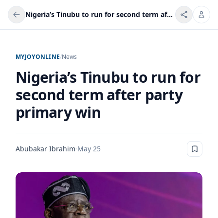
Nigeria’s Tinubu to run for second term after party primary win
MYJOYONLINE
/
News
Nigeria’s Tinubu to run for
second term after party
primary win
Abubakar Ibrahim
·
May 25