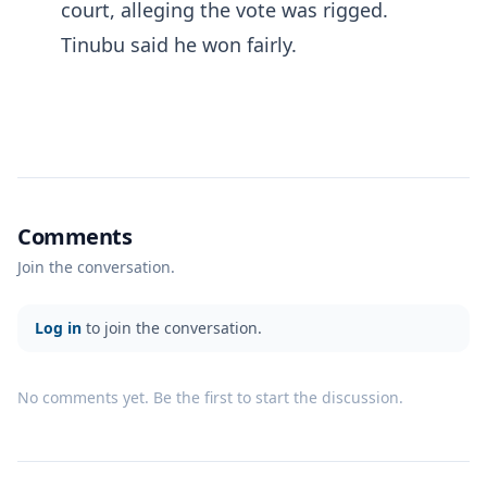
court, alleging the vote was rigged.
Tinubu said he won fairly.
Comments
Join the conversation.
Log in
to join the conversation.
No comments yet. Be the first to start the discussion.