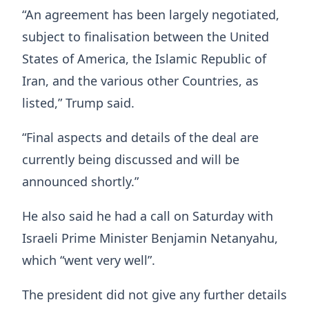
“An agreement has been largely negotiated,
subject to finalisation between the United
States of America, the Islamic Republic of
Iran, and the various other Countries, as
listed,” Trump said.
“Final aspects and details of the deal are
currently being discussed and will be
announced shortly.”
He also said he had a call on Saturday with
Israeli Prime Minister Benjamin Netanyahu,
which “went very well”.
The president did not give any further details