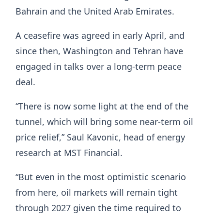
Bahrain and the United Arab Emirates.
A ceasefire was agreed in early April, and
since then, Washington and Tehran have
engaged in talks over a long-term peace
deal.
“There is now some light at the end of the
tunnel, which will bring some near-term oil
price relief,” Saul Kavonic, head of energy
research at MST Financial.
“But even in the most optimistic scenario
from here, oil markets will remain tight
through 2027 given the time required to