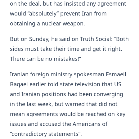
on the deal, but has insisted any agreement
would “absolutely” prevent Iran from
obtaining a nuclear weapon.
But on Sunday, he said on Truth Social: “Both
sides must take their time and get it right.
There can be no mistakes!”
Iranian foreign ministry spokesman Esmaeil
Baqaei earlier told state television that US
and Iranian positions had been converging
in the last week, but warned that did not
mean agreements would be reached on key
issues and accused the Americans of
“contradictory statements”.