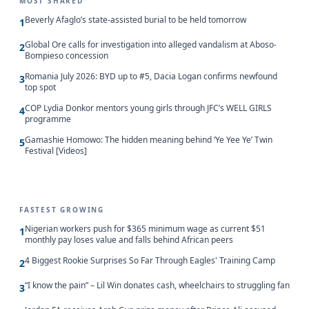
MOST SHARED
Beverly Afaglo’s state-assisted burial to be held tomorrow
1
Global Ore calls for investigation into alleged vandalism at Aboso-
2
Bompieso concession
Romania July 2026: BYD up to #5, Dacia Logan confirms newfound
3
top spot
COP Lydia Donkor mentors young girls through JFC’s WELL GIRLS
4
programme
Gamashie Homowo: The hidden meaning behind ‘Ye Yee Ye’ Twin
5
Festival [Videos]
FASTEST GROWING
Nigerian workers push for $365 minimum wage as current $51
1
monthly pay loses value and falls behind African peers
4 Biggest Rookie Surprises So Far Through Eagles' Training Camp
2
“I know the pain” – Lil Win donates cash, wheelchairs to struggling fan
3