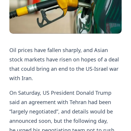
Oil prices have fallen sharply, and Asian
stock markets have risen on hopes of a deal
that could bring an end to the US-Israel war
with Iran.
On Saturday, US President Donald Trump
said an agreement with Tehran had been
“largely negotiated”, and details would be
announced soon, but the following day,
he urged his negotiating team not to rush