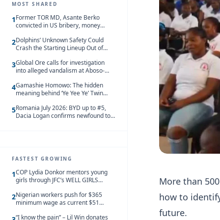
MOST SHARED
Former TOR MD, Asante Berko
1
convicted in US bribery, money
laundering case
Dolphins’ Unknown Safety Could
2
Crash the Starting Lineup Out of
Nowhere
Global Ore calls for investigation
3
into alleged vandalism at Aboso-
Bompieso concession
Gamashie Homowo: The hidden
4
meaning behind ‘Ye Yee Ye’ Twin
Festival [Videos]
Romania July 2026: BYD up to #5,
5
Dacia Logan confirms newfound top
spot
FASTEST GROWING
COP Lydia Donkor mentors young
1
More than 500
girls through JFC’s WELL GIRLS
programme
Nigerian workers push for $365
how to identify
2
minimum wage as current $51
monthly pay loses value and falls
future.
“I know the pain” – Lil Win donates
behind African peers
3