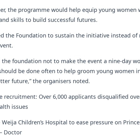
her, the programme would help equip young women w
nd skills to build successful futures.
 the Foundation to sustain the initiative instead o
event.
d the foundation not to make the event a nine-day w
t should be done often to help groom young women i
tter future,” the organisers noted.
ce recruitment: Over 6,000 applicants disqualified ove
alth issues
 Weija Children’s Hospital to ease pressure on Prince
— Doctor