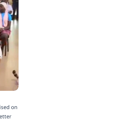
ised on
etter