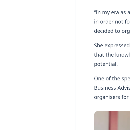
“In my era as 
in order not f
decided to org
She expressed 
that the knowl
potential.
One of the sp
Business Advi
organisers for 