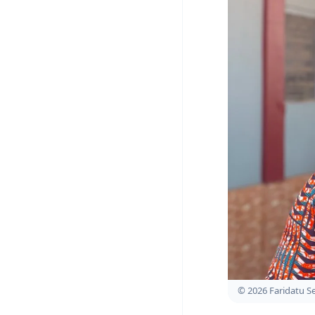
© 2026 Faridatu 