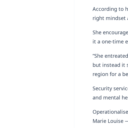
According to 
right mindset a
She encouraged
it a one-time 
“She entreate
but instead i
region for a be
Security servi
and mental he
Operationalise
Marie Louise 