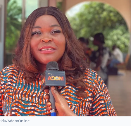
Seidu/AdomOnline