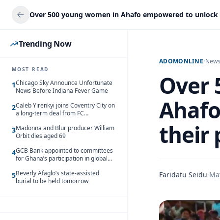
Trending Now
ADOMONLINE
/
New
MOST READ
Over 
Chicago Sky Announce Unfortunate
1
News Before Indiana Fever Game
Ahafo
Caleb Yirenkyi joins Coventry City on
2
a long-term deal from FC
Nordsjaelland
their 
Madonna and Blur producer William
3
Orbit dies aged 69
GCB Bank appointed to committees
4
for Ghana’s participation in global
trade exhibitions
Beverly Afaglo’s state-assisted
Faridatu Seidu
·
Ma
5
burial to be held tomorrow