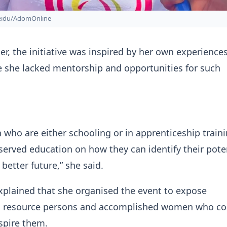
Seidu/AdomOnline
er, the initiative was inspired by her own experiences
e she lacked mentorship and opportunities for such
ho are either schooling or in apprenticeship train
served education on how they can identify their pote
better future,” she said.
plained that she organised the event to expose
to resource persons and accomplished women who co
spire them.