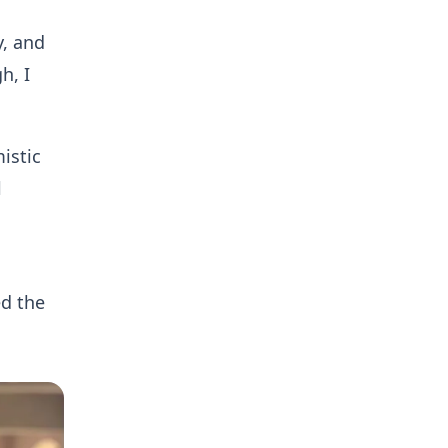
y, and
h, I
istic
l
d the