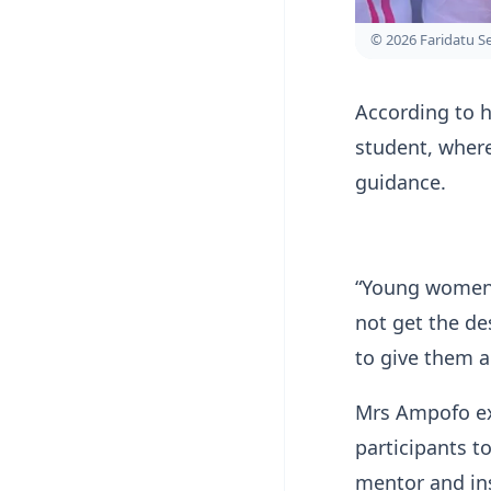
© 2026 Faridatu 
According to h
student, wher
guidance.
“Young women w
not get the de
to give them a 
Mrs Ampofo ex
participants 
mentor and in