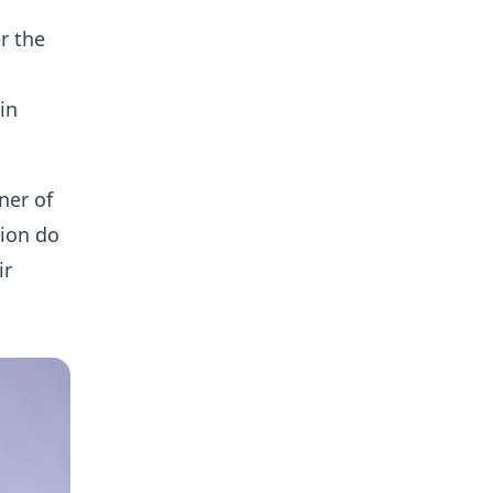
r the
in
ner of
ion do
ir