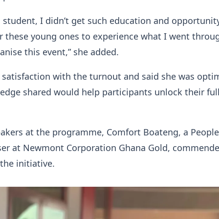
a student, I didn’t get such education and opportunit
or these young ones to experience what I went throug
anise this event,” she added.
satisfaction with the turnout and said she was optim
edge shared would help participants unlock their ful
eakers at the programme, Comfort Boateng, a People
ser at Newmont Corporation Ghana Gold, commende
the initiative.