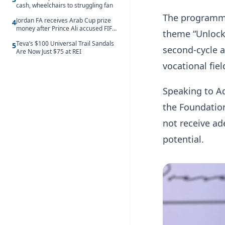
cash, wheelchairs to struggling fan
The programme
Jordan FA receives Arab Cup prize
4
money after Prince Ali accused FIFA
theme “Unlock
of blackmail
Teva’s $100 Universal Trail Sandals
5
second-cycle a
Are Now Just $75 at REI
vocational fie
Speaking to A
the Foundatio
not receive ad
potential.