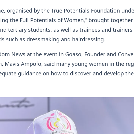
, organised by the True Potentials Foundation unde
ing the Full Potentials of Women,” brought together
nd tertiary students, as well as trainees and trainers 
lds such as dressmaking and hairdressing.
dom News at the event in Goaso, Founder and Conve
n, Mavis Ampofo, said many young women in the reg
equate guidance on how to discover and develop the