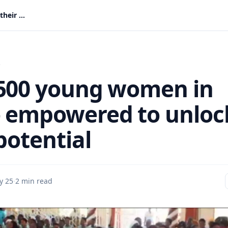
Over 500 young women in Ahafo empowered to unlock their potential
s
500 young women in
 empowered to unloc
potential
y 25
·
2 min read