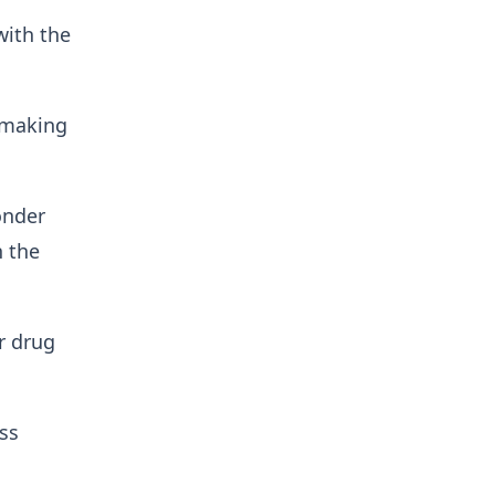
ith the
f making
onder
n the
r drug
ss