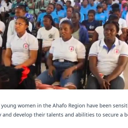
 young women in the Ahafo Region have been sensit
 and develop their talents and abilities to secure a b