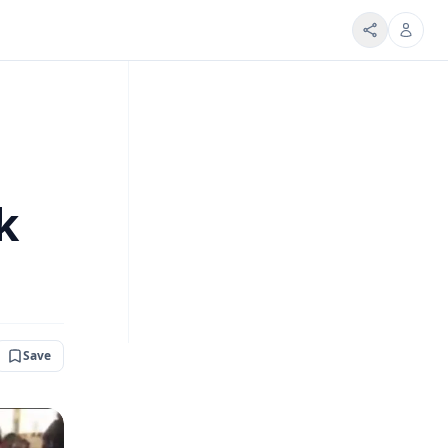
k
Save