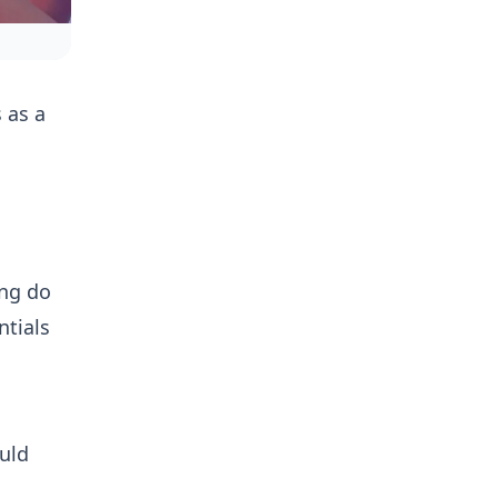
 as a
ing do
ntials
uld