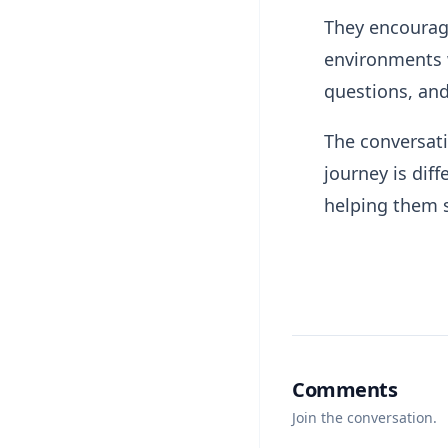
They encourage
environments 
questions, and
The conversati
journey is dif
helping them 
Comments
Join the conversation.