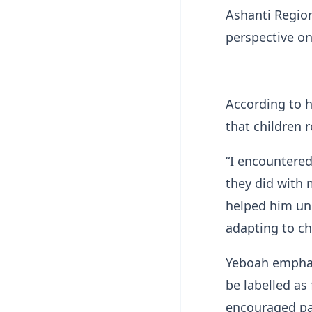
Ashanti Regio
perspective on
According to h
that children 
“I encountered
they did with 
helped him und
adapting to ch
Yeboah emphas
be labelled as 
encouraged par