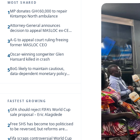
MOST SHARED
MP donates GH¢60,000 to repair
1
Kintampo North ambulance
Attorney-General announces
2
decision to appeal MASLOC ex-CEO
Sedina Tamakloe-Attionu acquittal
A-G to appeal court ruling freeing
3
former MASLOC CEO
Oscar-winning songwriter Glen
4
Hansard killed in crash
BoG likely to maintain cautious,
5
data-dependent monetary policy
stance amid inflation – Deloitte
FASTEST GROWING
GFA should reject FIFA’s World Cup
1
sale proposal – Eric Alagidede
Free SHS has become too politicised
2
to be reversed, but reforms are
needed – Kofi Asare
Fifa scraps controversial World Cup
3