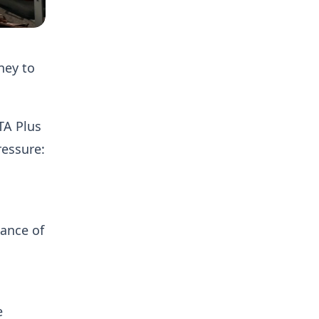
ney to
TA Plus
ressure:
a
tance of
e