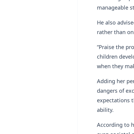
manageable sta
He also advise
rather than onl
“Praise the pr
children devel
when they mak
Adding her per
dangers of exc
expectations t
ability.
According to h