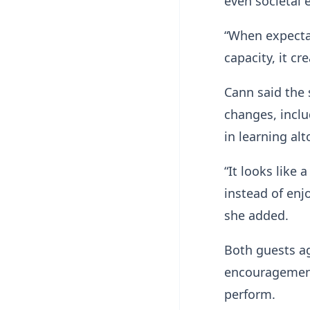
even societal 
“When expectat
capacity, it cr
Cann said the 
changes, includ
in learning alt
“It looks like 
instead of enj
she added.
Both guests ag
encouragement
perform.