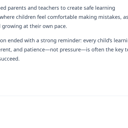
d parents and teachers to create safe learning
where children feel comfortable making mistakes, a
 growing at their own pace.
on ended with a strong reminder: every child’s learn
ferent, and patience—not pressure—is often the key t
succeed.