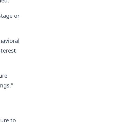
med.
stage or
havioral
nterest
ure
ngs,”
ure to