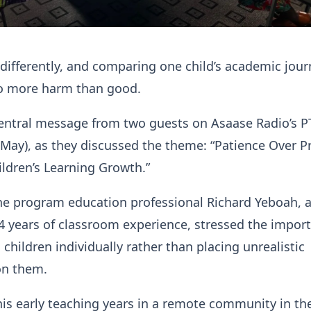
 differently, and comparing one child’s academic jour
o more harm than good.
central message from two guests on Asaase Radio’s P
May), as they discussed the theme: “Patience Over P
ldren’s Learning Growth.”
he program education professional Richard Yeboah, 
4 years of classroom experience, stressed the impor
children individually rather than placing unrealistic
on them.
his early teaching years in a remote community in th