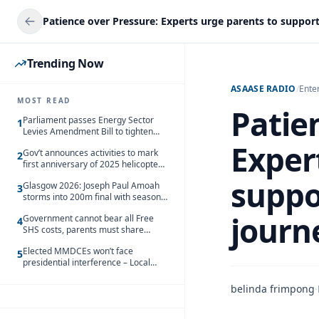
Trending Now
ASAASE RADIO
/
Ente
MOST READ
Patie
Parliament passes Energy Sector
1
Levies Amendment Bill to tighten
fuel subsidy regime
Exper
Gov’t announces activities to mark
2
first anniversary of 2025 helicopter
crash
suppo
Glasgow 2026: Joseph Paul Amoah
3
storms into 200m final with season’s
best Rrun
journ
Government cannot bear all Free
4
SHS costs, parents must share
responsibility – Kofi Gapson
Elected MMDCEs won’t face
5
presidential interference – Local
Gov’t Chamber
belinda frimpong
·