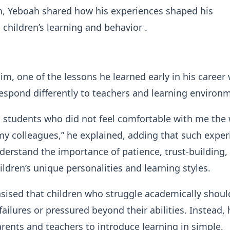
n, Yeboah shared how his experiences shaped his
 children’s learning and behavior .
im, one of the lessons he learned early in his career
respond differently to teachers and learning environ
 students who did not feel comfortable with me the
my colleagues,” he explained, adding that such exper
erstand the importance of patience, trust-building,
ildren’s unique personalities and learning styles.
ised that children who struggle academically shoul
failures or pressured beyond their abilities. Instead, 
ents and teachers to introduce learning in simple,