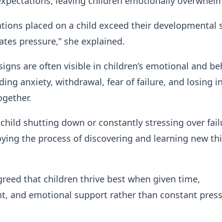
expectations, leaving children emotionally overwhel
ions placed on a child exceed their developmental 
eates pressure,” she explained.
signs are often visible in children’s emotional and be
ing anxiety, withdrawal, fear of failure, and losing i
ogether.
a child shutting down or constantly stressing over fail
oying the process of discovering and learning new thi
reed that children thrive best when given time,
, and emotional support rather than constant press