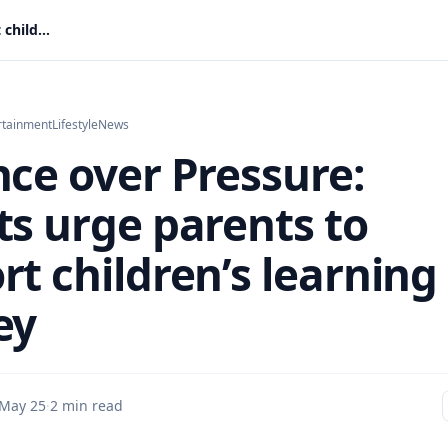
Patience over Pressure: Experts urge parents to support children’s learning journey
rtainment
Lifestyle
News
nce over Pressure:
ts urge parents to
rt children’s learning
ey
May 25
·
2 min read