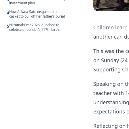
investment plan
How Adwoa Safo disguised the
4
casket to pull off her father’s burial
NkrumahFest 2026 launched to
5
Children learn
celebrate founder’s 117th birth
anniversary
another can d
This was the 
on Sunday (24 
Supporting Chi
Speaking on t
teacher with 1
understanding 
expectations 
Reflecting on 