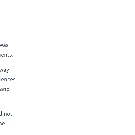
 was
ments.
 way
iences
 and
d not
he