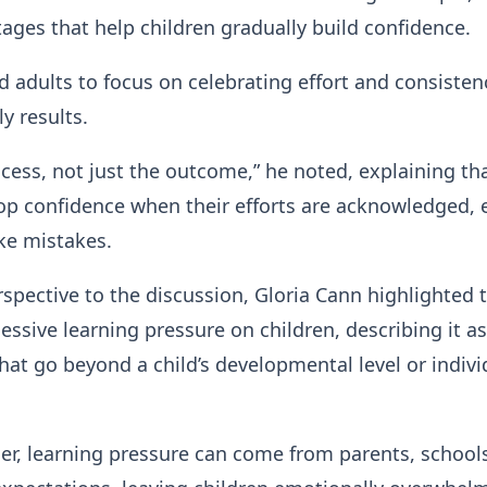
ges that help children gradually build confidence.
d adults to focus on celebrating effort and consisten
y results.
ocess, not just the outcome,” he noted, explaining th
op confidence when their efforts are acknowledged, 
e mistakes.
spective to the discussion, Gloria Cann highlighted 
essive learning pressure on children, describing it as
hat go beyond a child’s developmental level or indivi
er, learning pressure can come from parents, schools