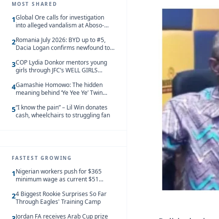
MOST SHARED
Global Ore calls for investigation
1
into alleged vandalism at Aboso-
Bompieso concession
Romania July 2026: BYD up to #5,
2
Dacia Logan confirms newfound top
spot
COP Lydia Donkor mentors young
3
girls through JFC’s WELL GIRLS
programme
Gamashie Homowo: The hidden
4
meaning behind ‘Ye Yee Ye’ Twin
Festival [Videos]
“I know the pain” – Lil Win donates
5
cash, wheelchairs to struggling fan
FASTEST GROWING
Nigerian workers push for $365
1
minimum wage as current $51
monthly pay loses value and falls
4 Biggest Rookie Surprises So Far
behind African peers
2
Through Eagles' Training Camp
Jordan FA receives Arab Cup prize
3