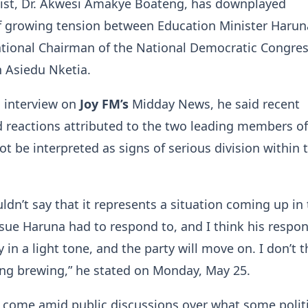
ntist, Dr. Akwesi Amakye Boateng, has downplayed
f growing tension between Education Minister Harun
ational Chairman of the National Democratic Congre
 Asiedu Nketia.
n interview on
Joy FM’s
Midday News, he said recent
reactions attributed to the two leading members of
ot be interpreted as signs of serious division within 
uldn’t say that it represents a situation coming up in
 issue Haruna had to respond to, and I think his respo
 in a light tone, and the party will move on. I don’t t
ing brewing,” he stated on Monday, May 25.
come amid public discussions over what some politi