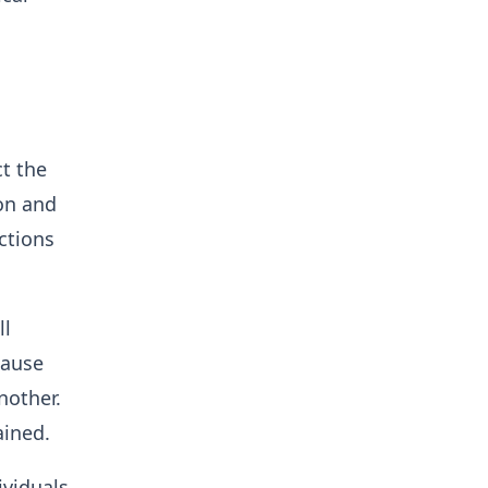
t the
ion and
ections
ll
cause
nother.
ained.
ividuals