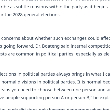
ribe as subtle tensions within the party as it begins
or the 2028 general elections.
 concerns about whether such exchanges could affec
es going forward, Dr. Boateng said internal competit
ests are common in political parties, especially as el
lections in political parties always brings in what I ca
 normal divisions in political parties. It is normal be
eans you need to choose between one person and a
ave people supporting person A or person B,” he expl
him, such divisions only become dangerous when ind