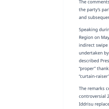
The comments 
the party’s pa
and subsequent
Speaking duri
Region on May
indirect swipe
undertaken by
described Pre
“proper” thank
“curtain-raiser”
The remarks c
controversial 
Iddrisu replac