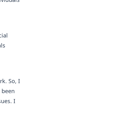
ial
ls
k. So, I
s been
ues. I