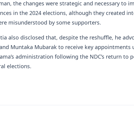
man, the changes were strategic and necessary to i
ances in the 2024 elections, although they created int
ere misunderstood by some supporters.
ia also disclosed that, despite the reshuffle, he adv
u and Muntaka Mubarak to receive key appointments 
ma’s administration following the NDC’s return to p
al elections.