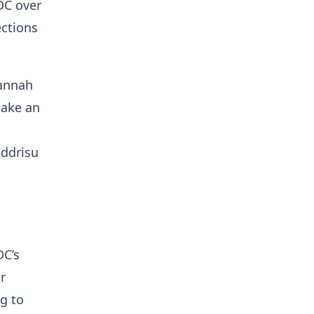
DC over
ections
vannah
take an
Iddrisu
a
DC’s
r
g to