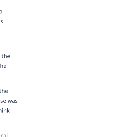
a
ss
 the
the
 the
nse was
hink
cal