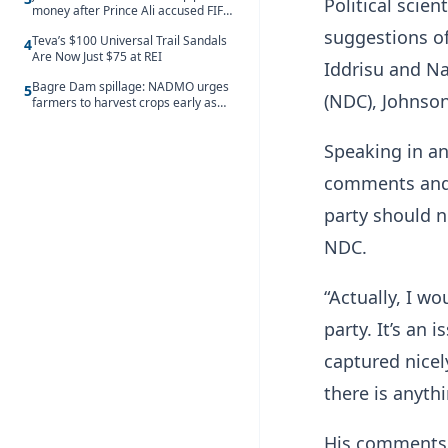
Political scie
money after Prince Ali accused FIFA
of blackmail
suggestions o
Teva’s $100 Universal Trail Sandals
4
Are Now Just $75 at REI
Iddrisu and N
Bagre Dam spillage: NADMO urges
5
(NDC), Johnson
farmers to harvest crops early as
water hits Ghana on 11 August
Speaking in a
comments and 
party should n
NDC.
“Actually, I wo
party. It’s an
captured nicely
there is anyth
His comments 