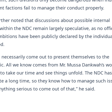
ent factions fail to manage their conduct properly.
rther noted that discussions about possible internal
within the NDC remain largely speculative, as no offic
mbitions have been publicly declared by the individua
ed.
 necessarily come out to present themselves to the
ic. All we know comes from Mr. Mussa Dankwah’s wor
to take our time and see things unfold. The NDC ha
te a long time, so they know how to manage such iss
nything serious to come out of that,” he said.