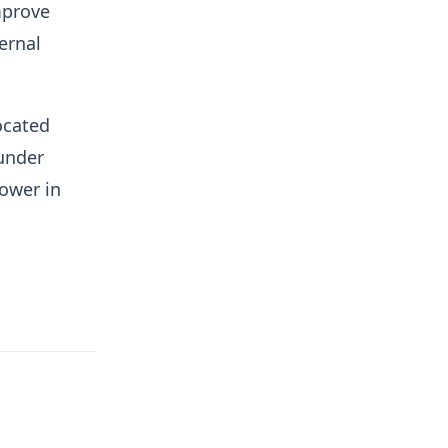
mprove
ernal
ocated
under
ower in