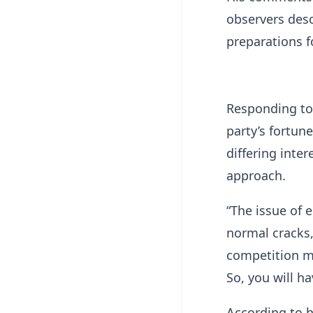
observers desc
preparations f
Responding to
party’s fortun
differing inter
approach.
“The issue of e
normal cracks,
competition m
So, you will h
According to 