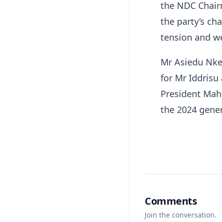
the NDC Chair
the party’s ch
tension and w
Mr Asiedu Nket
for Mr Iddris
President Maha
the 2024 gener
Comments
Join the conversation.