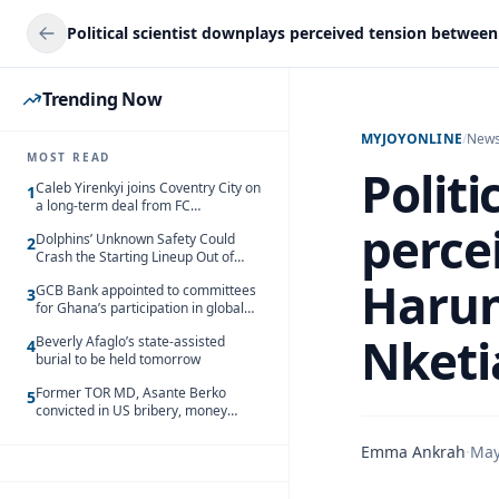
Trending Now
MYJOYONLINE
/
New
MOST READ
Politi
Caleb Yirenkyi joins Coventry City on
1
a long-term deal from FC
Nordsjaelland
perce
Dolphins’ Unknown Safety Could
2
Crash the Starting Lineup Out of
Nowhere
Harun
GCB Bank appointed to committees
3
for Ghana’s participation in global
trade exhibitions
Nketi
Beverly Afaglo’s state-assisted
4
burial to be held tomorrow
Former TOR MD, Asante Berko
5
convicted in US bribery, money
laundering case
Emma Ankrah
·
May