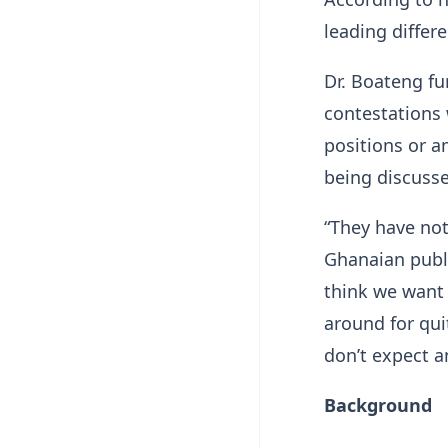
leading differ
Dr. Boateng fu
contestations 
positions or a
being discuss
“They have not
Ghanaian publ
think we want 
around for qui
don’t expect a
Background