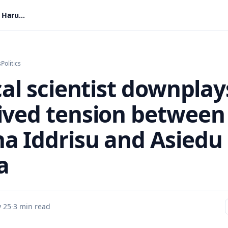
Political scientist downplays perceived tension between Haruna Iddrisu and Asiedu Nketia
s
Politics
cal scientist downplay
ived tension between
a Iddrisu and Asiedu
a
 25
·
3 min read