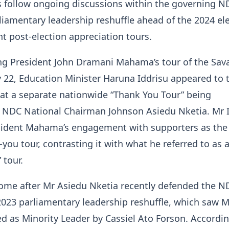
follow ongoing discussions within the governing N
rliamentary leadership reshuffle ahead of the 2024 el
 post-election appreciation tours.
ng President John Dramani Mahama’s tour of the Sa
 22, Education Minister Haruna Iddrisu appeared to 
 at a separate nationwide “Thank You Tour” being
 NDC National Chairman Johnson Asiedu Nketia. Mr 
sident Mahama’s engagement with supporters as the
-you tour, contrasting it with what he referred to as 
 tour.
ome after Mr Asiedu Nketia recently defended the N
2023 parliamentary leadership reshuffle, which saw M
ed as Minority Leader by Cassiel Ato Forson. Accordin