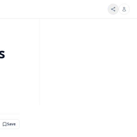
s
Save