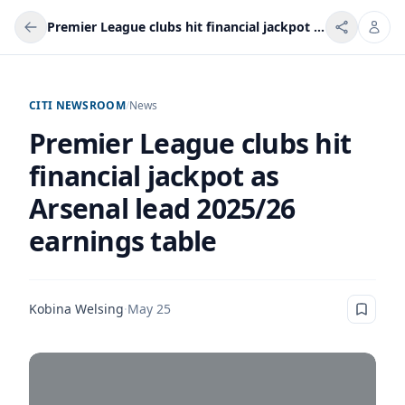
Premier League clubs hit financial jackpot as Arsenal lead 2025/26 earnings table
CITI NEWSROOM
/
News
Premier League clubs hit
financial jackpot as
Arsenal lead 2025/26
earnings table
Kobina Welsing
·
May 25