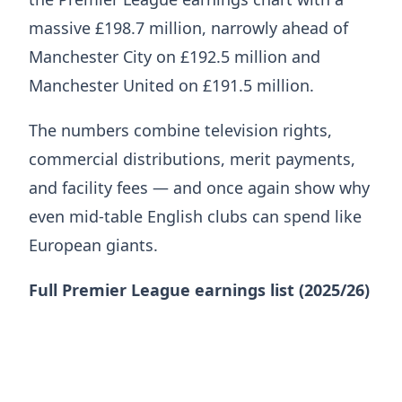
massive £198.7 million, narrowly ahead of
Manchester City on £192.5 million and
Manchester United on £191.5 million.
The numbers combine television rights,
commercial distributions, merit payments,
and facility fees — and once again show why
even mid-table English clubs can spend like
European giants.
Full Premier League earnings list (2025/26)