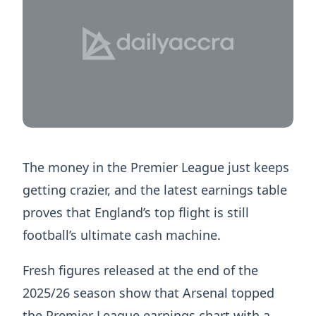
The money in the Premier League just keeps
getting crazier, and the latest earnings table
proves that England’s top flight is still
football’s ultimate cash machine.
Fresh figures released at the end of the
2025/26 season show that Arsenal topped
the Premier League earnings chart with a