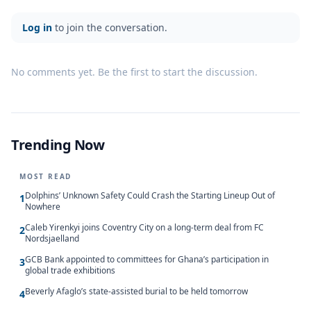
Log in
to join the conversation.
No comments yet. Be the first to start the discussion.
Trending Now
MOST READ
Dolphins’ Unknown Safety Could Crash the Starting Lineup Out of
1
Nowhere
Caleb Yirenkyi joins Coventry City on a long-term deal from FC
2
Nordsjaelland
GCB Bank appointed to committees for Ghana’s participation in
3
global trade exhibitions
Beverly Afaglo’s state-assisted burial to be held tomorrow
4