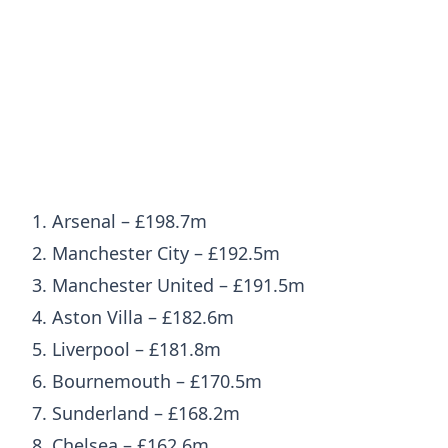
1. Arsenal – £198.7m
2. Manchester City – £192.5m
3. Manchester United – £191.5m
4. Aston Villa – £182.6m
5. Liverpool – £181.8m
6. Bournemouth – £170.5m
7. Sunderland – £168.2m
8. Chelsea – £162.6m