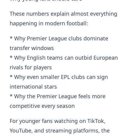
These numbers explain almost everything
happening in modern football:
* Why Premier League clubs dominate
transfer windows
* Why English teams can outbid European
rivals for players
* Why even smaller EPL clubs can sign
international stars
* Why the Premier League feels more
competitive every season
For younger fans watching on TikTok,
YouTube, and streaming platforms, the