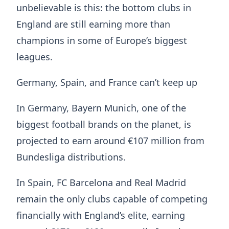
unbelievable is this: the bottom clubs in
England are still earning more than
champions in some of Europe’s biggest
leagues.
Germany, Spain, and France can’t keep up
In Germany, Bayern Munich, one of the
biggest football brands on the planet, is
projected to earn around €107 million from
Bundesliga distributions.
In Spain, FC Barcelona and Real Madrid
remain the only clubs capable of competing
financially with England’s elite, earning