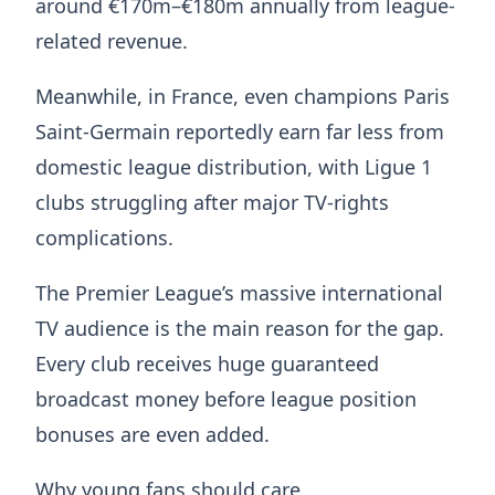
around €170m–€180m annually from league-
related revenue.
Meanwhile, in France, even champions Paris
Saint-Germain reportedly earn far less from
domestic league distribution, with Ligue 1
clubs struggling after major TV-rights
complications.
The Premier League’s massive international
TV audience is the main reason for the gap.
Every club receives huge guaranteed
broadcast money before league position
bonuses are even added.
Why young fans should care