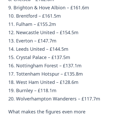
9. Brighton & Hove Albion – £161.6m
10. Brentford – £161.5m
11. Fulham – £155.2m
12. Newcastle United – £154.5m
13. Everton – £147.7m
14. Leeds United – £144.5m
15. Crystal Palace – £137.5m
16. Nottingham Forest – £137.1m
17. Tottenham Hotspur – £135.8m
18. West Ham United – £128.6m
19. Burnley – £118.1m
20. Wolverhampton Wanderers – £117.7m
What makes the figures even more