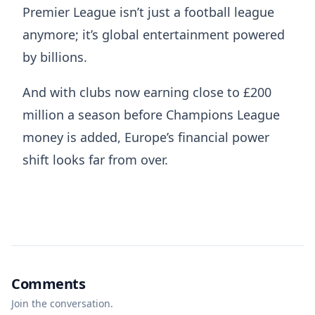
Premier League isn’t just a football league
anymore; it’s global entertainment powered
by billions.
And with clubs now earning close to £200
million a season before Champions League
money is added, Europe’s financial power
shift looks far from over.
Comments
Join the conversation.