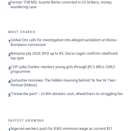
Former TOR MD, Asante Berko convicted in US bribery, money
5
laundering case
MOST SHARED
Global Ore calls for investigation into alleged vandalism at Aboso-
1
Bompieso concession
Romania July 2026: BYD up to #5, Dacia Logan confirms newfound
2
top spot
COP Lydia Donkor mentors young girls through JFC’s WELL GIRLS
3
programme
Gamashie Homowo: The hidden meaning behind ‘Ye Yee Ye’ Twin
4
Festival [Videos]
“I know the pain” – Lil Win donates cash, wheelchairs to struggling fan
5
FASTEST GROWING
Nigerian workers push for $365 minimum wage as current $51
1