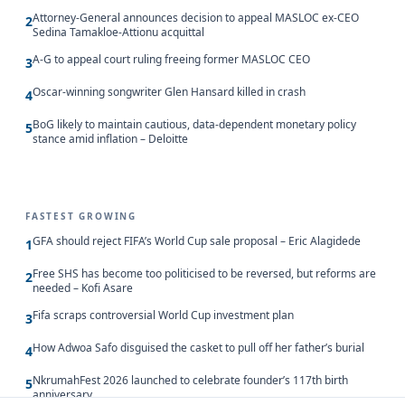
Attorney-General announces decision to appeal MASLOC ex-CEO
2
Sedina Tamakloe-Attionu acquittal
A-G to appeal court ruling freeing former MASLOC CEO
3
Oscar-winning songwriter Glen Hansard killed in crash
4
BoG likely to maintain cautious, data-dependent monetary policy
5
stance amid inflation – Deloitte
FASTEST GROWING
GFA should reject FIFA’s World Cup sale proposal – Eric Alagidede
1
Free SHS has become too politicised to be reversed, but reforms are
2
needed – Kofi Asare
Fifa scraps controversial World Cup investment plan
3
How Adwoa Safo disguised the casket to pull off her father’s burial
4
NkrumahFest 2026 launched to celebrate founder’s 117th birth
5
anniversary