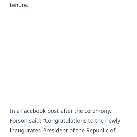
tenure.
In a Facebook post after the ceremony,
Forson said: “Congratulations to the newly
inaugurated President of the Republic of