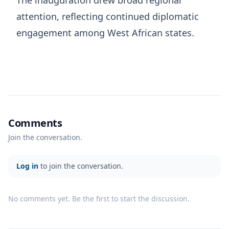
attention, reflecting continued diplomatic
engagement among West African states.
Comments
Join the conversation.
Log in
to join the conversation.
No comments yet. Be the first to start the discussion.