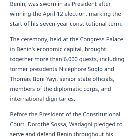
Benin, was sworn in as President after
winning the April 12 election, marking the
start of his seven-year constitutional term.
The ceremony, held at the Congress Palace
in Benin’s economic capital, brought
together more than 6,000 guests, including
former presidents Nicéphore Soglo and
Thomas Boni Yayi, senior state officials,
members of the diplomatic corps, and
international dignitaries.
Before the President of the Constitutional
Court, Dorothé Sossa, Wadagni pledged to
serve and defend Benin throughout his