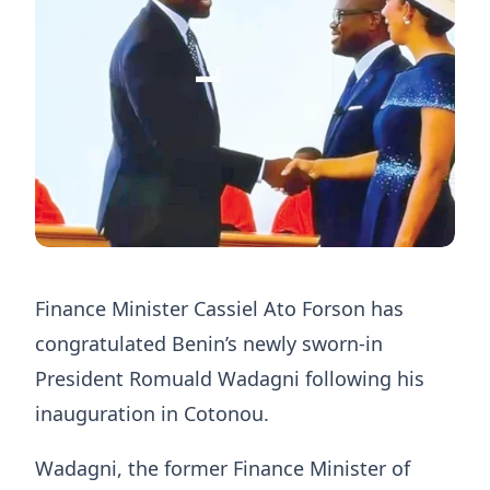
Finance Minister
Cassiel Ato Forson
has
congratulated Benin’s newly sworn-in
President Romuald Wadagni following his
inauguration in Cotonou.
Wadagni, the former Finance Minister of