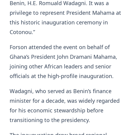
Benin, H.E. Romuald Wadagni. It was a
privilege to represent President Mahama at
this historic inauguration ceremony in
Cotonou.”
Forson attended the event on behalf of
Ghana’s President
John Dramani Mahama
,
joining other African leaders and senior
officials at the high-profile inauguration.
Wadagni, who served as Benin’s finance
minister for a decade, was widely regarded
for his economic stewardship before
transitioning to the presidency.
The inauguration drew broad regional