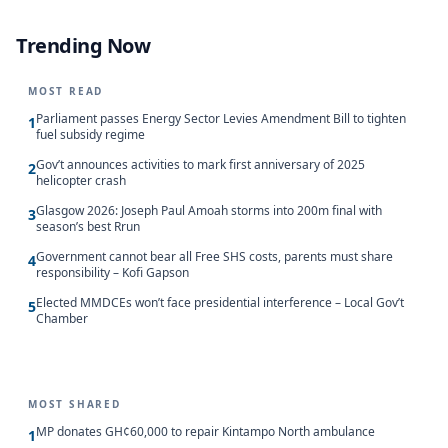
Trending Now
MOST READ
Parliament passes Energy Sector Levies Amendment Bill to tighten
1
fuel subsidy regime
Gov’t announces activities to mark first anniversary of 2025
2
helicopter crash
Glasgow 2026: Joseph Paul Amoah storms into 200m final with
3
season’s best Rrun
Government cannot bear all Free SHS costs, parents must share
4
responsibility – Kofi Gapson
Elected MMDCEs won’t face presidential interference – Local Gov’t
5
Chamber
MOST SHARED
MP donates GH¢60,000 to repair Kintampo North ambulance
1