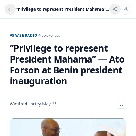
“Privilege to represent President Mahama” — Ato Forson at Benin president inauguration
ASAASE RADIO
/
News
Politics
“Privilege to represent
President Mahama” — Ato
Forson at Benin president
inauguration
Winifred Lartey
·
May 25