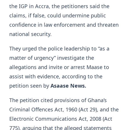
the IGP in Accra, the petitioners said the
claims, if false, could undermine public
confidence in law enforcement and threaten
national security.
They urged the police leadership to “as a
matter of urgency” investigate the
allegations and invite or arrest Maase to
assist with evidence, according to the
petition seen by
Asaase News.
The petition cited provisions of Ghana’s
Criminal Offences Act, 1960 (Act 29), and the
Electronic Communications Act, 2008 (Act
775), arguing that the alleged statements