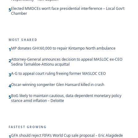
Elected MMDCEs won’t face presidential interference – Local Gov’t
5
Chamber
MOST SHARED
MP donates GH¢60,000 to repair Kintampo North ambulance
1
Attorney-General announces decision to appeal MASLOC ex-CEO
2
Sedina Tamakloe-Attionu acquittal
A-G to appeal court ruling freeing former MASLOC CEO
3
Oscar-winning songwriter Glen Hansard killed in crash
4
BoG likely to maintain cautious, data-dependent monetary policy
5
stance amid inflation – Deloitte
FASTEST GROWING
GFA should reject FIFA’s World Cup sale proposal – Eric Alagidede
1