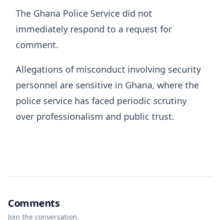
The Ghana Police Service did not
immediately respond to a request for
comment.
Allegations of misconduct involving security
personnel are sensitive in Ghana, where the
police service has faced periodic scrutiny
over professionalism and public trust.
Comments
Join the conversation.