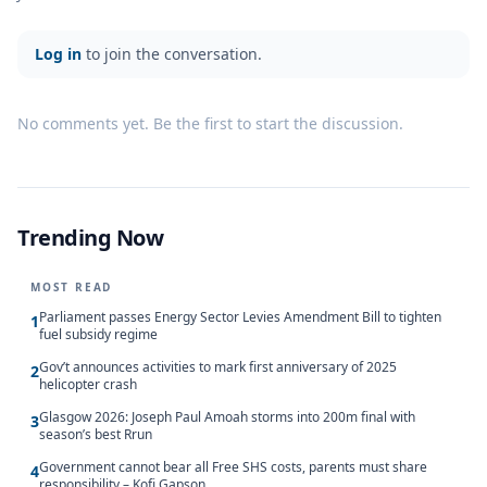
Log in
to join the conversation.
No comments yet. Be the first to start the discussion.
Trending Now
MOST READ
Parliament passes Energy Sector Levies Amendment Bill to tighten
1
fuel subsidy regime
Gov’t announces activities to mark first anniversary of 2025
2
helicopter crash
Glasgow 2026: Joseph Paul Amoah storms into 200m final with
3
season’s best Rrun
Government cannot bear all Free SHS costs, parents must share
4
responsibility – Kofi Gapson