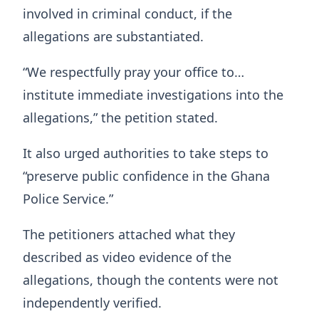
involved in criminal conduct, if the
allegations are substantiated.
“We respectfully pray your office to…
institute immediate investigations into the
allegations,” the petition stated.
It also urged authorities to take steps to
“preserve public confidence in the Ghana
Police Service.”
The petitioners attached what they
described as video evidence of the
allegations, though the contents were not
independently verified.