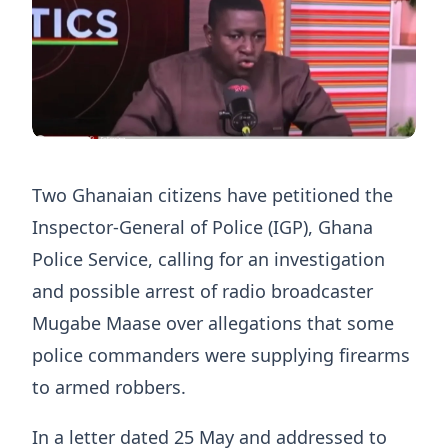
Two Ghanaian citizens have petitioned the
Inspector-General of Police (IGP), Ghana
Police Service, calling for an investigation
and possible arrest of radio broadcaster
Mugabe Maase over allegations that some
police commanders were supplying firearms
to armed robbers.
In a letter dated 25 May and addressed to