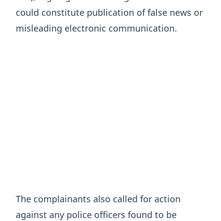
could constitute publication of false news or
misleading electronic communication.
The complainants also called for action
against any police officers found to be