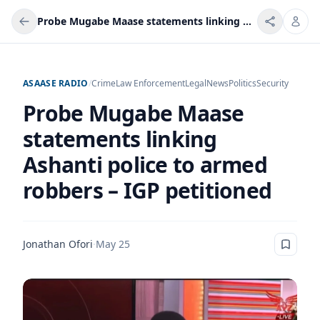
Probe Mugabe Maase statements linking Ashanti police to armed robbers – IGP petitioned
ASAASE RADIO
/
Crime
Law Enforcement
Legal
News
Politics
Security
Probe Mugabe Maase
statements linking
Ashanti police to armed
robbers – IGP petitioned
Jonathan Ofori
·
May 25