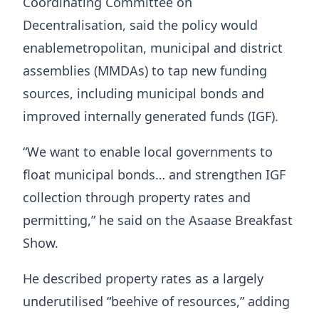
Coordinating Committee on
Decentralisation, said the policy would
enablemetropolitan, municipal and district
assemblies (MMDAs) to tap new funding
sources, including municipal bonds and
improved internally generated funds (IGF).
“We want to enable local governments to
float municipal bonds… and strengthen IGF
collection through property rates and
permitting,” he said on the
Asaase Breakfast
Show
.
He described property rates as a largely
underutilised “beehive of resources,” adding