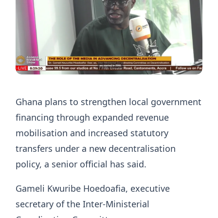
Ghana plans to strengthen local government
financing through expanded revenue
mobilisation and increased statutory
transfers under a new decentralisation
policy, a senior official has said.
Gameli Kwuribe Hoedoafia, executive
secretary of the Inter-Ministerial