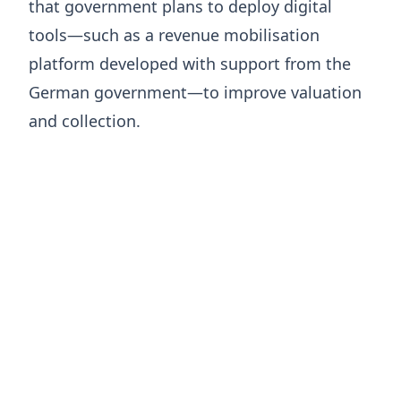
that government plans to deploy digital
tools—such as a revenue mobilisation
platform developed with support from the
German government—to improve valuation
and collection.