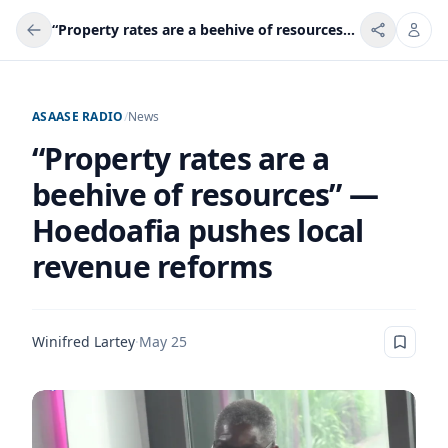
“Property rates are a beehive of resources” — Hoedoafia pushes local revenue reforms
ASAASE RADIO
/
News
“Property rates are a
beehive of resources” —
Hoedoafia pushes local
revenue reforms
Winifred Lartey
·
May 25