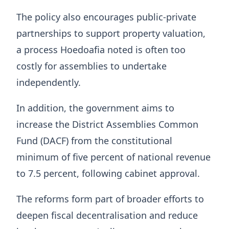
The policy also encourages public-private
partnerships to support property valuation,
a process Hoedoafia noted is often too
costly for assemblies to undertake
independently.
In addition, the government aims to
increase the District Assemblies Common
Fund (DACF) from the constitutional
minimum of five percent of national revenue
to 7.5 percent, following cabinet approval.
The reforms form part of broader efforts to
deepen fiscal decentralisation and reduce