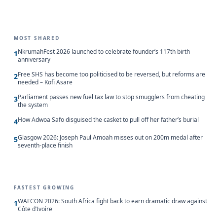
MOST SHARED
NkrumahFest 2026 launched to celebrate founder’s 117th birth
1
anniversary
Free SHS has become too politicised to be reversed, but reforms are
2
needed – Kofi Asare
Parliament passes new fuel tax law to stop smugglers from cheating
3
the system
How Adwoa Safo disguised the casket to pull off her father’s burial
4
Glasgow 2026: Joseph Paul Amoah misses out on 200m medal after
5
seventh-place finish
FASTEST GROWING
WAFCON 2026: South Africa fight back to earn dramatic draw against
1
Côte d’Ivoire