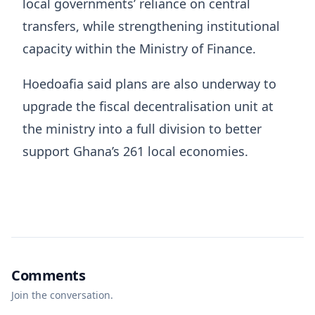
local governments’ reliance on central
transfers, while strengthening institutional
capacity within the
Ministry of Finance
.
Hoedoafia said plans are also underway to
upgrade the fiscal decentralisation unit at
the ministry into a full division to better
support Ghana’s 261 local economies.
Comments
Join the conversation.