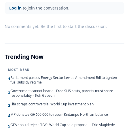
Log in
to join the conversation.
No comments yet. Be the first to start the discussion.
Trending Now
MOST READ
Parliament passes Energy Sector Levies Amendment Bill to tighten
1
fuel subsidy regime
Government cannot bear all Free SHS costs, parents must share
2
responsibility – Kofi Gapson
Fifa scraps controversial World Cup investment plan
3
MP donates GH¢60,000 to repair Kintampo North ambulance
4
GFA should reject FIFA’s World Cup sale proposal – Eric Alagidede
5