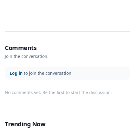
Comments
Join the conversation.
Log in
to join the conversation.
No comments yet. Be the first to start the discussion.
Trending Now