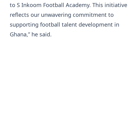
to S Inkoom Football Academy. This initiative
reflects our unwavering commitment to
supporting football talent development in
Ghana,” he said.