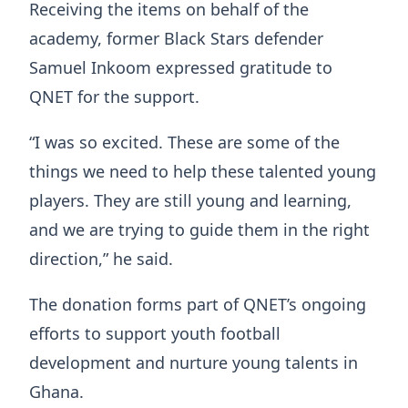
Receiving the items on behalf of the
academy, former Black Stars defender
Samuel Inkoom expressed gratitude to
QNET for the support.
“I was so excited. These are some of the
things we need to help these talented young
players. They are still young and learning,
and we are trying to guide them in the right
direction,” he said.
The donation forms part of QNET’s ongoing
efforts to support youth football
development and nurture young talents in
Ghana.