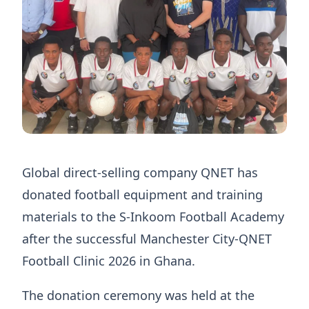
Global direct-selling company QNET has
donated football equipment and training
materials to the S-Inkoom Football Academy
after the successful Manchester City-QNET
Football Clinic 2026 in Ghana.
The donation ceremony was held at the