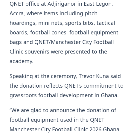
QNET office at Adjiriganor in East Legon,
Accra, where items including pitch
hoardings, mini nets, sports bibs, tactical
boards, football cones, football equipment
bags and QNET/Manchester City Football
Clinic souvenirs were presented to the
academy.
Speaking at the ceremony, Trevor Kuna said
the donation reflects QNET’s commitment to
grassroots football development in Ghana.
“We are glad to announce the donation of
football equipment used in the QNET
Manchester City Football Clinic 2026 Ghana