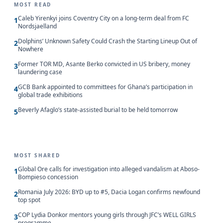
MOST READ
Caleb Yirenkyi joins Coventry City on a long-term deal from FC
1
Nordsjaelland
Dolphins’ Unknown Safety Could Crash the Starting Lineup Out of
2
Nowhere
Former TOR MD, Asante Berko convicted in US bribery, money
3
laundering case
GCB Bank appointed to committees for Ghana’s participation in
4
global trade exhibitions
Beverly Afaglo’s state-assisted burial to be held tomorrow
5
MOST SHARED
Global Ore calls for investigation into alleged vandalism at Aboso-
1
Bompieso concession
Romania July 2026: BYD up to #5, Dacia Logan confirms newfound
2
top spot
COP Lydia Donkor mentors young girls through JFC’s WELL GIRLS
3
programme