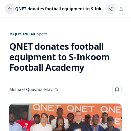
QNET donates football equipment to S-Inkoom Football Academy
MYJOYONLINE
/
Sports
QNET donates football
equipment to S-Inkoom
Football Academy
Mishael Quaynor
·
May 25