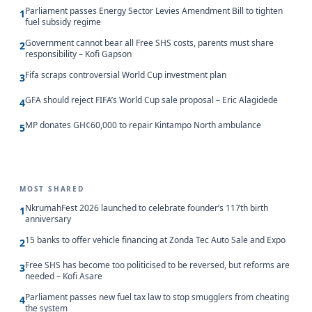
Parliament passes Energy Sector Levies Amendment Bill to tighten
1
fuel subsidy regime
Government cannot bear all Free SHS costs, parents must share
2
responsibility – Kofi Gapson
Fifa scraps controversial World Cup investment plan
3
GFA should reject FIFA’s World Cup sale proposal – Eric Alagidede
4
MP donates GH¢60,000 to repair Kintampo North ambulance
5
MOST SHARED
NkrumahFest 2026 launched to celebrate founder’s 117th birth
1
anniversary
15 banks to offer vehicle financing at Zonda Tec Auto Sale and Expo
2
Free SHS has become too politicised to be reversed, but reforms are
3
needed – Kofi Asare
Parliament passes new fuel tax law to stop smugglers from cheating
4
the system