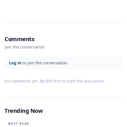
Comments
Join the conversation.
Log in
to join the conversation.
No comments yet. Be the first to start the discussion.
Trending Now
MOST READ