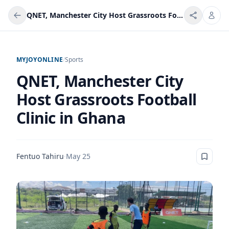
QNET, Manchester City Host Grassroots Football Clinic in Ghana
MYJOYONLINE
/
Sports
QNET, Manchester City
Host Grassroots Football
Clinic in Ghana
Fentuo Tahiru
·
May 25