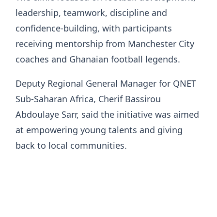
leadership, teamwork, discipline and
confidence-building, with participants
receiving mentorship from Manchester City
coaches and Ghanaian football legends.
Deputy Regional General Manager for QNET
Sub-Saharan Africa, Cherif Bassirou
Abdoulaye Sarr, said the initiative was aimed
at empowering young talents and giving
back to local communities.