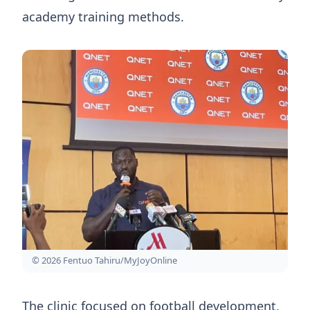
academy training methods.
© 2026 Fentuo Tahiru/MyJoyOnline
The clinic focused on football development,