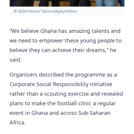
© 2026 Fentuo Tahiru/MyJoyOnline
“We believe Ghana has amazing talents and
we need to empower these young people to
believe they can achieve their dreams,” he
said.
Organisers described the programme as a
Corporate Social Responsibility initiative
rather than a scouting exercise and revealed
plans to make the football clinic a regular
event in Ghana and across Sub-Saharan
Africa.