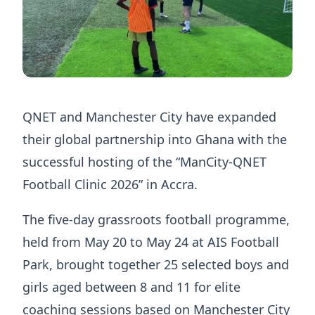
QNET and Manchester City have expanded
their global partnership into Ghana with the
successful hosting of the “ManCity-QNET
Football Clinic 2026” in Accra.
The five-day grassroots football programme,
held from May 20 to May 24 at AIS Football
Park, brought together 25 selected boys and
girls aged between 8 and 11 for elite
coaching sessions based on Manchester City