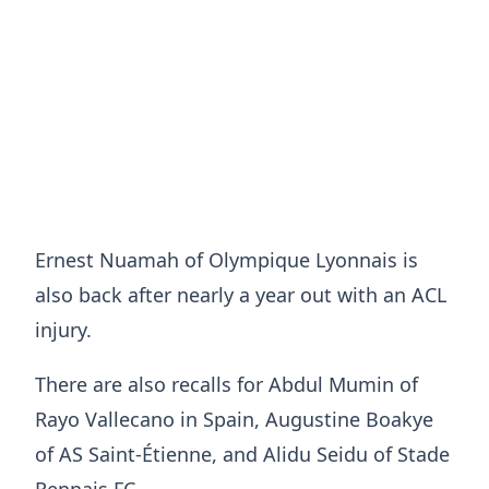
Ernest Nuamah of Olympique Lyonnais is
also back after nearly a year out with an ACL
injury.
There are also recalls for Abdul Mumin of
Rayo Vallecano in Spain, Augustine Boakye
of AS Saint-Étienne, and Alidu Seidu of Stade