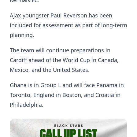
Rennais FC.
Ajax youngster Paul Reverson has been
included for assessment as part of long-term
planning.
The team will continue preparations in
Cardiff ahead of the World Cup in Canada,
Mexico, and the United States.
Ghana is in Group L and will face Panama in
Toronto, England in Boston, and Croatia in
Philadelphia.