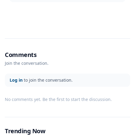
Comments
Join the conversation.
Log in
to join the conversation.
No comments yet. Be the first to start the discussion.
Trending Now