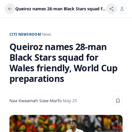
Queiroz names 28-man Black Stars squad for Wales friendly, World Cup preparations
CITI NEWSROOM
/
News
Queiroz names 28-man
Black Stars squad for
Wales friendly, World Cup
preparations
Naa Kwaamah Siaw-Marfo
·
May 25