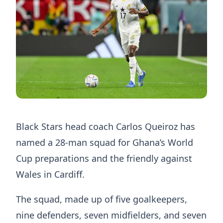
Black Stars head coach Carlos Queiroz has
named a 28-man squad for Ghana’s World
Cup preparations and the friendly against
Wales in Cardiff.
The squad, made up of five goalkeepers,
nine defenders, seven midfielders, and seven