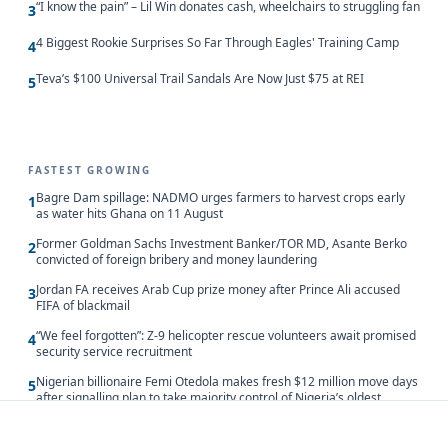
“I know the pain” – Lil Win donates cash, wheelchairs to struggling fan
3
4 Biggest Rookie Surprises So Far Through Eagles' Training Camp
4
Teva’s $100 Universal Trail Sandals Are Now Just $75 at REI
5
FASTEST GROWING
Bagre Dam spillage: NADMO urges farmers to harvest crops early
1
as water hits Ghana on 11 August
Former Goldman Sachs Investment Banker/TOR MD, Asante Berko
2
convicted of foreign bribery and money laundering
Jordan FA receives Arab Cup prize money after Prince Ali accused
3
FIFA of blackmail
“We feel forgotten”: Z-9 helicopter rescue volunteers await promised
4
security service recruitment
Nigerian billionaire Femi Otedola makes fresh $12 million move days
5
after signalling plan to take majority control of Nigeria’s oldest
banking giant