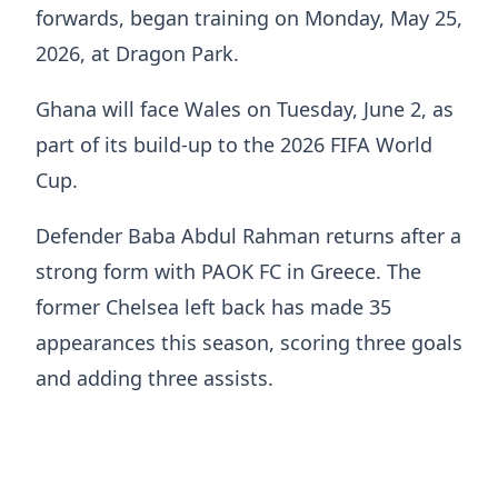
forwards, began training on Monday, May 25,
2026, at Dragon Park.
Ghana will face Wales on Tuesday, June 2, as
part of its build-up to the 2026 FIFA World
Cup.
Defender Baba Abdul Rahman returns after a
strong form with PAOK FC in Greece. The
former Chelsea left back has made 35
appearances this season, scoring three goals
and adding three assists.