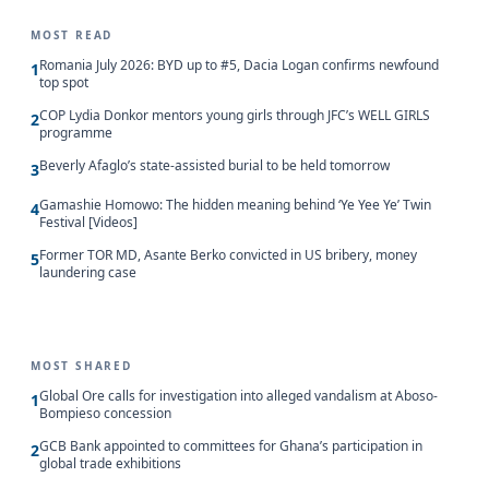
MOST READ
Romania July 2026: BYD up to #5, Dacia Logan confirms newfound
1
top spot
COP Lydia Donkor mentors young girls through JFC’s WELL GIRLS
2
programme
Beverly Afaglo’s state-assisted burial to be held tomorrow
3
Gamashie Homowo: The hidden meaning behind ‘Ye Yee Ye’ Twin
4
Festival [Videos]
Former TOR MD, Asante Berko convicted in US bribery, money
5
laundering case
MOST SHARED
Global Ore calls for investigation into alleged vandalism at Aboso-
1
Bompieso concession
GCB Bank appointed to committees for Ghana’s participation in
2
global trade exhibitions