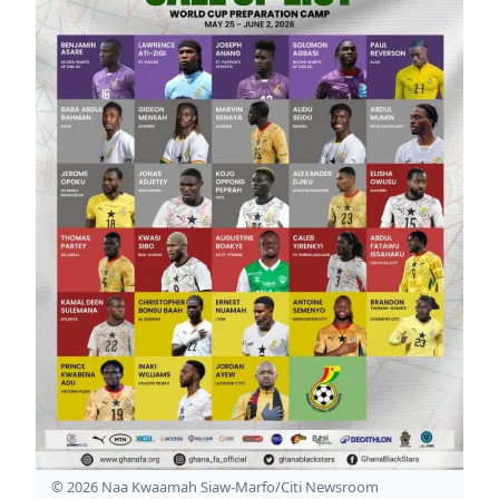
© 2026 Naa Kwaamah Siaw-Marfo/Citi Newsroom