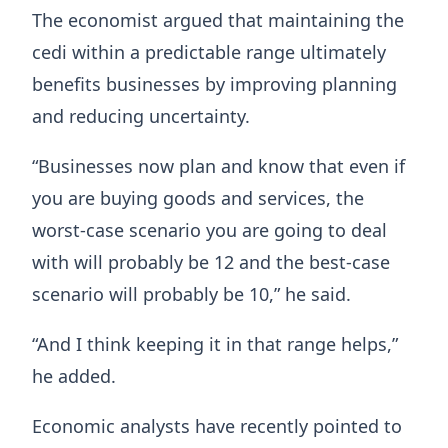
The economist argued that maintaining the
cedi within a predictable range ultimately
benefits businesses by improving planning
and reducing uncertainty.
“Businesses now plan and know that even if
you are buying goods and services, the
worst-case scenario you are going to deal
with will probably be 12 and the best-case
scenario will probably be 10,” he said.
“And I think keeping it in that range helps,”
he added.
Economic analysts have recently pointed to