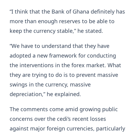
“I think that the Bank of Ghana definitely has
more than enough reserves to be able to
keep the currency stable,” he stated.
“We have to understand that they have
adopted a new framework for conducting
the interventions in the forex market. What
they are trying to do is to prevent massive
swings in the currency, massive
depreciation,” he explained.
The comments come amid growing public
concerns over the cedi’s recent losses
against major foreign currencies, particularly