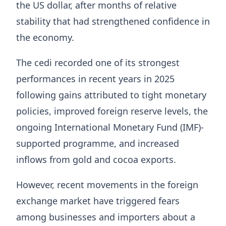
the US dollar, after months of relative
stability that had strengthened confidence in
the economy.
The cedi recorded one of its strongest
performances in recent years in 2025
following gains attributed to tight monetary
policies, improved foreign reserve levels, the
ongoing International Monetary Fund (IMF)-
supported programme, and increased
inflows from gold and cocoa exports.
However, recent movements in the foreign
exchange market have triggered fears
among businesses and importers about a