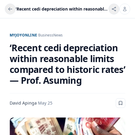
‘Recent cedi depreciation within reasonable limits compared to historic rates’ — Prof. Asuming
MYJOYONLINE
/
Business
News
‘Recent cedi depreciation
within reasonable limits
compared to historic rates’
— Prof. Asuming
David Apinga
·
May 25