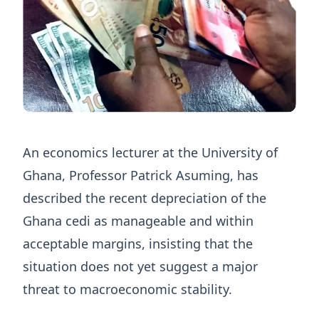
An economics lecturer at the University of
Ghana, Professor Patrick Asuming, has
described the recent depreciation of the
Ghana cedi as manageable and within
acceptable margins, insisting that the
situation does not yet suggest a major
threat to macroeconomic stability.