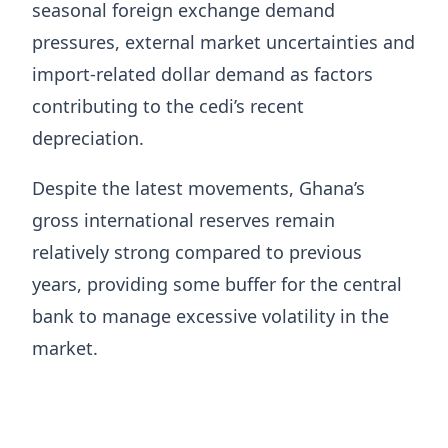
seasonal foreign exchange demand
pressures, external market uncertainties and
import-related dollar demand as factors
contributing to the cedi’s recent
depreciation.
Despite the latest movements, Ghana’s
gross international reserves remain
relatively strong compared to previous
years, providing some buffer for the central
bank to manage excessive volatility in the
market.