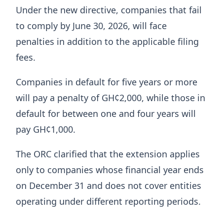
Under the new directive, companies that fail
to comply by June 30, 2026, will face
penalties in addition to the applicable filing
fees.
Companies in default for five years or more
will pay a penalty of GH¢2,000, while those in
default for between one and four years will
pay GH¢1,000.
The ORC clarified that the extension applies
only to companies whose financial year ends
on December 31 and does not cover entities
operating under different reporting periods.