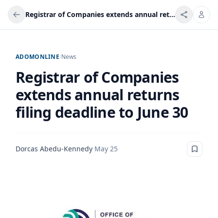
Registrar of Companies extends annual returns filing deadline to June 30
ADOMONLINE
/
News
Registrar of Companies
extends annual returns
filing deadline to June 30
Dorcas Abedu-Kennedy
·
May 25