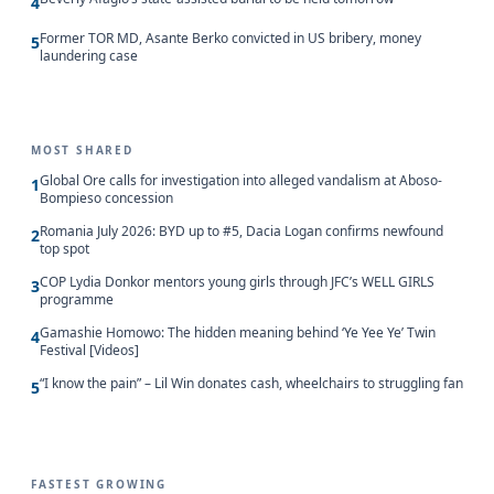
4
Former TOR MD, Asante Berko convicted in US bribery, money
5
laundering case
MOST SHARED
Global Ore calls for investigation into alleged vandalism at Aboso-
1
Bompieso concession
Romania July 2026: BYD up to #5, Dacia Logan confirms newfound
2
top spot
COP Lydia Donkor mentors young girls through JFC’s WELL GIRLS
3
programme
Gamashie Homowo: The hidden meaning behind ‘Ye Yee Ye’ Twin
4
Festival [Videos]
“I know the pain” – Lil Win donates cash, wheelchairs to struggling fan
5
FASTEST GROWING