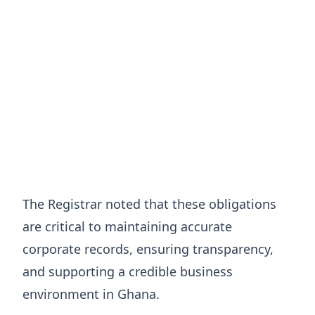
The Registrar noted that these obligations
are critical to maintaining accurate
corporate records, ensuring transparency,
and supporting a credible business
environment in Ghana.