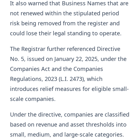
It also warned that Business Names that are
not renewed within the stipulated period
risk being removed from the register and
could lose their legal standing to operate.
The Registrar further referenced Directive
No. 5, issued on January 22, 2025, under the
Companies Act and the Companies
Regulations, 2023 (L.I. 2473), which
introduces relief measures for eligible small-
scale companies.
Under the directive, companies are classified
based on revenue and asset thresholds into
small, medium, and large-scale categories.