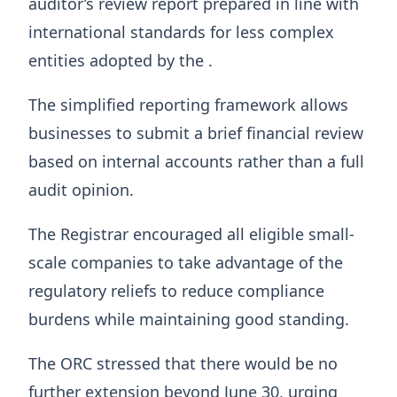
auditor’s review report prepared in line with
international standards for less complex
entities adopted by the .
The simplified reporting framework allows
businesses to submit a brief financial review
based on internal accounts rather than a full
audit opinion.
The Registrar encouraged all eligible small-
scale companies to take advantage of the
regulatory reliefs to reduce compliance
burdens while maintaining good standing.
The ORC stressed that there would be no
further extension beyond June 30, urging