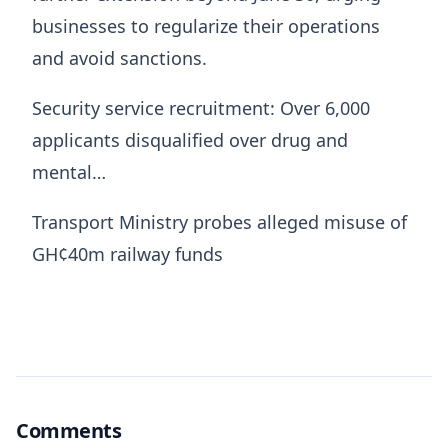
businesses to regularize their operations
and avoid sanctions.
Security service recruitment: Over 6,000
applicants disqualified over drug and
mental…
Transport Ministry probes alleged misuse of
GH¢40m railway funds
Comments