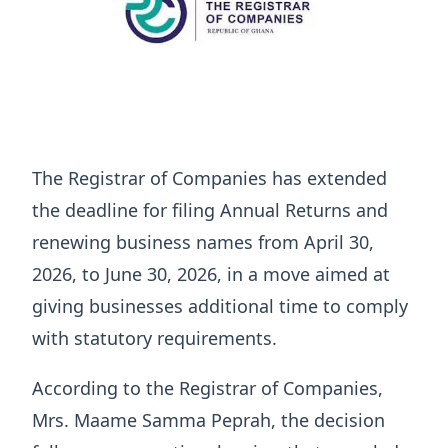
The Registrar of Companies has extended
the deadline for filing Annual Returns and
renewing business names from April 30,
2026, to June 30, 2026, in a move aimed at
giving businesses additional time to comply
with statutory requirements.
According to the Registrar of Companies,
Mrs. Maame Samma Peprah, the decision