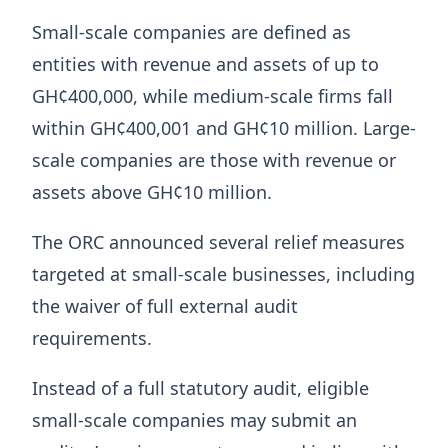
Small-scale companies are defined as
entities with revenue and assets of up to
GH¢400,000, while medium-scale firms fall
within GH¢400,001 and GH¢10 million. Large-
scale companies are those with revenue or
assets above GH¢10 million.
The ORC announced several relief measures
targeted at small-scale businesses, including
the waiver of full external audit
requirements.
Instead of a full statutory audit, eligible
small-scale companies may submit an