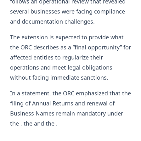
follows an operational review that revealed
several businesses were facing compliance
and documentation challenges.
The extension is expected to provide what
the ORC describes as a “final opportunity” for
affected entities to regularize their
operations and meet legal obligations
without facing immediate sanctions.
In a statement, the ORC emphasized that the
filing of Annual Returns and renewal of
Business Names remain mandatory under
the , the and the .