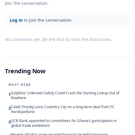
Join the conversation.
Log in
to join the conversation.
No comments yet. Be the first to start the discussion.
Trending Now
MOST READ
Dolphins’ Unknown Safety Could Crash the Starting Lineup Out of
1
Nowhere
Caleb Yirenkyi joins Coventry City on a long-term deal from FC
2
Nordsjaelland
GCB Bank appointed to committees for Ghana’s participation in
3
global trade exhibitions
Beverly Afaglo’s state-assisted burial to be held tomorrow