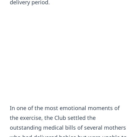
delivery period.
In one of the most emotional moments of
the exercise, the Club settled the
outstanding medical bills of several mothers