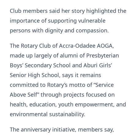
Club members said her story highlighted the
importance of supporting vulnerable
persons with dignity and compassion.
The Rotary Club of Accra-Odadee AOGA,
made up largely of alumni of Presbyterian
Boys’ Secondary School and Aburi Girls’
Senior High School, says it remains
committed to Rotary’s motto of “Service
Above Self” through projects focused on
health, education, youth empowerment, and
environmental sustainability.
The anniversary initiative, members say,