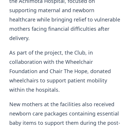
the Achimota Hospital, focused on
supporting maternal and newborn
healthcare while bringing relief to vulnerable
mothers facing financial difficulties after
delivery.
As part of the project, the Club, in
collaboration with the Wheelchair
Foundation and Chair The Hope, donated
wheelchairs to support patient mobility
within the hospitals.
New mothers at the facilities also received
newborn care packages containing essential
baby items to support them during the post-