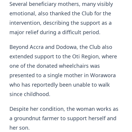
Several beneficiary mothers, many visibly
emotional, also thanked the Club for the
intervention, describing the support as a
major relief during a difficult period.
Beyond Accra and Dodowa, the Club also
extended support to the Oti Region, where
one of the donated wheelchairs was
presented to a single mother in Worawora
who has reportedly been unable to walk
since childhood.
Despite her condition, the woman works as
a groundnut farmer to support herself and
her son.