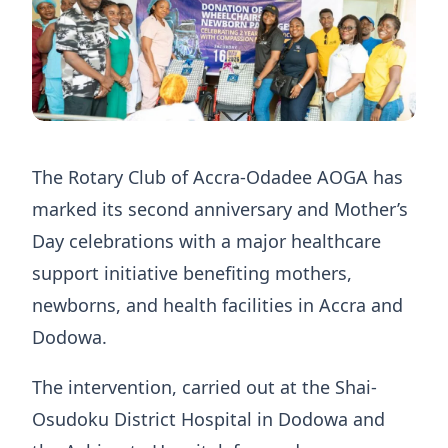
The Rotary Club of Accra-Odadee AOGA has
marked its second anniversary and Mother’s
Day celebrations with a major healthcare
support initiative benefiting mothers,
newborns, and health facilities in Accra and
Dodowa.
The intervention, carried out at the Shai-
Osudoku District Hospital in Dodowa and