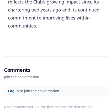
reflects the Club’s growing impact since its
chartering two years ago and its continued
commitment to improving lives within
communities.
Comments
Join the conversation.
Log in
to join the conversation.
No comments yet. Be the first to start the discussion.