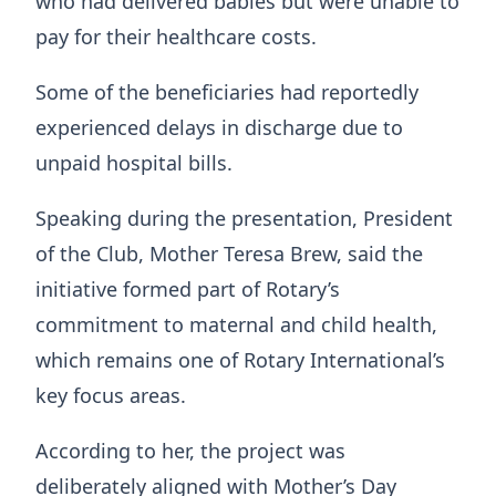
who had delivered babies but were unable to
pay for their healthcare costs.
Some of the beneficiaries had reportedly
experienced delays in discharge due to
unpaid hospital bills.
Speaking during the presentation, President
of the Club, Mother Teresa Brew, said the
initiative formed part of Rotary’s
commitment to maternal and child health,
which remains one of Rotary International’s
key focus areas.
According to her, the project was
deliberately aligned with Mother’s Day