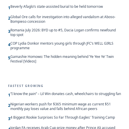
Beverly Afaglo’s state-assisted burial to be held tomorrow
1
Global Ore calls for investigation into alleged vandalism at Aboso-
2
Bompieso concession
Romania July 2026: BYD up to #5, Dacia Logan confirms newfound
3
top spot
COP Lydia Donkor mentors young girls through JFC’s WELL GIRLS
4
programme
Gamashie Homowo: The hidden meaning behind ‘Ye Yee Ye’ Twin
5
Festival [Videos]
FASTEST GROWING
“I know the pain” – Lil Win donates cash, wheelchairs to struggling fan
1
Nigerian workers push for $365 minimum wage as current $51
2
monthly pay loses value and falls behind African peers
4 Biggest Rookie Surprises So Far Through Eagles' Training Camp
3
Jordan FA receives Arab Cup prize money after Prince Ali accused
4