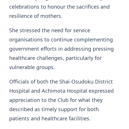
celebrations to honour the sacrifices and
resilience of mothers.
She stressed the need for service
organisations to continue complementing
government efforts in addressing pressing
healthcare challenges, particularly for
vulnerable groups.
Officials of both the Shai-Osudoku District
Hospital and Achimota Hospital expressed
appreciation to the Club for what they
described as timely support for both
patients and healthcare facilities.