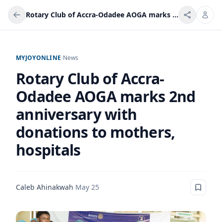
Rotary Club of Accra-Odadee AOGA marks 2nd anniversary with donations to mothers, hospitals
MYJOYONLINE
/
News
Rotary Club of Accra-
Odadee AOGA marks 2nd
anniversary with
donations to mothers,
hospitals
Caleb Ahinakwah
·
May 25