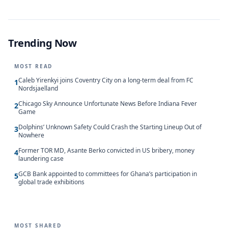
Trending Now
MOST READ
Caleb Yirenkyi joins Coventry City on a long-term deal from FC
1
Nordsjaelland
Chicago Sky Announce Unfortunate News Before Indiana Fever
2
Game
Dolphins’ Unknown Safety Could Crash the Starting Lineup Out of
3
Nowhere
Former TOR MD, Asante Berko convicted in US bribery, money
4
laundering case
GCB Bank appointed to committees for Ghana’s participation in
5
global trade exhibitions
MOST SHARED