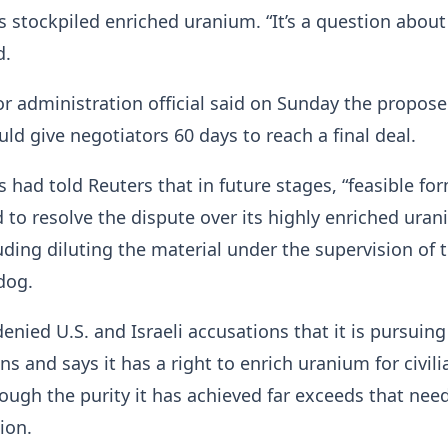
ts stockpiled enriched uranium. “It’s a question about
d.
r administration official said on Sunday the propos
d give negotiators 60 days to reach a final deal.
s had told Reuters that in future stages, “feasible fo
 to resolve the dispute over its highly enriched ura
uding diluting the material under ​the supervision of 
dog.
denied U.S. and Israeli accusations that it ⁠is pursuing
s and says it has a right to enrich uranium for civili
ough the purity it has achieved far exceeds that nee
ion.