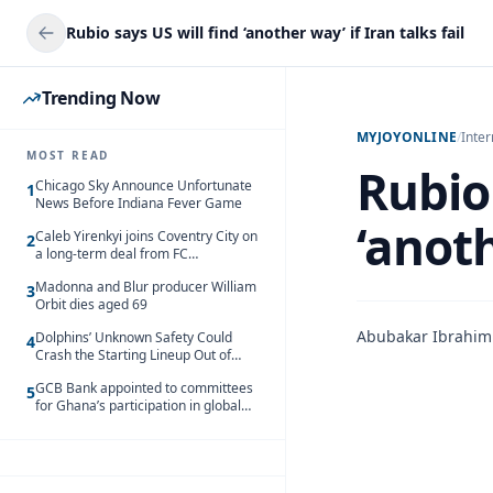
Rubio says US will find ‘another way’ if Iran talks fail
Trending Now
MYJOYONLINE
/
Inter
MOST READ
Rubio 
Chicago Sky Announce Unfortunate
1
News Before Indiana Fever Game
‘anoth
Caleb Yirenkyi joins Coventry City on
2
a long-term deal from FC
Nordsjaelland
Madonna and Blur producer William
3
Orbit dies aged 69
Abubakar Ibrahim
Dolphins’ Unknown Safety Could
4
Crash the Starting Lineup Out of
Nowhere
GCB Bank appointed to committees
5
for Ghana’s participation in global
trade exhibitions