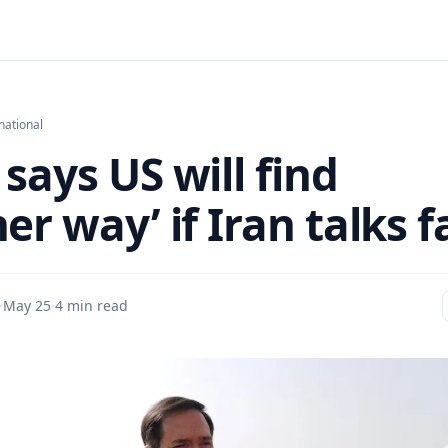
national
says US will find
er way’ if Iran talks fa
·
May 25
·
4 min read