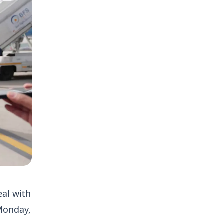
eal with
 Monday,