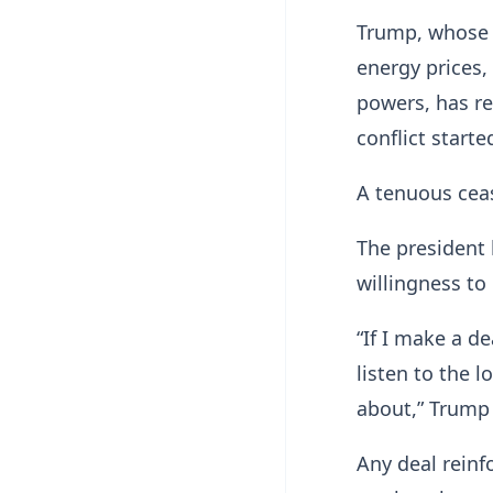
Trump, whose a
energy prices,
powers, has re
conflict starte
A tenuous cease
The president h
willingness to
“If I make a de
listen to the 
about,” Trump
Any deal reinfo