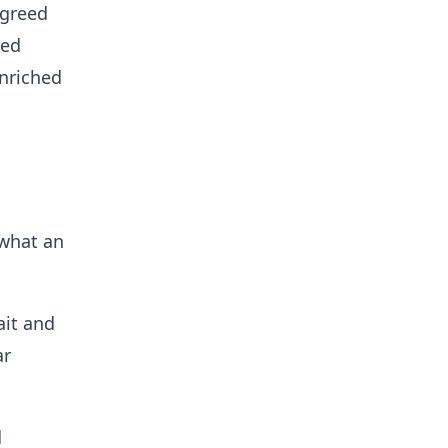
agreed
ted
enriched
⁠what an
ait and
ar
d