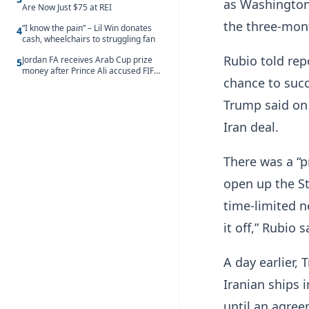
as Washington
Are Now Just $75 at REI
the three-mont
“I know the pain” – Lil Win donates
4
cash, wheelchairs to struggling fan
Rubio told rep
Jordan FA receives Arab Cup prize
5
money after Prince Ali accused FIFA
chance to ‌suc
of blackmail
Trump said on 
Iran deal.
There was a “pr
open up the Str
time-limited n
it off,” Rubio s
A day earlier,
Iranian ​ships 
until an agree