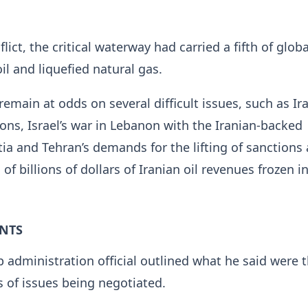
lict, the critical waterway had carried a fifth of globa
il and liquefied natural gas.
emain at odds on several difficult issues, such as Ira
ons, Israel’s war in Lebanon with the Iranian-backed
tia and Tehran’s demands for the lifting of sanctions
 of billions of dollars of Iranian oil revenues frozen i
INTS
 administration official outlined what he said ​were 
s of issues being negotiated.