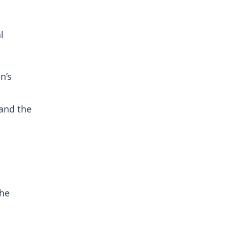
l
n’s
 and the
n
the