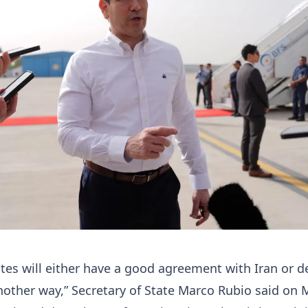
tes will either have a good agreement with Iran or d
nother way,” Secretary of State Marco Rubio said ​on