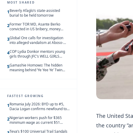
MOST SHARED
Beverly Afaglo’s state-assisted
1
burial to be held tomorrow
Former TOR MD, Asante Berko
2
convicted in US bribery, money
laundering case
Global Ore calls for investigation
3
into alleged vandalism at Aboso-
Bompieso concession
COP Lydia Donkor mentors young
4
girls through JFC’s WELL GIRLS
programme
Gamashie Homowo: The hidden
5
meaning behind ‘Ye Yee Ye’ Twin
Festival [Videos]
FASTEST GROWING
Romania July 2026: BYD up to #5,
1
Dacia Logan confirms newfound top
spot
The United Sta
Nigerian workers push for $365
2
minimum wage as current $51
the country “a
monthly pay loses value and falls
Teva’s $100 Universal Trail Sandals
behind African peers
3