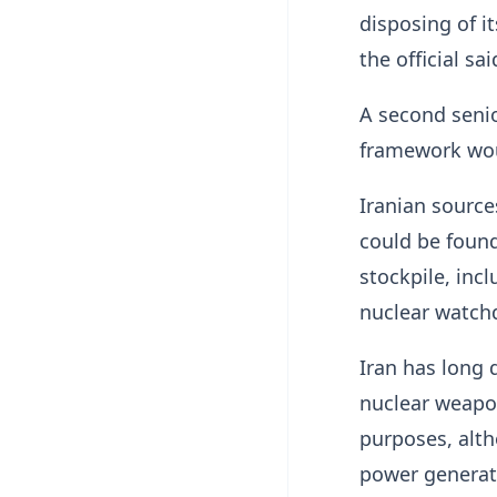
disposing of i
the official sai
A second senio
framework woul
Iranian source
could be found
stockpile, incl
nuclear watch
Iran has ​long 
nuclear weapon
purposes, alth
power generat