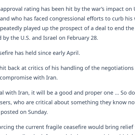
pproval rating has been hit by the war’s impact on 
 and who has faced congressional efforts to curb ​his
peatedly played up the prospect of a deal to end the
d by the U.S. and Israel on February ​28.
fire has held ⁠since early April.
it back at critics of his handling of the negotiations
 compromise with Iran.
al with Iran, it will be a good and proper one … So do
losers, who are critical about something they know n
 posted on Sunday.
rcing the current fragile ceasefire would bring relief