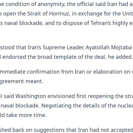
e condition of anonymity, the official said Iran had 
 to open the Strait of Hormuz, in exchange for the Uni
 its naval blockade, and to dispose of Tehran’s highly 
stood that Iran’s Supreme Leader, Ayatollah Mojtaba
 endorsed the broad template of the deal, he added.
mmediate confirmation from Iran or ‌elaboration on 
 agreement meant.
ial said Washington envisioned first reopening the str
. naval blockade. Negotiating the details of the nucle
d take more time.
ushed back on suggestions that Iran had not accepte