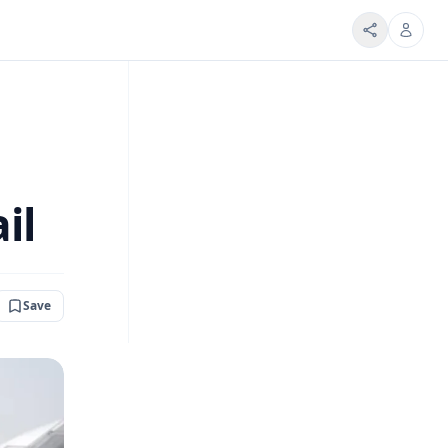
il
Save