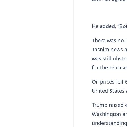
He added, “Both
There was no 
Tasnim news ag
was still obstr
for the release
Oil prices fel
United States 
Trump raised 
Washington an
understanding 