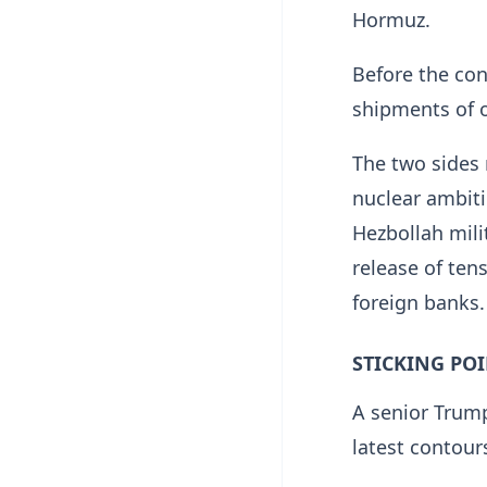
Hormuz.
Before the conf
shipments of o
The two sides r
nuclear ambiti
Hezbollah mili
release of tens
foreign banks.
STICKING PO
A senior Trump
latest contour