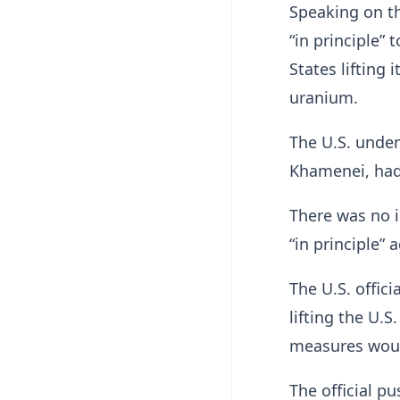
Speaking on th
“in principle”
States ​lifting
uranium.
The U.S. under
Khamenei, had
There was no i
“in principle”
The U.S. offic
lifting the U.S
measures woul
The official p