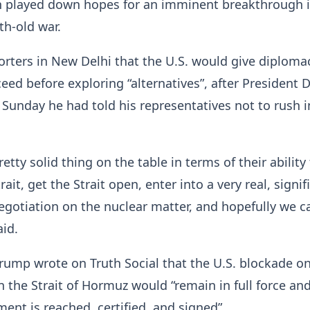
 played down hopes for an imminent breakthrough 
h-old war.
orters in New Delhi that the U.S. would give diploma
ceed before exploring “alternatives”, after President 
Sunday he had told his representatives not to rush i
etty solid thing on the table in terms of their ability
ait, get the Strait open, enter into a very real, signif
egotiation on the nuclear matter, and hopefully we c
aid.
 Trump wrote on Truth Social that the U.S. blockade o
in the Strait of Hormuz would “remain in full force and
ment is reached, certified, and signed”.