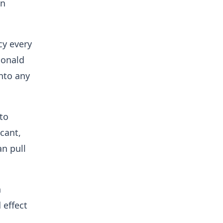
in
cy every
Donald
nto any
 to
icant,
an pull
n
 effect