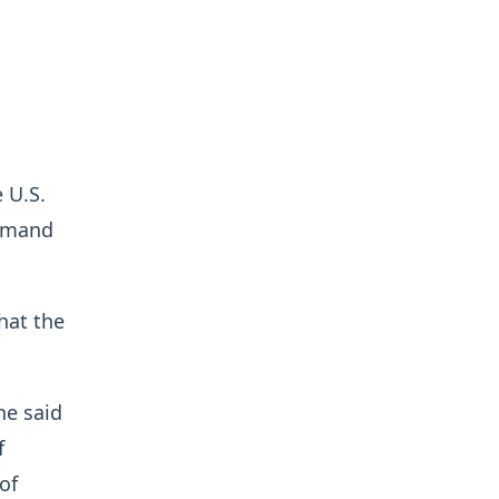
 U.S.
demand
hat the
he said
f
of