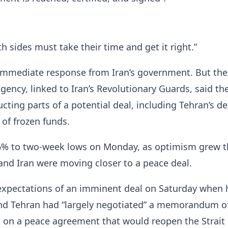
 sides must take their time and get it ​right.”
immediate response from Iran’s government. But the
ency, linked to Iran’s Revolutionary Guards, said the
ucting parts ⁠of a potential deal, including Tehran’s 
 of frozen funds.
l 6% to two-week lows on Monday, as optimism grew t
and Iran were moving ​closer to a peace deal.
expectations of an imminent deal on Saturday when 
d Tehran had “largely negotiated” a memorandum o
on a peace agreement that would reopen the Strait ​