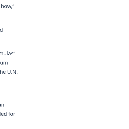
 how,”
ed
rmulas”
nium
the U.N.
an
ded for