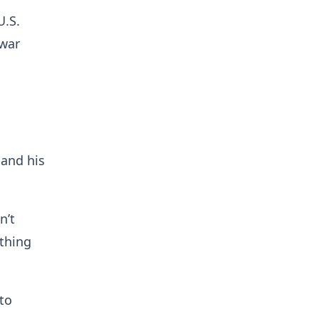
U.S.
 war
 and his
n’t
othing
 to