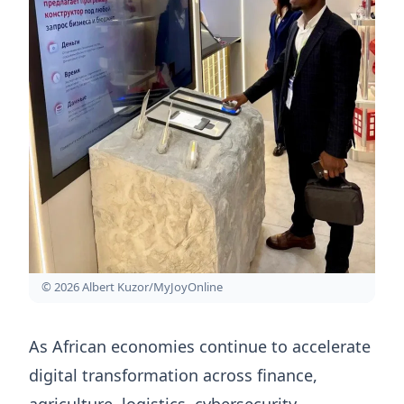
© 2026 Albert Kuzor/MyJoyOnline
As African economies continue to accelerate
digital transformation across finance,
agriculture, logistics, cybersecurity,