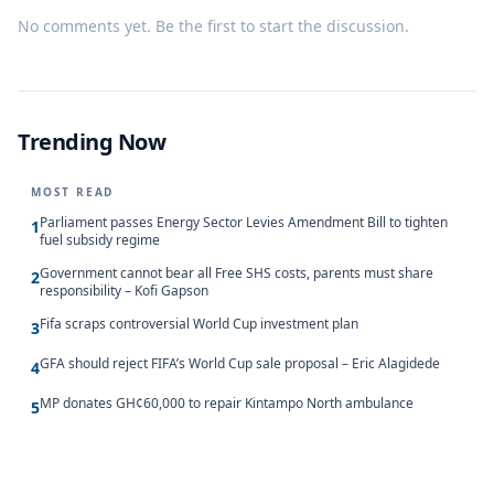
No comments yet. Be the first to start the discussion.
Trending Now
MOST READ
Parliament passes Energy Sector Levies Amendment Bill to tighten
1
fuel subsidy regime
Government cannot bear all Free SHS costs, parents must share
2
responsibility – Kofi Gapson
Fifa scraps controversial World Cup investment plan
3
GFA should reject FIFA’s World Cup sale proposal – Eric Alagidede
4
MP donates GH¢60,000 to repair Kintampo North ambulance
5