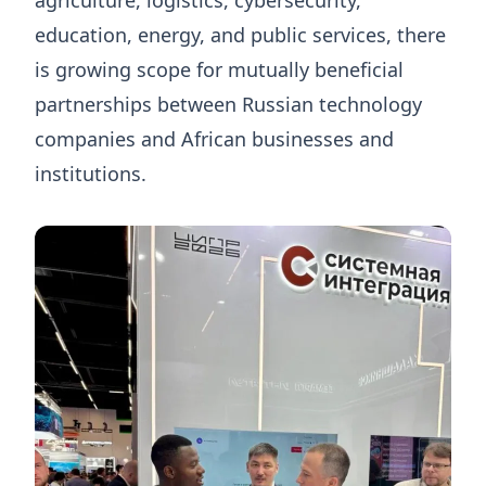
education, energy, and public services, there
is growing scope for mutually beneficial
partnerships between Russian technology
companies and African businesses and
institutions.