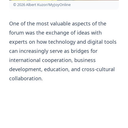
© 2026 Albert Kuzor/MyJoyOnline
One of the most valuable aspects of the
forum was the exchange of ideas with
experts on how technology and digital tools
can increasingly serve as bridges for
international cooperation, business
development, education, and cross-cultural
collaboration.