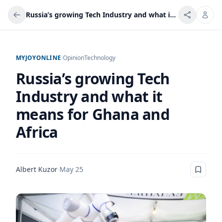
Russia’s growing Tech Industry and what it means for Ghana and Africa
MYJOYONLINE
/
Opinion
Technology
Russia’s growing Tech
Industry and what it
means for Ghana and
Africa
Albert Kuzor
·
May 25