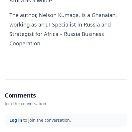
Africa as a whole.
The author, Nelson Kumaga, is a Ghanaian,
working as an IT Specialist in Russia and
Strategist for Africa – Russia Business
Cooperation.
Comments
Join the conversation.
Log in
to join the conversation.