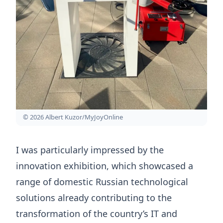
© 2026 Albert Kuzor/MyJoyOnline
I was particularly impressed by the
innovation exhibition, which showcased a
range of domestic Russian technological
solutions already contributing to the
transformation of the country’s IT and