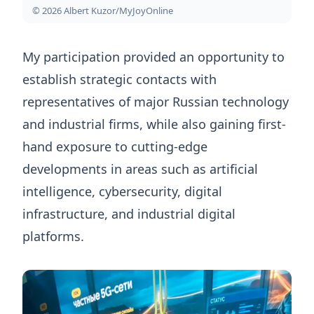
© 2026 Albert Kuzor/MyJoyOnline
My participation provided an opportunity to
establish strategic contacts with
representatives of major Russian technology
and industrial firms, while also gaining first-
hand exposure to cutting-edge
developments in areas such as artificial
intelligence, cybersecurity, digital
infrastructure, and industrial digital
platforms.