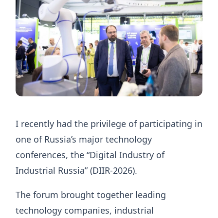
I recently had the privilege of participating in
one of Russia’s major technology
conferences, the “Digital Industry of
Industrial Russia” (DIIR-2026).
The forum brought together leading
technology companies, industrial