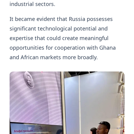
industrial sectors.
It became evident that Russia possesses
significant technological potential and
expertise that could create meaningful
opportunities for cooperation with Ghana
and African markets more broadly.