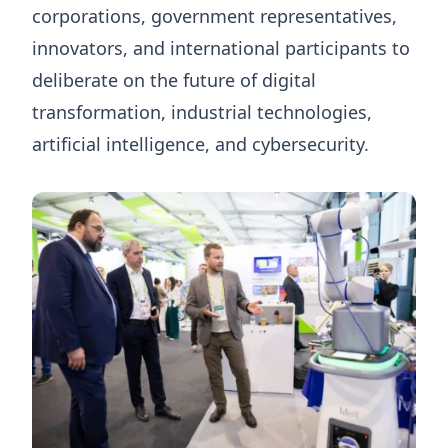
corporations, government representatives,
innovators, and international participants to
deliberate on the future of digital
transformation, industrial technologies,
artificial intelligence, and cybersecurity.