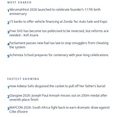
MOST SHARED
NkrumahFest 2026 launched to celebrate founder’s 117th birth
1
anniversary
15 banks to offer vehicle financing at Zonda Tec Auto Sale and Expo
2
Free SHS has become too politicised to be reversed, but reforms are
3
needed – Kofi Asare
Parliament passes new fuel tax law to stop smugglers from cheating
4
the system
Achimota School prepares for centenary with year-long celebrations
5
FASTEST GROWING
How Adwoa Safo disguised the casket to pull off her father’s burial
1
Glasgow 2026: Joseph Paul Amoah misses out on 200m medal after
2
seventh-place finish
WAFCON 2026: South Africa fight back to earn dramatic draw against
3
Côte d’Ivoire