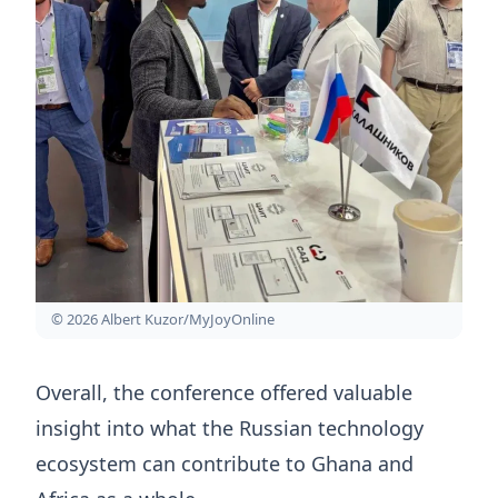
© 2026 Albert Kuzor/MyJoyOnline
Overall, the conference offered valuable
insight into what the Russian technology
ecosystem can contribute to Ghana and