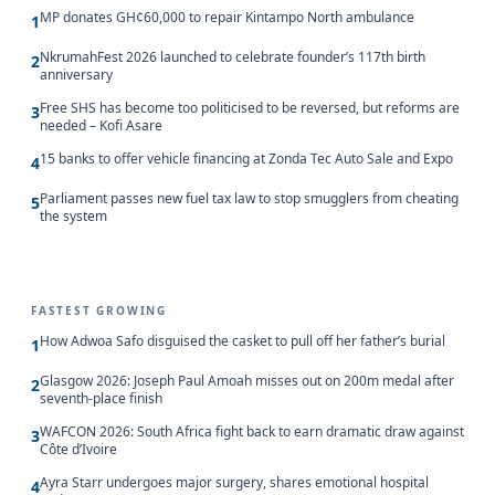
MP donates GH¢60,000 to repair Kintampo North ambulance
1
NkrumahFest 2026 launched to celebrate founder’s 117th birth
2
anniversary
Free SHS has become too politicised to be reversed, but reforms are
3
needed – Kofi Asare
15 banks to offer vehicle financing at Zonda Tec Auto Sale and Expo
4
Parliament passes new fuel tax law to stop smugglers from cheating
5
the system
FASTEST GROWING
How Adwoa Safo disguised the casket to pull off her father’s burial
1
Glasgow 2026: Joseph Paul Amoah misses out on 200m medal after
2
seventh-place finish
WAFCON 2026: South Africa fight back to earn dramatic draw against
3
Côte d’Ivoire
Ayra Starr undergoes major surgery, shares emotional hospital
4