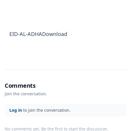
EID-AL-ADHADownload
Comments
Join the conversation.
Log in
to join the conversation.
No comments yet. Be the first to start the discussion.