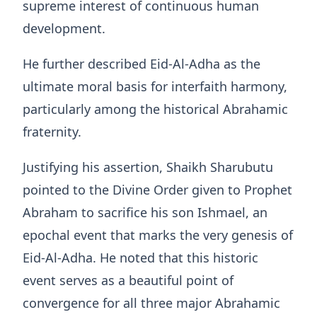
supreme interest of continuous human
development.
He further described Eid-Al-Adha as the
ultimate moral basis for interfaith harmony,
particularly among the historical Abrahamic
fraternity.
Justifying his assertion, Shaikh Sharubutu
pointed to the Divine Order given to Prophet
Abraham to sacrifice his son Ishmael, an
epochal event that marks the very genesis of
Eid-Al-Adha
. He noted that this historic
event serves as a beautiful point of
convergence for all three major Abrahamic