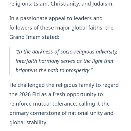
religions: Islam, Christianity, and Judaism
.
In a passionate appeal to leaders and
followers of these major global faiths, the
Grand Imam stated:
“In the darkness of socio-religious adversity,
interfaith harmony serves as the light that
brightens the path to prosperity.”
He challenged the religious family to regard
the 2026 Eid as a fresh opportunity to
reinforce mutual tolerance, calling it the
primary cornerstone of national unity and
global stability.