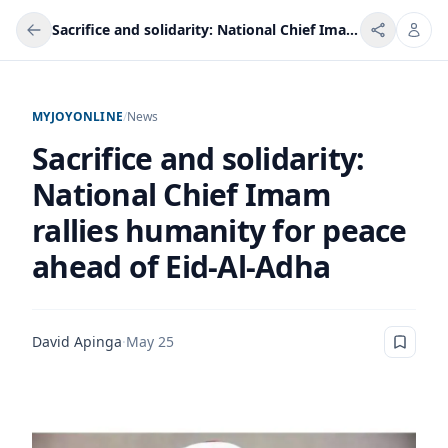
Sacrifice and solidarity: National Chief Imam rallies humanity for peace ahead of Eid-Al-Adha
MYJOYONLINE
/
News
Sacrifice and solidarity:
National Chief Imam
rallies humanity for peace
ahead of Eid-Al-Adha
David Apinga
·
May 25