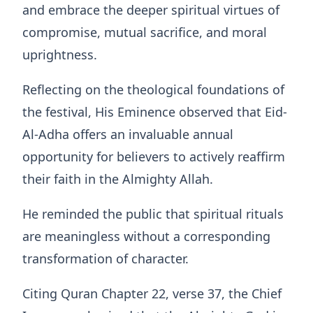
and embrace the deeper spiritual virtues of
compromise, mutual sacrifice, and moral
uprightness.
Reflecting on the theological foundations of
the festival, His Eminence observed that Eid-
Al-Adha offers an invaluable annual
opportunity for believers to actively reaffirm
their faith in the Almighty Allah.
He reminded the public that spiritual rituals
are meaningless without a corresponding
transformation of character.
Citing Quran Chapter 22, verse 37, the Chief