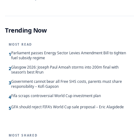
Trending Now
MOST READ
Parliament passes Energy Sector Levies Amendment Bill to tighten
1
fuel subsidy regime
Glasgow 2026: Joseph Paul Amoah storms into 200m final with
2
season’s best Rrun
Government cannot bear all Free SHS costs, parents must share
3
responsibility – Kofi Gapson
Fifa scraps controversial World Cup investment plan
4
GFA should reject FIFA’s World Cup sale proposal – Eric Alagidede
5
MOST SHARED