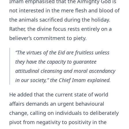
Imam emphasised that the Almighty God is
not interested in the mere flesh and blood of
the animals sacrificed during the holiday.
Rather, the divine focus rests entirely on a
believer’s commitment to piety.
“The virtues of the Eid are fruitless unless
they have the capacity to guarantee
attitudinal cleansing and moral ascendancy
in our society,” the Chief Imam explained.
He added that the current state of world
affairs demands an urgent behavioural
change, calling on individuals to deliberately
pivot from negativity to positivity in the