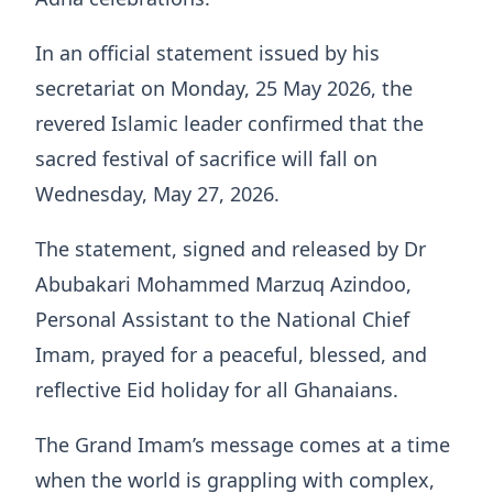
In an official statement issued by his
secretariat on Monday, 25 May 2026, the
revered Islamic leader confirmed that the
sacred festival of sacrifice will fall on
Wednesday, May 27, 2026.
The statement, signed and released by Dr
Abubakari Mohammed Marzuq Azindoo,
Personal Assistant to the National Chief
Imam, prayed for a peaceful, blessed, and
reflective Eid holiday for all Ghanaians.
The Grand Imam’s message comes at a time
when the world is grappling with complex,