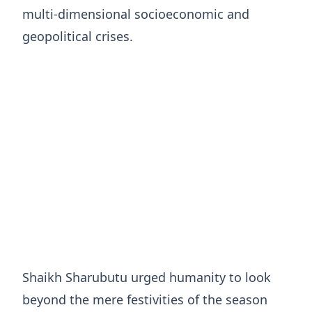
multi-dimensional socioeconomic and
geopolitical crises.
Shaikh Sharubutu urged humanity to look
beyond the mere festivities of the season