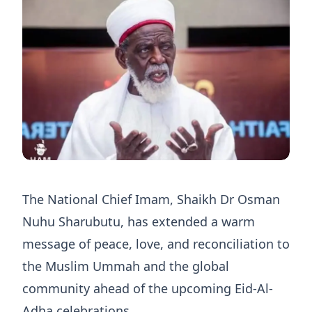
The National Chief Imam, Shaikh Dr Osman
Nuhu Sharubutu, has extended a warm
message of peace, love, and reconciliation to
the Muslim Ummah and the global
community ahead of the upcoming Eid-Al-
Adha celebrations.