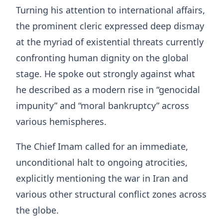
Turning his attention to international affairs,
the prominent cleric expressed deep dismay
at the myriad of existential threats currently
confronting human dignity on the global
stage
. He spoke out strongly against what
he described as a modern rise in “genocidal
impunity” and “moral bankruptcy” across
various hemispheres
.
The Chief Imam called for an immediate,
unconditional halt to ongoing atrocities,
explicitly mentioning the war in Iran and
various other structural conflict zones across
the globe
.