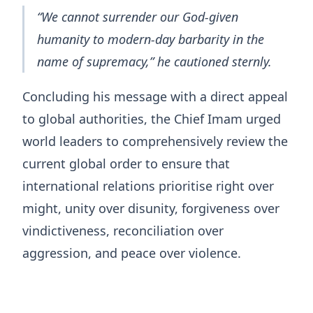
“We cannot surrender our God-given
humanity to modern-day barbarity in the
name of supremacy,” he cautioned sternly.
Concluding his message with a direct appeal
to global authorities, the Chief Imam urged
world leaders to comprehensively review the
current global order to ensure that
international relations prioritise right over
might, unity over disunity, forgiveness over
vindictiveness, reconciliation over
aggression, and peace over violence.