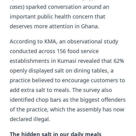
cases
) sparked conversation around an
important public health concern that
deserves more attention in Ghana.
According to KMA, an observational study
conducted across 156 food service
establishments in Kumasi revealed that 62%
openly displayed salt on dining tables, a
practice believed to encourage customers to
add extra salt to meals. The survey also
identified chop bars as the biggest offenders
of the practice, which the assembly has now
declared illegal.
The hidden salt in our daily meals