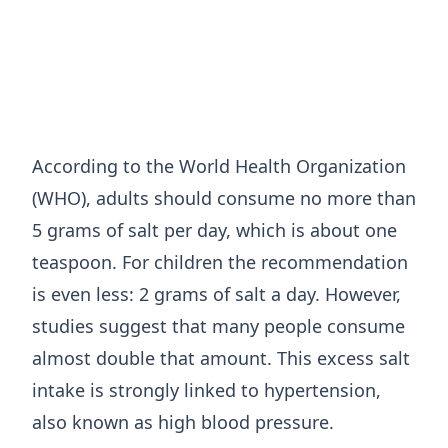
According to the World Health Organization
(WHO), adults should consume no more than
5 grams of salt per day, which is about one
teaspoon. For children the recommendation
is even less: 2 grams of salt a day. However,
studies suggest that many people consume
almost double that amount. This excess salt
intake is strongly linked to hypertension,
also known as high blood pressure.