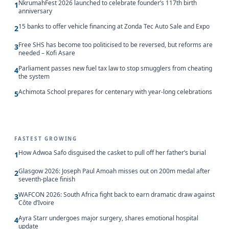
NkrumahFest 2026 launched to celebrate founder’s 117th birth
1
anniversary
15 banks to offer vehicle financing at Zonda Tec Auto Sale and Expo
2
Free SHS has become too politicised to be reversed, but reforms are
3
needed – Kofi Asare
Parliament passes new fuel tax law to stop smugglers from cheating
4
the system
Achimota School prepares for centenary with year-long celebrations
5
FASTEST GROWING
How Adwoa Safo disguised the casket to pull off her father’s burial
1
Glasgow 2026: Joseph Paul Amoah misses out on 200m medal after
2
seventh-place finish
WAFCON 2026: South Africa fight back to earn dramatic draw against
3
Côte d’Ivoire
Ayra Starr undergoes major surgery, shares emotional hospital
4
update