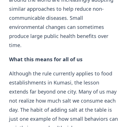
similar approaches to help reduce non-
communicable diseases. Small
environmental changes can sometimes
produce large public health benefits over
time.
What this means for all of us
Although the rule currently applies to food
establishments in Kumasi, the lesson
extends far beyond one city. Many of us may
not realize how much salt we consume each
day. The habit of adding salt at the table is
just one example of how small behaviors can