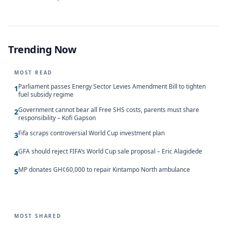
Trending Now
MOST READ
Parliament passes Energy Sector Levies Amendment Bill to tighten
1
fuel subsidy regime
Government cannot bear all Free SHS costs, parents must share
2
responsibility – Kofi Gapson
Fifa scraps controversial World Cup investment plan
3
GFA should reject FIFA’s World Cup sale proposal – Eric Alagidede
4
MP donates GH¢60,000 to repair Kintampo North ambulance
5
MOST SHARED