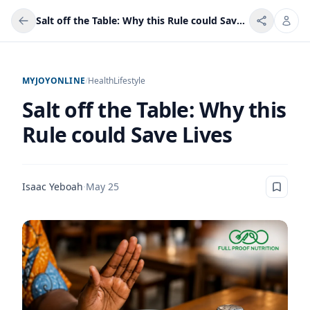
Salt off the Table: Why this Rule could Save Lives
MYJOYONLINE
/
Health
Lifestyle
Salt off the Table: Why this
Rule could Save Lives
Isaac Yeboah
·
May 25