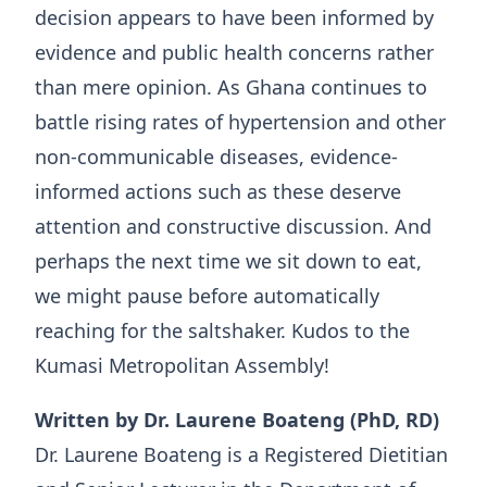
decision appears to have been informed by
evidence and public health concerns rather
than mere opinion. As Ghana continues to
battle rising rates of hypertension and other
non-communicable diseases, evidence-
informed actions such as these deserve
attention and constructive discussion. And
perhaps the next time we sit down to eat,
we might pause before automatically
reaching for the saltshaker. Kudos to the
Kumasi Metropolitan Assembly!
Written by Dr. Laurene Boateng (PhD, RD)
Dr. Laurene Boateng is a Registered Dietitian