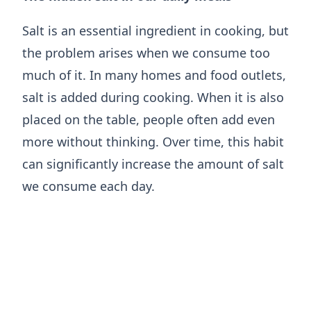
Salt is an essential ingredient in cooking, but
the problem arises when we consume too
much of it. In many homes and food outlets,
salt is added during cooking. When it is also
placed on the table, people often add even
more without thinking. Over time, this habit
can significantly increase the amount of salt
we consume each day.