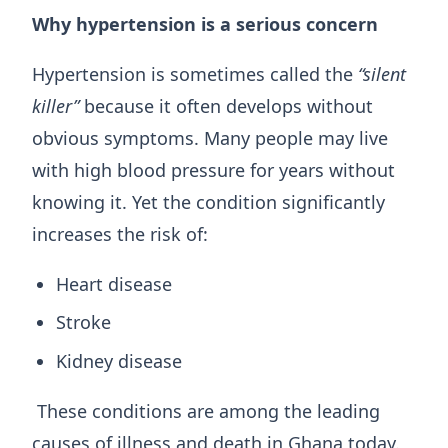
Why hypertension is a serious concern
Hypertension is sometimes called the
“silent
killer”
because it often develops without
obvious symptoms. Many people may live
with high blood pressure for years without
knowing it. Yet the condition significantly
increases the risk of:
Heart disease
Stroke
Kidney disease
These conditions are among the leading
causes of illness and death in Ghana today.