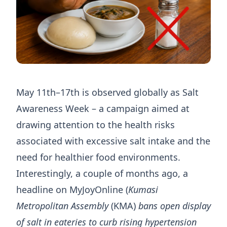
May 11th–17th is observed globally as Salt
Awareness Week – a campaign aimed at
drawing attention to the health risks
associated with excessive salt intake and the
need for healthier food environments.
Interestingly, a couple of months ago, a
headline on MyJoyOnline (
Kumasi
Metropolitan Assembly
(KMA)
bans open display
of salt in eateries to curb rising hypertension