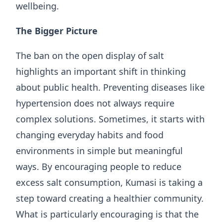
wellbeing.
The Bigger Picture
The ban on the open display of salt
highlights an important shift in thinking
about public health. Preventing diseases like
hypertension does not always require
complex solutions. Sometimes, it starts with
changing everyday habits and food
environments in simple but meaningful
ways. By encouraging people to reduce
excess salt consumption, Kumasi is taking a
step toward creating a healthier community.
What is particularly encouraging is that the