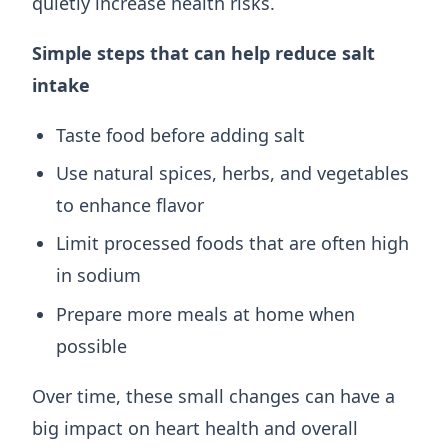
quietly increase health risks.
Simple steps that can help reduce salt
intake
Taste food before adding salt
Use natural spices, herbs, and vegetables
to enhance flavor
Limit processed foods that are often high
in sodium
Prepare more meals at home when
possible
Over time, these small changes can have a
big impact on heart health and overall