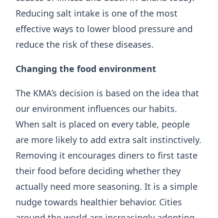
Reducing salt intake is one of the most
effective ways to lower blood pressure and
reduce the risk of these diseases.
Changing the food environment
The KMA’s decision is based on the idea that
our environment influences our habits.
When salt is placed on every table, people
are more likely to add extra salt instinctively.
Removing it encourages diners to first taste
their food before deciding whether they
actually need more seasoning. It is a simple
nudge towards healthier behavior. Cities
around the world are increasingly adopting