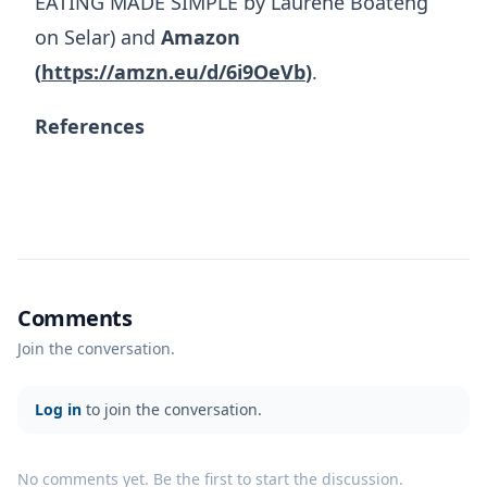
EATING MADE SIMPLE by Laurene Boateng
on Selar) and
Amazon
(
https://amzn.eu/d/6i9OeVb
)
.
References
Comments
Join the conversation.
Log in
to join the conversation.
No comments yet. Be the first to start the discussion.