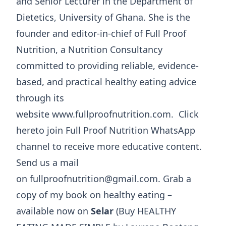
and Senior Lecturer in the Department of
Dietetics, University of Ghana. She is the
founder and editor-in-chief of Full Proof
Nutrition, a Nutrition Consultancy
committed to providing reliable, evidence-
based, and practical healthy eating advice
through its
website www.fullproofnutrition.com. Click
hereto join Full Proof Nutrition WhatsApp
channel to receive more educative content.
Send us a mail
on fullproofnutrition@gmail.com. Grab a
copy of my book on healthy eating –
available now on
Selar
(Buy HEALTHY