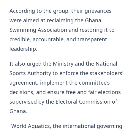
According to the group, their grievances
were aimed at reclaiming the Ghana
Swimming Association and restoring it to
credible, accountable, and transparent
leadership.
It also urged the Ministry and the National
Sports Authority to enforce the stakeholders’
agreement, implement the committee’s
decisions, and ensure free and fair elections
supervised by the Electoral Commission of
Ghana.
“World Aquatics, the international governing