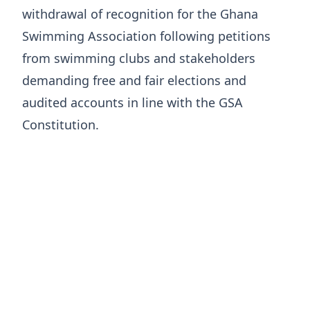
withdrawal of recognition for the Ghana
Swimming Association following petitions
from swimming clubs and stakeholders
demanding free and fair elections and
audited accounts in line with the GSA
Constitution.