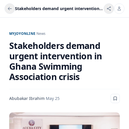
Stakeholders demand urgent intervention in Ghana Swimming Association crisis
MYJOYONLINE
/
News
Stakeholders demand
urgent intervention in
Ghana Swimming
Association crisis
Abubakar Ibrahim
·
May 25