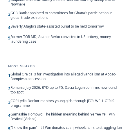
2
Nowhere
GCB Bank appointed to committees for Ghana’s participation in
3
global trade exhibitions
Beverly Afaglo’s state-assisted burial to be held tomorrow
4
Former TOR MD, Asante Berko convicted in US bribery, money
5
laundering case
MOST SHARED
Global Ore calls for investigation into alleged vandalism at Aboso-
1
Bompieso concession
Romania July 2026: BYD up to #5, Dacia Logan confirms newfound
2
top spot
COP Lydia Donkor mentors young girls through JFC’s WELL GIRLS
3
programme
Gamashie Homowo: The hidden meaning behind ‘Ye Yee Ye’ Twin
4
Festival [Videos]
“I know the pain” – Lil Win donates cash, wheelchairs to struggling fan
5