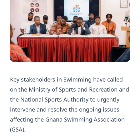
Key stakeholders in Swimming have called
on the Ministry of Sports and Recreation and
the National Sports Authority to urgently
intervene and resolve the ongoing issues
affecting the Ghana Swimming Association
(GSA).