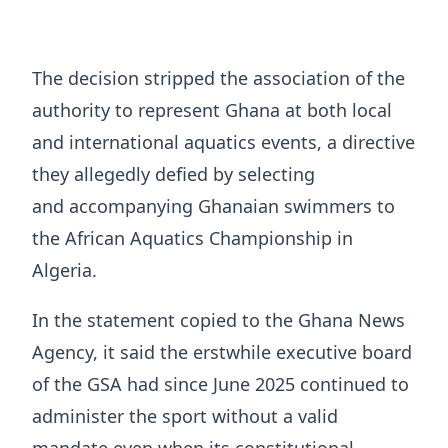
The decision stripped the association of the
authority to represent Ghana at both local
and international aquatics events, a directive
they allegedly defied by selecting
and accompanying Ghanaian swimmers to
the African Aquatics Championship in
Algeria.
In the statement copied to the Ghana News
Agency, it said the erstwhile executive board
of the GSA had since June 2025 continued to
administer the sport without a valid