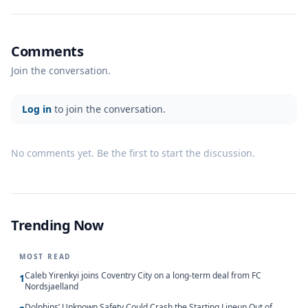
Comments
Join the conversation.
Log in
to join the conversation.
No comments yet. Be the first to start the discussion.
Trending Now
MOST READ
Caleb Yirenkyi joins Coventry City on a long-term deal from FC
1
Nordsjaelland
Dolphins’ Unknown Safety Could Crash the Starting Lineup Out of