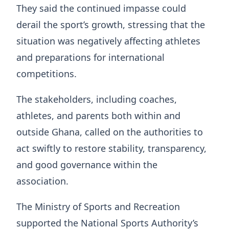
They said the continued impasse could
derail the sport’s growth, stressing that the
situation was negatively affecting athletes
and preparations for international
competitions.
The stakeholders, including coaches,
athletes, and parents both within and
outside Ghana, called on the authorities to
act swiftly to restore stability, transparency,
and good governance within the
association.
The Ministry of Sports and Recreation
supported the National Sports Authority’s