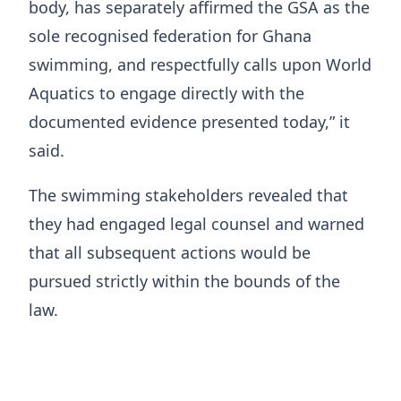
body, has separately affirmed the GSA as the
sole recognised federation for Ghana
swimming, and respectfully calls upon World
Aquatics to engage directly with the
documented evidence presented today,” it
said.
The swimming stakeholders revealed that
they had engaged legal counsel and warned
that all subsequent actions would be
pursued strictly within the bounds of the
law.