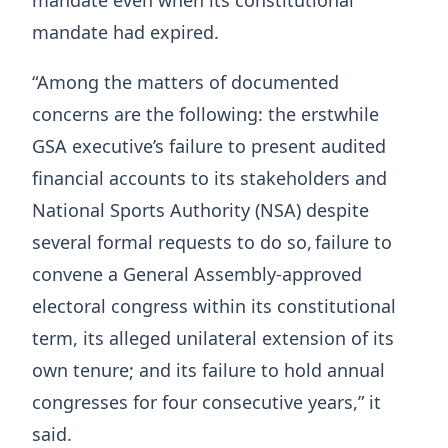
mandate even when its constitutional
mandate had expired.
“Among the matters of documented
concerns are the following: the erstwhile
GSA executive’s failure to present audited
financial accounts to its stakeholders and
National Sports Authority (NSA) despite
several formal requests to do so, failure to
convene a General Assembly-approved
electoral congress within its constitutional
term, its alleged unilateral extension of its
own tenure; and its failure to hold annual
congresses for four consecutive years,” it
said.