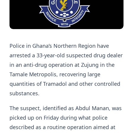
Police in Ghana’s Northern Region have
arrested a 33-year-old suspected drug dealer
in an anti-drug operation at Zujung in the
Tamale Metropolis, recovering large
quantities of Tramadol and other controlled
substances.
The suspect, identified as Abdul Manan, was
picked up on Friday during what police
described as a routine operation aimed at