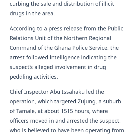
curbing the sale and distribution of illicit
drugs in the area.
According to a press release from the Public
Relations Unit of the Northern Regional
Command of the Ghana Police Service, the
arrest followed intelligence indicating the
suspect’s alleged involvement in drug
peddling activities.
Chief Inspector Abu Issahaku led the
operation, which targeted Zujung, a suburb
of Tamale, at about 1515 hours, where
officers moved in and arrested the suspect,
who is believed to have been operating from