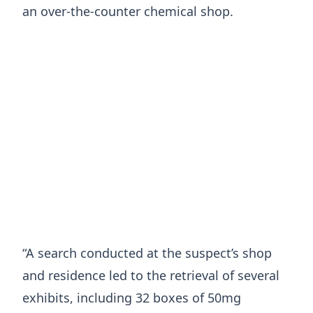
an over-the-counter chemical shop.
“A search conducted at the suspect’s shop
and residence led to the retrieval of several
exhibits, including 32 boxes of 50mg