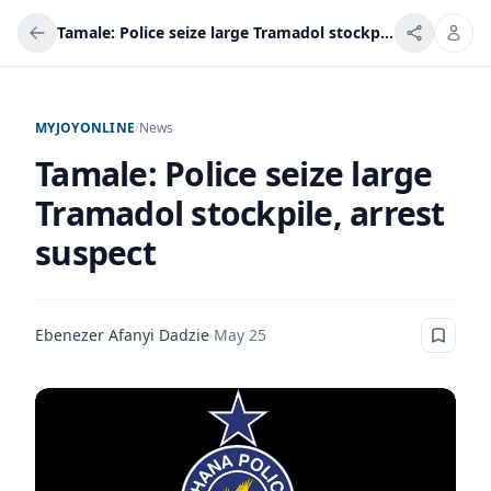
Tamale: Police seize large Tramadol stockpile, arrest suspect
MYJOYONLINE
/
News
Tamale: Police seize large
Tramadol stockpile, arrest
suspect
Ebenezer Afanyi Dadzie
·
May 25