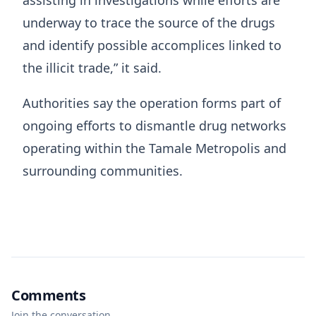
assisting in investigations while efforts are
underway to trace the source of the drugs
and identify possible accomplices linked to
the illicit trade,” it said.
Authorities say the operation forms part of
ongoing efforts to dismantle drug networks
operating within the Tamale Metropolis and
surrounding communities.
Comments
Join the conversation.