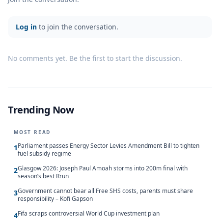
Log in
to join the conversation.
No comments yet. Be the first to start the discussion.
Trending Now
MOST READ
Parliament passes Energy Sector Levies Amendment Bill to tighten
1
fuel subsidy regime
Glasgow 2026: Joseph Paul Amoah storms into 200m final with
2
season’s best Rrun
Government cannot bear all Free SHS costs, parents must share
3
responsibility – Kofi Gapson
Fifa scraps controversial World Cup investment plan
4