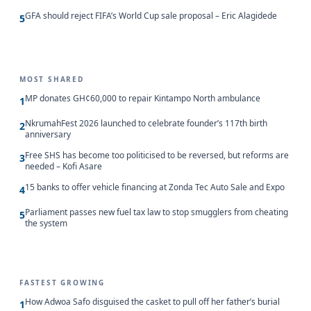
GFA should reject FIFA’s World Cup sale proposal – Eric Alagidede
5
MOST SHARED
MP donates GH¢60,000 to repair Kintampo North ambulance
1
NkrumahFest 2026 launched to celebrate founder’s 117th birth
2
anniversary
Free SHS has become too politicised to be reversed, but reforms are
3
needed – Kofi Asare
15 banks to offer vehicle financing at Zonda Tec Auto Sale and Expo
4
Parliament passes new fuel tax law to stop smugglers from cheating
5
the system
FASTEST GROWING
How Adwoa Safo disguised the casket to pull off her father’s burial
1