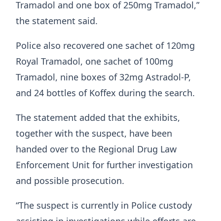
Tramadol and one box of 250mg Tramadol,”
the statement said.
Police also recovered one sachet of 120mg
Royal Tramadol, one sachet of 100mg
Tramadol, nine boxes of 32mg Astradol-P,
and 24 bottles of Koffex during the search.
The statement added that the exhibits,
together with the suspect, have been
handed over to the Regional Drug Law
Enforcement Unit for further investigation
and possible prosecution.
“The suspect is currently in Police custody