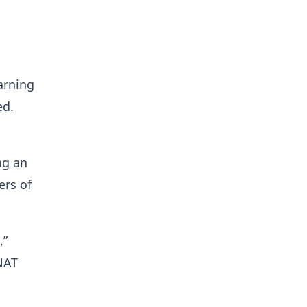
arning
ed.
ng an
ers of
,”
NAT