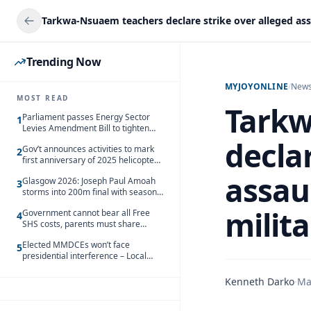
Trending Now
MYJOYONLINE
/
New
MOST READ
Tarkw
Parliament passes Energy Sector
1
Levies Amendment Bill to tighten
fuel subsidy regime
declar
Gov’t announces activities to mark
2
first anniversary of 2025 helicopter
crash
assaul
Glasgow 2026: Joseph Paul Amoah
3
storms into 200m final with season’s
best Rrun
milit
Government cannot bear all Free
4
SHS costs, parents must share
responsibility – Kofi Gapson
Elected MMDCEs won’t face
5
presidential interference – Local
Gov’t Chamber
Kenneth Darko
·
Ma