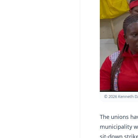
© 2026 Kenneth D
The unions ha
municipality w
sit-down strik