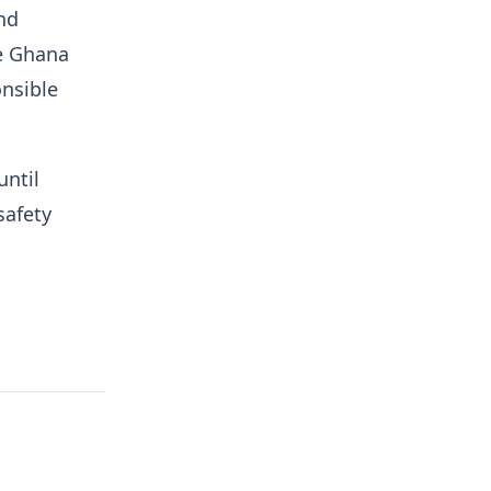
nd
he Ghana
onsible
until
safety