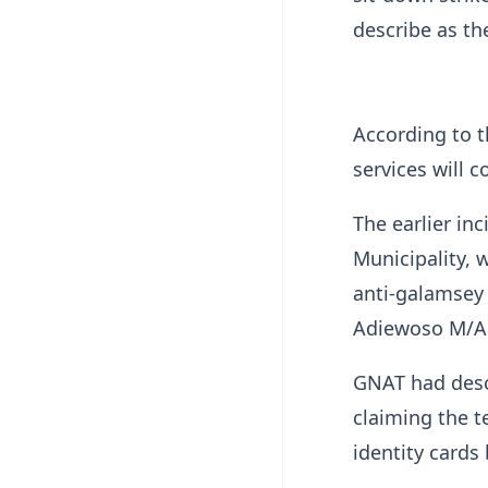
describe as th
According to t
services will 
The earlier i
Municipality, 
anti-galamsey 
Adiewoso M/A 
GNAT had descr
claiming the t
identity cards 