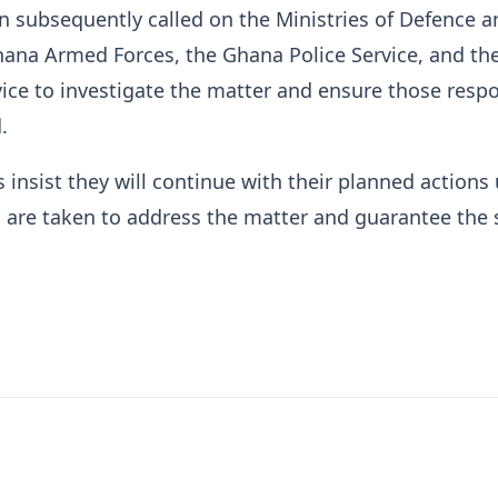
n subsequently called on the Ministries of Defence a
Ghana Armed Forces, the Ghana Police Service, and t
ice to investigate the matter and ensure those resp
.
 insist they will continue with their planned actions 
 are taken to address the matter and guarantee the 