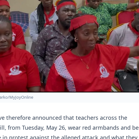
arko/MyJoyOnline
ve therefore announced that teachers across the
ill, from Tuesday, May 26, wear red armbands and be
e in protest against the alleged attack and what they