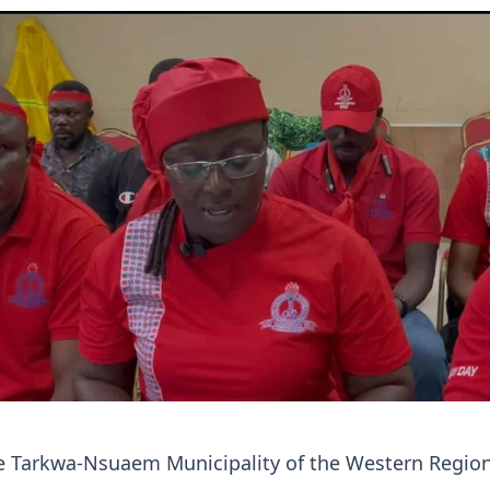
he Tarkwa-Nsuaem Municipality of the Western Regio