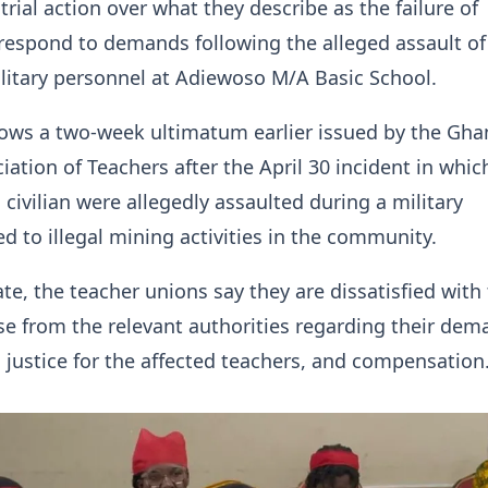
trial action over what they describe as the failure of
 respond to demands following the alleged assault of
litary personnel at Adiewoso M/A Basic School.
lows a two-week ultimatum earlier issued by the Gha
iation of Teachers after the April 30 incident in whic
 civilian were allegedly assaulted during a military
ed to illegal mining activities in the community.
ate, the teacher unions say they are dissatisfied with
se from the relevant authorities regarding their dem
, justice for the affected teachers, and compensation