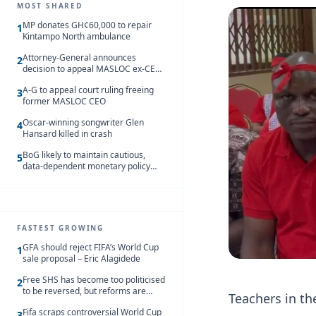
MOST SHARED
MP donates GH¢60,000 to repair
1
Kintampo North ambulance
Attorney-General announces
2
decision to appeal MASLOC ex-CEO
Sedina Tamakloe-Attionu acquittal
A-G to appeal court ruling freeing
3
former MASLOC CEO
Oscar-winning songwriter Glen
4
Hansard killed in crash
BoG likely to maintain cautious,
5
data-dependent monetary policy
stance amid inflation – Deloitte
FASTEST GROWING
GFA should reject FIFA’s World Cup
1
sale proposal – Eric Alagidede
Free SHS has become too politicised
2
to be reversed, but reforms are
Teachers in t
needed – Kofi Asare
Fifa scraps controversial World Cup
3