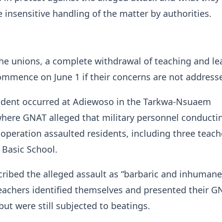
e insensitive handling of the matter by authorities.
he unions, a complete withdrawal of teaching and le
commence on June 1 if their concerns are not address
ncident occurred at Adiewoso in the Tarkwa-Nsuaem
where GNAT alleged that military personnel conducti
operation assaulted residents, including three teach
Basic School.
ibed the alleged assault as “barbaric and inhumane
eachers identified themselves and presented their G
but were still subjected to beatings.