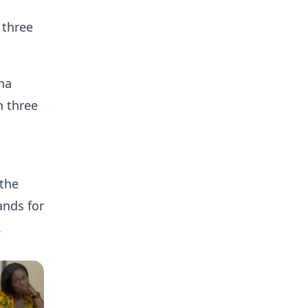
 three
na
h three
 the
ands for
.