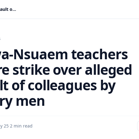
Tarkwa-Nsuaem teachers declare strike over alleged assault of colleagues by military men
s
a-Nsuaem teachers
e strike over alleged
t of colleagues by
ary men
y 25
·
2 min read