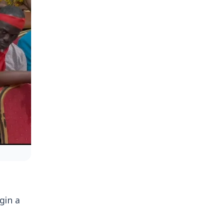
gin a