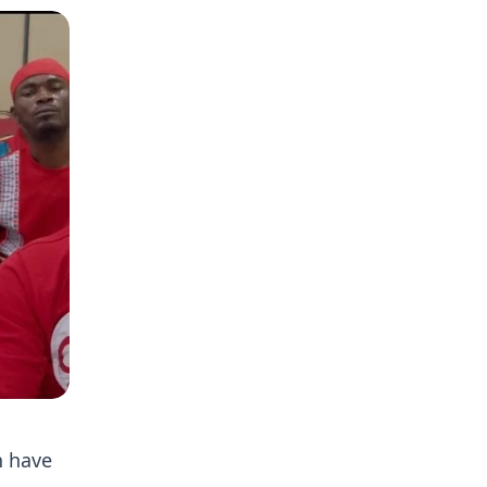
n have