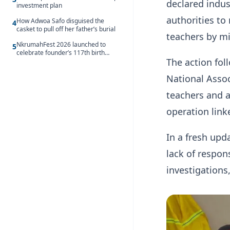
declared indus
investment plan
authorities to
How Adwoa Safo disguised the
4
casket to pull off her father’s burial
teachers by mi
NkrumahFest 2026 launched to
5
celebrate founder’s 117th birth
The action fol
anniversary
National Assoc
teachers and a
operation link
In a fresh upd
lack of respon
investigations