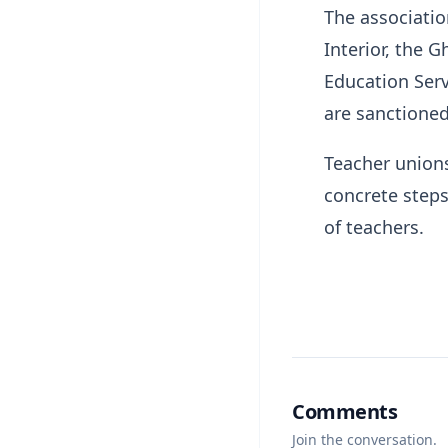
The associatio
Interior, the 
Education Serv
are sanctioned
Teacher unions
concrete steps
of teachers.
Comments
Join the conversation.