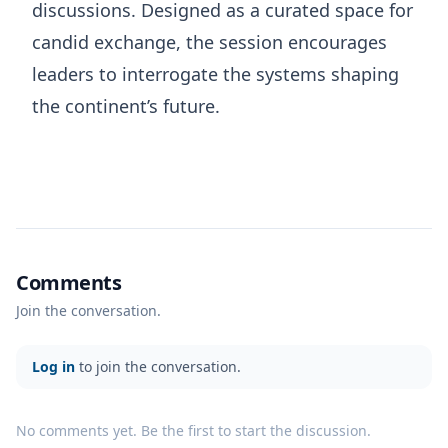
discussions. Designed as a curated space for
candid exchange, the session encourages
leaders to interrogate the systems shaping
the continent’s future.
Comments
Join the conversation.
Log in
to join the conversation.
No comments yet. Be the first to start the discussion.