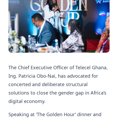
The Chief Executive Officer of Telecel Ghana,
Ing. Patricia Obo-Nai, has advocated for
concerted and deliberate structural
solutions to close the gender gap in Africa’s
digital economy.
Speaking at ‘The Golden Hour’ dinner and