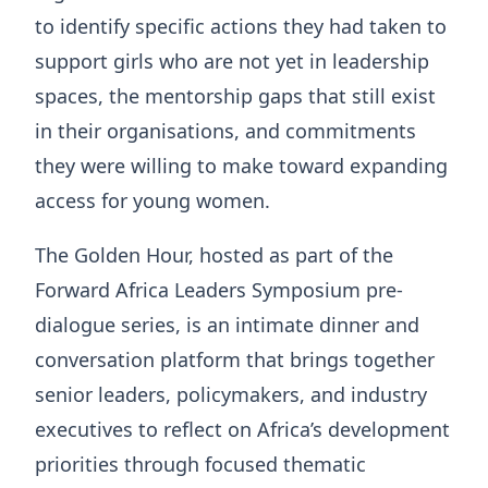
to identify specific actions they had taken to
support girls who are not yet in leadership
spaces, the mentorship gaps that still exist
in their organisations, and commitments
they were willing to make toward expanding
access for young women.
The Golden Hour, hosted as part of the
Forward Africa Leaders Symposium pre-
dialogue series, is an intimate dinner and
conversation platform that brings together
senior leaders, policymakers, and industry
executives to reflect on Africa’s development
priorities through focused thematic