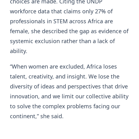
choices are made. Citing the UNDP
workforce data that claims only 27% of
professionals in STEM across Africa are
female, she described the gap as evidence of
systemic exclusion rather than a lack of
ability.
“When women are excluded, Africa loses
talent, creativity, and insight. We lose the
diversity of ideas and perspectives that drive
innovation, and we limit our collective ability
to solve the complex problems facing our
continent,” she said.