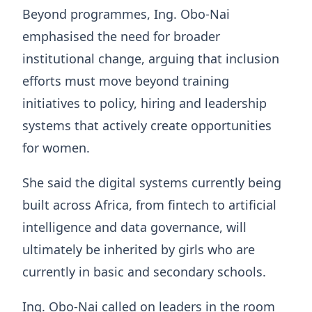
Beyond programmes, Ing. Obo-Nai
emphasised the need for broader
institutional change, arguing that inclusion
efforts must move beyond training
initiatives to policy, hiring and leadership
systems that actively create opportunities
for women.
She said the digital systems currently being
built across Africa, from fintech to artificial
intelligence and data governance, will
ultimately be inherited by girls who are
currently in basic and secondary schools.
Ing. Obo-Nai called on leaders in the room