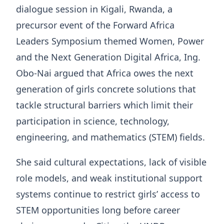
dialogue session in Kigali, Rwanda, a
precursor event of the Forward Africa
Leaders Symposium themed Women, Power
and the Next Generation Digital Africa, Ing.
Obo-Nai argued that Africa owes the next
generation of girls concrete solutions that
tackle structural barriers which limit their
participation in science, technology,
engineering, and mathematics (STEM) fields.
She said cultural expectations, lack of visible
role models, and weak institutional support
systems continue to restrict girls’ access to
STEM opportunities long before career