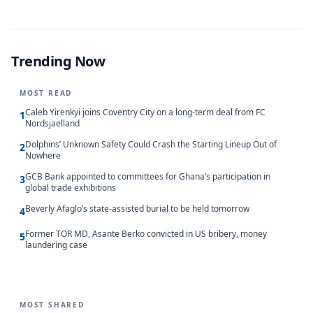
Trending Now
MOST READ
Caleb Yirenkyi joins Coventry City on a long-term deal from FC
1
Nordsjaelland
Dolphins’ Unknown Safety Could Crash the Starting Lineup Out of
2
Nowhere
GCB Bank appointed to committees for Ghana’s participation in
3
global trade exhibitions
Beverly Afaglo’s state-assisted burial to be held tomorrow
4
Former TOR MD, Asante Berko convicted in US bribery, money
5
laundering case
MOST SHARED