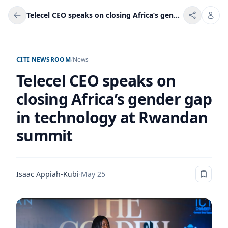
Telecel CEO speaks on closing Africa’s gender gap in technology at Rwandan summit
CITI NEWSROOM
/
News
Telecel CEO speaks on
closing Africa’s gender gap
in technology at Rwandan
summit
Isaac Appiah-Kubi
·
May 25