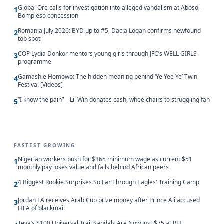
Global Ore calls for investigation into alleged vandalism at Aboso-
1
Bompieso concession
Romania July 2026: BYD up to #5, Dacia Logan confirms newfound
2
top spot
COP Lydia Donkor mentors young girls through JFC’s WELL GIRLS
3
programme
Gamashie Homowo: The hidden meaning behind ‘Ye Yee Ye’ Twin
4
Festival [Videos]
“I know the pain” – Lil Win donates cash, wheelchairs to struggling fan
5
FASTEST GROWING
Nigerian workers push for $365 minimum wage as current $51
1
monthly pay loses value and falls behind African peers
4 Biggest Rookie Surprises So Far Through Eagles' Training Camp
2
Jordan FA receives Arab Cup prize money after Prince Ali accused
3
FIFA of blackmail
Teva’s $100 Universal Trail Sandals Are Now Just $75 at REI