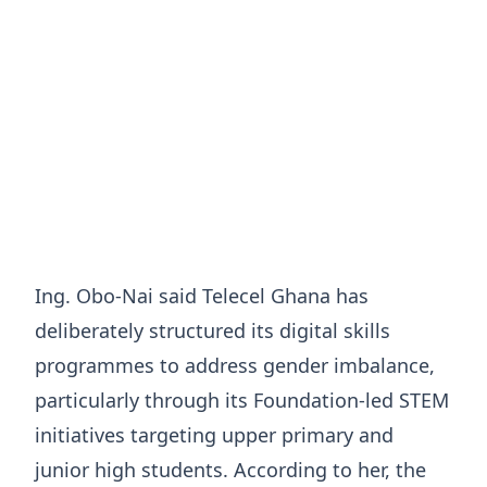
Ing. Obo-Nai said Telecel Ghana has
deliberately structured its digital skills
programmes to address gender imbalance,
particularly through its Foundation-led STEM
initiatives targeting upper primary and
junior high students. According to her, the