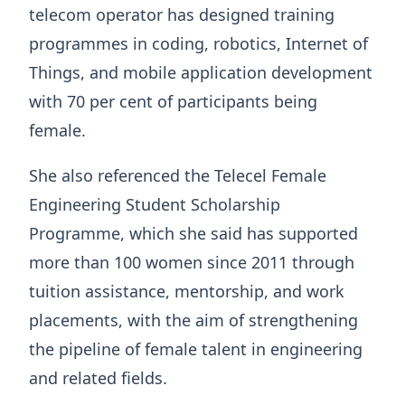
telecom operator has designed training
programmes in coding, robotics, Internet of
Things, and mobile application development
with 70 per cent of participants being
female.
She also referenced the Telecel Female
Engineering Student Scholarship
Programme, which she said has supported
more than 100 women since 2011 through
tuition assistance, mentorship, and work
placements, with the aim of strengthening
the pipeline of female talent in engineering
and related fields.