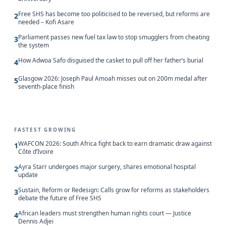
Free SHS has become too politicised to be reversed, but reforms are
2
needed – Kofi Asare
Parliament passes new fuel tax law to stop smugglers from cheating
3
the system
How Adwoa Safo disguised the casket to pull off her father’s burial
4
Glasgow 2026: Joseph Paul Amoah misses out on 200m medal after
5
seventh-place finish
FASTEST GROWING
WAFCON 2026: South Africa fight back to earn dramatic draw against
1
Côte d’Ivoire
Ayra Starr undergoes major surgery, shares emotional hospital
2
update
Sustain, Reform or Redesign: Calls grow for reforms as stakeholders
3
debate the future of Free SHS
African leaders must strengthen human rights court — Justice
4
Dennis Adjei