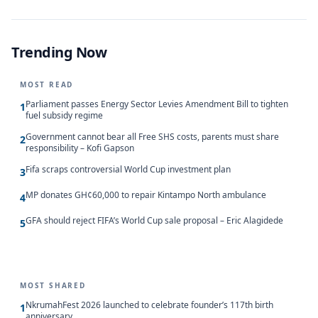
Trending Now
MOST READ
Parliament passes Energy Sector Levies Amendment Bill to tighten
1
fuel subsidy regime
Government cannot bear all Free SHS costs, parents must share
2
responsibility – Kofi Gapson
Fifa scraps controversial World Cup investment plan
3
MP donates GH¢60,000 to repair Kintampo North ambulance
4
GFA should reject FIFA’s World Cup sale proposal – Eric Alagidede
5
MOST SHARED
NkrumahFest 2026 launched to celebrate founder’s 117th birth
1
anniversary