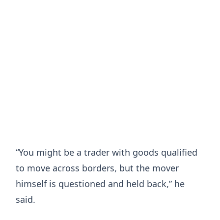
“You might be a trader with goods qualified
to move across borders, but the mover
himself is questioned and held back,” he
said.