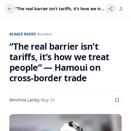
“The real barrier isn’t tariffs, it’s how we treat people” — Hamoui on cross-border trade
ASAASE RADIO
/
Business
“The real barrier isn’t
tariffs, it’s how we treat
people” — Hamoui on
cross-border trade
Winifred Lartey
·
May 25