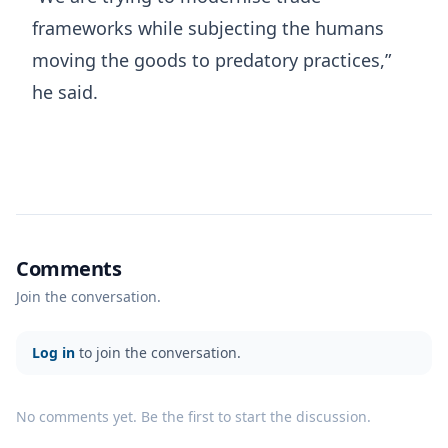
frameworks while subjecting the humans
moving the goods to predatory practices,”
he said.
Comments
Join the conversation.
Log in
to join the conversation.
No comments yet. Be the first to start the discussion.