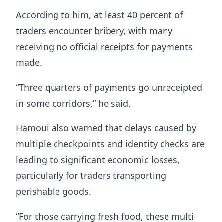
According to him, at least 40 percent of
traders encounter bribery, with many
receiving no official receipts for payments
made.
“Three quarters of payments go unreceipted
in some corridors,” he said.
Hamoui also warned that delays caused by
multiple checkpoints and identity checks are
leading to significant economic losses,
particularly for traders transporting
perishable goods.
“For those carrying fresh food, these multi-