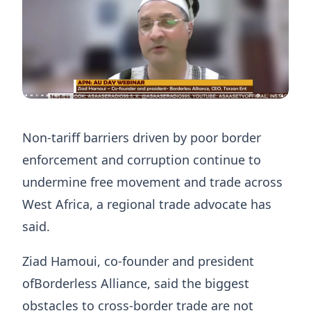
Non-tariff barriers driven by poor border
enforcement and corruption continue to
undermine free movement and trade across
West Africa, a regional trade advocate has
said.
Ziad Hamoui, co-founder and president
ofBorderless Alliance, said the biggest
obstacles to cross-border trade are not