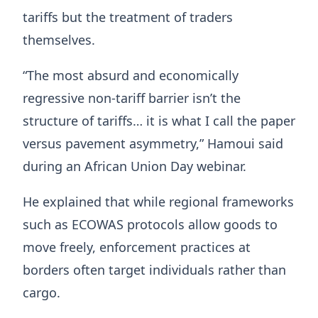
tariffs but the treatment of traders
themselves.
“The most absurd and economically
regressive non-tariff barrier isn’t the
structure of tariffs… it is what I call the paper
versus pavement asymmetry,” Hamoui said
during an African Union Day webinar.
He explained that while regional frameworks
such as ECOWAS protocols allow goods to
move freely, enforcement practices at
borders often target individuals rather than
cargo.