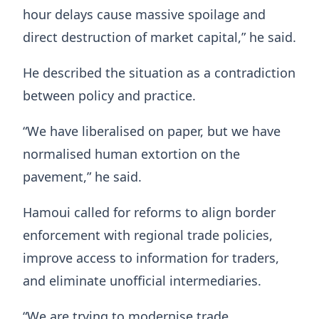
hour delays cause massive spoilage and
direct destruction of market capital,” he said.
He described the situation as a contradiction
between policy and practice.
“We have liberalised on paper, but we have
normalised human extortion on the
pavement,” he said.
Hamoui called for reforms to align border
enforcement with regional trade policies,
improve access to information for traders,
and eliminate unofficial intermediaries.
“We are trying to modernise trade