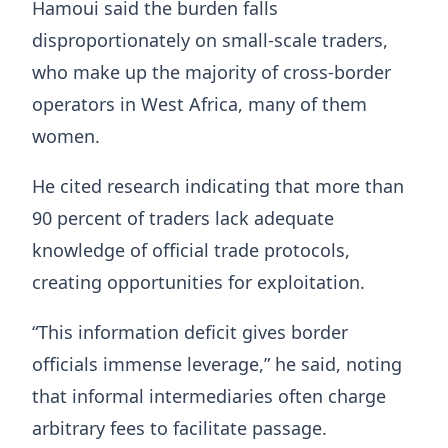
Hamoui said the burden falls
disproportionately on small-scale traders,
who make up the majority of cross-border
operators in West Africa, many of them
women.
He cited research indicating that more than
90 percent of traders lack adequate
knowledge of official trade protocols,
creating opportunities for exploitation.
“This information deficit gives border
officials immense leverage,” he said, noting
that informal intermediaries often charge
arbitrary fees to facilitate passage.