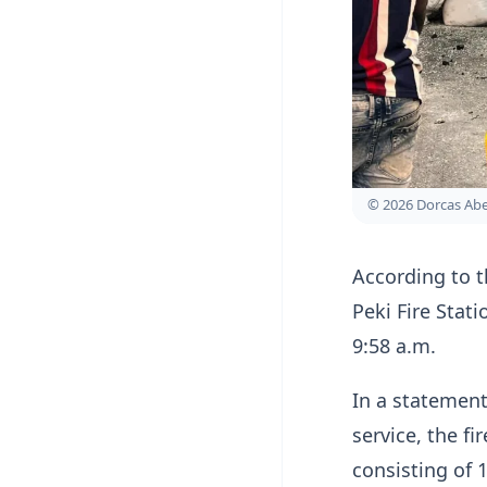
© 2026 Dorcas A
According to t
Peki Fire Stati
9:58 a.m.
In a statement
service, the fi
consisting of 