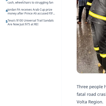
cash, wheelchairs to struggling fan
Jordan FA receives Arab Cup prize
4
money after Prince Ali accused FIFA
of blackmail
Teva’s $100 Universal Trail Sandals
5
Are Now Just $75 at REI
Three people h
fatal road cr
Volta Region.