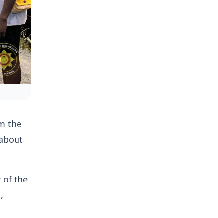
om the
 about
 of the
,