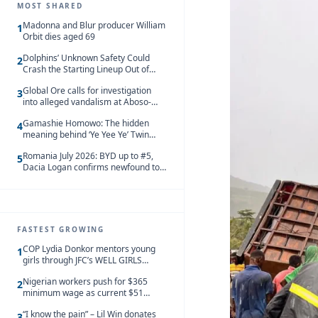
MOST SHARED
Madonna and Blur producer William
1
Orbit dies aged 69
Dolphins’ Unknown Safety Could
2
Crash the Starting Lineup Out of
Nowhere
Global Ore calls for investigation
3
into alleged vandalism at Aboso-
Bompieso concession
Gamashie Homowo: The hidden
4
meaning behind ‘Ye Yee Ye’ Twin
Festival [Videos]
Romania July 2026: BYD up to #5,
5
Dacia Logan confirms newfound top
spot
FASTEST GROWING
COP Lydia Donkor mentors young
1
girls through JFC’s WELL GIRLS
programme
Nigerian workers push for $365
2
minimum wage as current $51
monthly pay loses value and falls
“I know the pain” – Lil Win donates
behind African peers
3