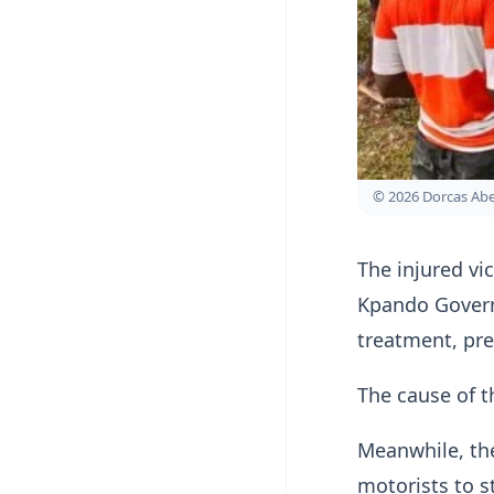
© 2026 Dorcas A
The injured vi
Kpando Govern
treatment, pre
The cause of t
Meanwhile, the
motorists to s