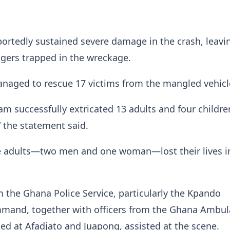
portedly sustained severe damage in the crash, leavi
gers trapped in the wreckage.
anaged to rescue 17 victims from the mangled vehicl
am successfully extricated 13 adults and four childr
 the statement said.
e adults—two men and one woman—lost their lives i
 the Ghana Police Service, particularly the Kpando
mmand, together with officers from the Ghana Ambu
ned at Afadjato and Juapong, assisted at the scene.