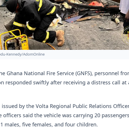
bedu-Kennedy/AdomOnline
he Ghana National Fire Service (GNFS), personnel fr
on responded swiftly after receiving a distress call at
 issued by the Volta Regional Public Relations Officer
re officers said the vehicle was carrying 20 passengers
11 males, five females, and four children.