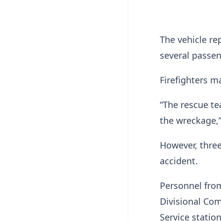
The vehicle re
several passen
Firefighters m
“The rescue te
the wreckage,”
However, thre
accident.
Personnel from
Divisional Co
Service statio