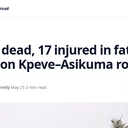
 road
s
dead, 17 injured in fa
 on Kpeve–Asikuma r
nnedy
·
May 25
·
2 min read