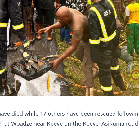
ave died while 17 others have been rescued followin
ash at Woadze near Kpeve on the Kpeve–Asikuma road 