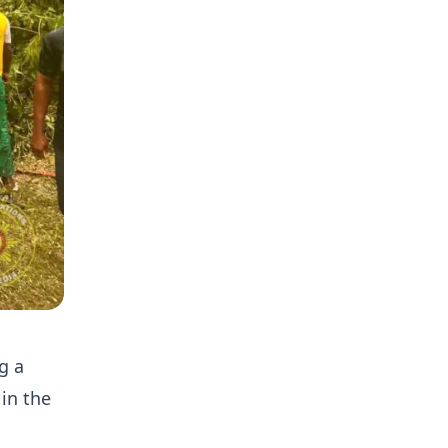
g a
in the