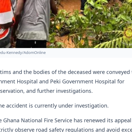
bedu-Kennedy/AdomOnline
ctims and the bodies of the deceased were conveyed 
ment Hospital and Peki Government Hospital for
servation, and further investigations.
he accident is currently under investigation.
 Ghana National Fire Service has renewed its appeal
trictly observe road safety regulations and avoid exc