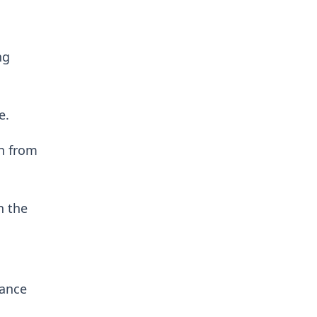
ng
e.
en from
n the
lance