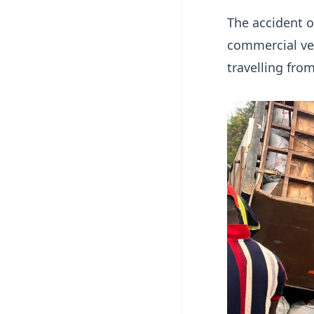
The accident o
commercial ve
travelling fro