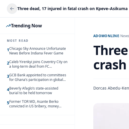
Three dead, 17 injured in fatal crash on Kpeve–Asikuma
Trending Now
ADOMONLINE
/
New
MOST READ
Three 
Chicago Sky Announce Unfortunate
1
News Before Indiana Fever Game
crash
Caleb Yirenkyi joins Coventry City on
2
a long-term deal from FC
Nordsjaelland
GCB Bank appointed to committees
3
for Ghana’s participation in global
trade exhibitions
Dorcas Abedu-Ke
Beverly Afaglo’s state-assisted
4
burial to be held tomorrow
Former TOR MD, Asante Berko
5
convicted in US bribery, money
laundering case