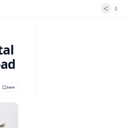
tal
oad
Save