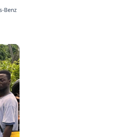
es-Benz