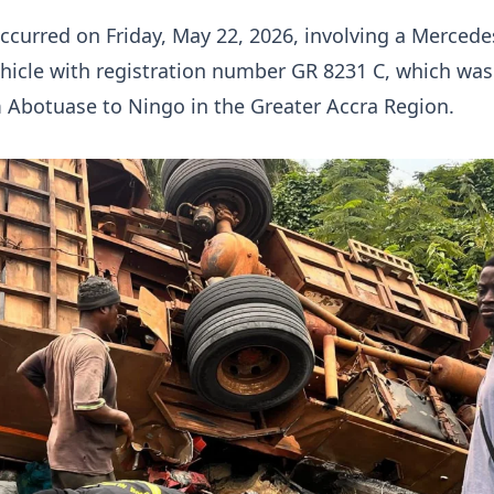
ccurred on Friday, May 22, 2026, involving a Merced
hicle with registration number GR 8231 C, which was
m Abotuase to Ningo in the Greater Accra Region.