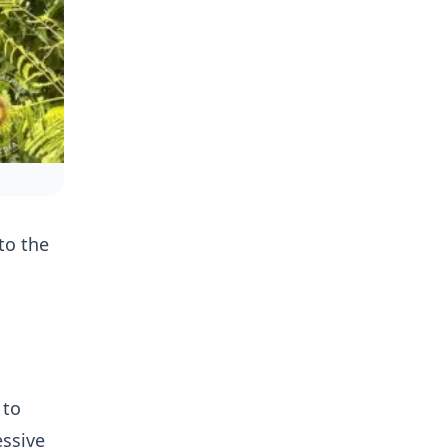
to the
 to
essive