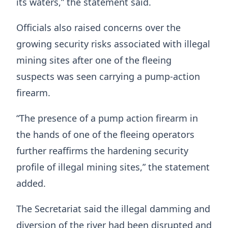
its waters,” the statement said.
Officials also raised concerns over the
growing security risks associated with illegal
mining sites after one of the fleeing
suspects was seen carrying a pump-action
firearm.
“The presence of a pump action firearm in
the hands of one of the fleeing operators
further reaffirms the hardening security
profile of illegal mining sites,” the statement
added.
The Secretariat said the illegal damming and
diversion of the river had been disrupted and