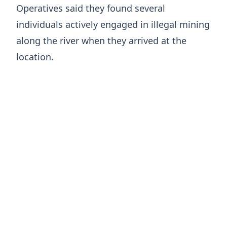
Operatives said they found several
individuals actively engaged in illegal mining
along the river when they arrived at the
location.