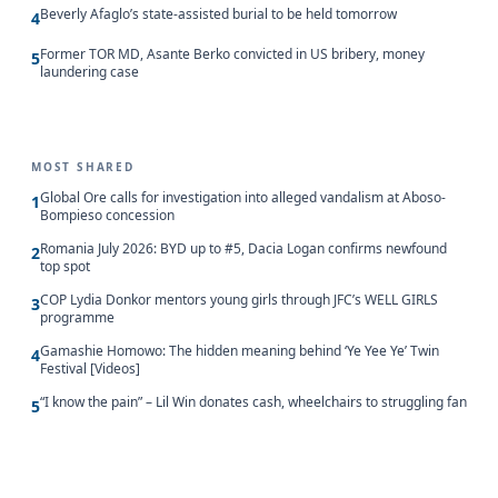
Beverly Afaglo’s state-assisted burial to be held tomorrow
4
Former TOR MD, Asante Berko convicted in US bribery, money
5
laundering case
MOST SHARED
Global Ore calls for investigation into alleged vandalism at Aboso-
1
Bompieso concession
Romania July 2026: BYD up to #5, Dacia Logan confirms newfound
2
top spot
COP Lydia Donkor mentors young girls through JFC’s WELL GIRLS
3
programme
Gamashie Homowo: The hidden meaning behind ‘Ye Yee Ye’ Twin
4
Festival [Videos]
“I know the pain” – Lil Win donates cash, wheelchairs to struggling fan
5