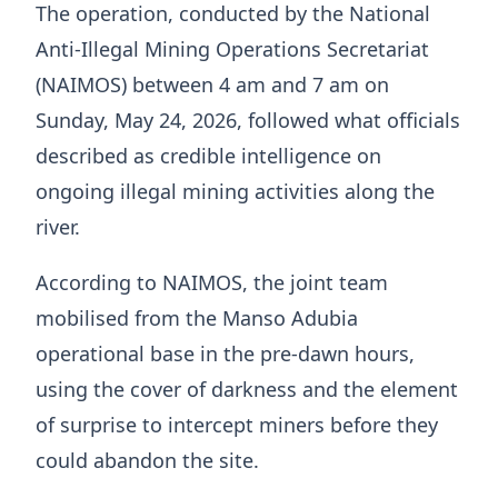
The operation, conducted by the National
Anti-Illegal Mining Operations Secretariat
(NAIMOS) between 4 am and 7 am on
Sunday, May 24, 2026, followed what officials
described as credible intelligence on
ongoing illegal mining activities along the
river.
According to NAIMOS, the joint team
mobilised from the Manso Adubia
operational base in the pre-dawn hours,
using the cover of darkness and the element
of surprise to intercept miners before they
could abandon the site.