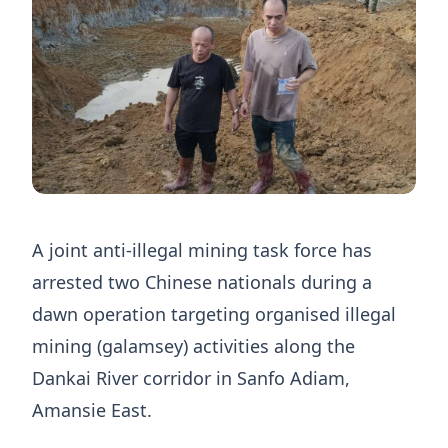
A joint anti-illegal mining task force has
arrested two Chinese nationals during a
dawn operation targeting organised illegal
mining (galamsey) activities along the
Dankai River corridor in Sanfo Adiam,
Amansie East.