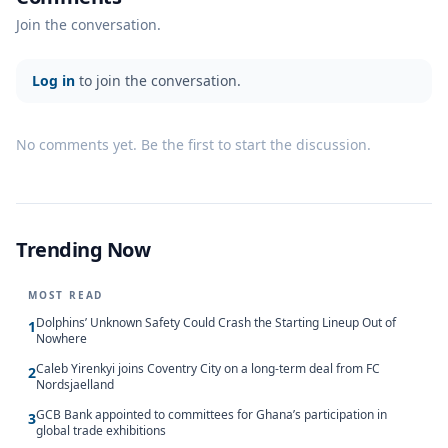
Join the conversation.
Log in
to join the conversation.
No comments yet. Be the first to start the discussion.
Trending Now
MOST READ
Dolphins’ Unknown Safety Could Crash the Starting Lineup Out of
1
Nowhere
Caleb Yirenkyi joins Coventry City on a long-term deal from FC
2
Nordsjaelland
GCB Bank appointed to committees for Ghana’s participation in
3
global trade exhibitions