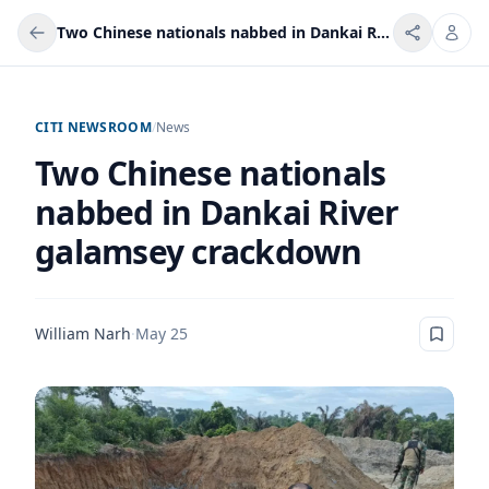
Two Chinese nationals nabbed in Dankai River galamsey crackdown
CITI NEWSROOM
/
News
Two Chinese nationals
nabbed in Dankai River
galamsey crackdown
William Narh
·
May 25