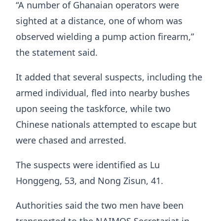
“A number of Ghanaian operators were
sighted at a distance, one of whom was
observed wielding a pump action firearm,”
the statement said.
It added that several suspects, including the
armed individual, fled into nearby bushes
upon seeing the taskforce, while two
Chinese nationals attempted to escape but
were chased and arrested.
The suspects were identified as Lu
Honggeng, 53, and Nong Zisun, 41.
Authorities said the two men have been