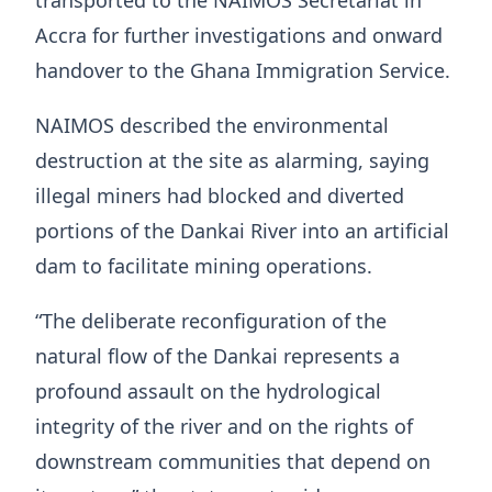
transported to the NAIMOS Secretariat in
Accra for further investigations and onward
handover to the Ghana Immigration Service.
NAIMOS described the environmental
destruction at the site as alarming, saying
illegal miners had blocked and diverted
portions of the Dankai River into an artificial
dam to facilitate mining operations.
“The deliberate reconfiguration of the
natural flow of the Dankai represents a
profound assault on the hydrological
integrity of the river and on the rights of
downstream communities that depend on