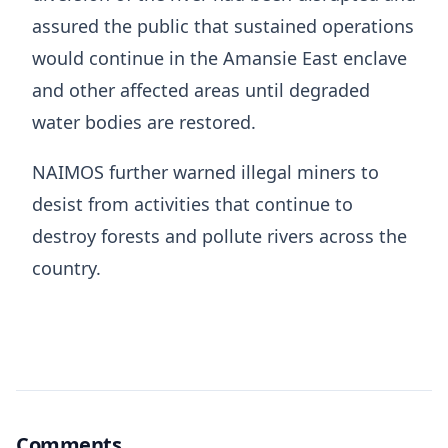
assured the public that sustained operations
would continue in the Amansie East enclave
and other affected areas until degraded
water bodies are restored.
NAIMOS further warned illegal miners to
desist from activities that continue to
destroy forests and pollute rivers across the
country.
Comments