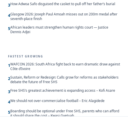
How Adwoa Safo disguised the casket to pull off her father’s burial
3
Glasgow 2026: Joseph Paul Amoah misses out on 200m medal after
4
seventh-place finish
African leaders must strengthen human rights court — Justice
5
Dennis Adjei
FASTEST GROWING
WAFCON 2026: South Africa fight back to earn dramatic draw against
1
Côte d’Ivoire
Sustain, Reform or Redesign: Calls grow for reforms as stakeholders
2
debate the future of Free SHS
Free SHS’s greatest achievement is expanding access – Kofi Asare
3
We should not over-commercialise football – Eric Alagidede
4
Boarding should be optional under Free SHS, parents who can afford
5
it should share the cost – Kwasi Gyetuah