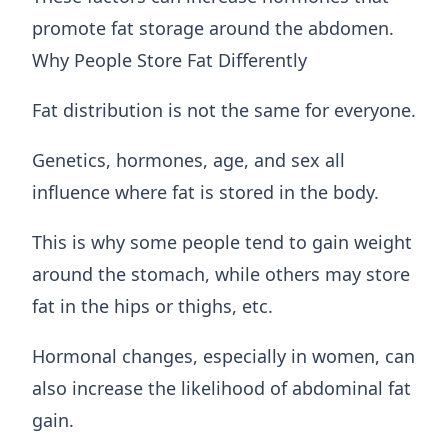
promote fat storage around the abdomen.
Why People Store Fat Differently
Fat distribution is not the same for everyone.
Genetics, hormones, age, and sex all
influence where fat is stored in the body.
This is why some people tend to gain weight
around the stomach, while others may store
fat in the hips or thighs, etc.
Hormonal changes, especially in women, can
also increase the likelihood of abdominal fat
gain.