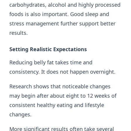
carbohydrates, alcohol and highly processed
foods is also important. Good sleep and
stress management further support better
results.
Setting Realistic Expectations
Reducing belly fat takes time and
consistency. It does not happen overnight.
Research shows that noticeable changes
may begin after about eight to 12 weeks of
consistent healthy eating and lifestyle
changes.
More significant results often take several