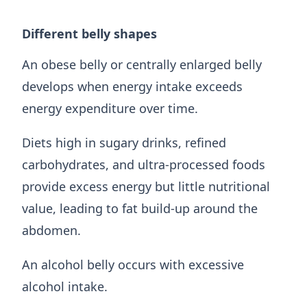
Different belly shapes
An obese belly or centrally enlarged belly
develops when energy intake exceeds
energy expenditure over time.
Diets high in sugary drinks, refined
carbohydrates, and ultra-processed foods
provide excess energy but little nutritional
value, leading to fat build-up around the
abdomen.
An alcohol belly occurs with excessive
alcohol intake.