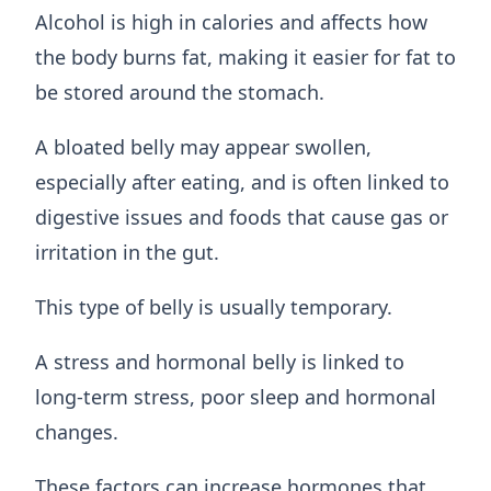
Alcohol is high in calories and affects how
the body burns fat, making it easier for fat to
be stored around the stomach.
A bloated belly may appear swollen,
especially after eating, and is often linked to
digestive issues and foods that cause gas or
irritation in the gut.
This type of belly is usually temporary.
A stress and hormonal belly is linked to
long-term stress, poor sleep and hormonal
changes.
These factors can increase hormones that