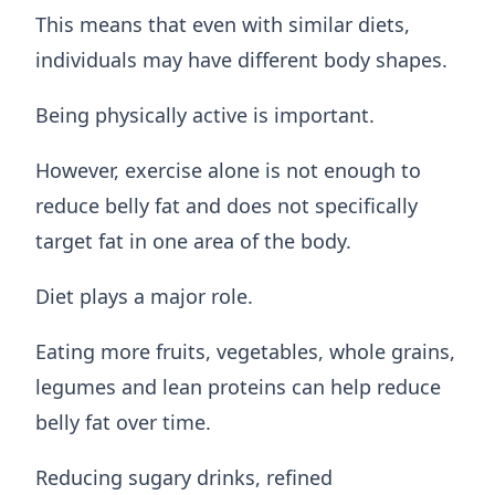
This means that even with similar diets,
individuals may have different body shapes.
Being physically active is important.
However, exercise alone is not enough to
reduce belly fat and does not specifically
target fat in one area of the body.
Diet plays a major role.
Eating more fruits, vegetables, whole grains,
legumes and lean proteins can help reduce
belly fat over time.
Reducing sugary drinks, refined