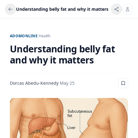
Understanding belly fat and why it matters
ADOMONLINE
/
Health
Understanding belly fat
and why it matters
Dorcas Abedu-Kennedy
·
May 25