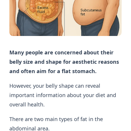
Many people are concerned about their
belly size and shape for aesthetic reasons
and often aim for a flat stomach.
However, your belly shape can reveal
important information about your diet and
overall health.
There are two main types of fat in the
abdominal area.