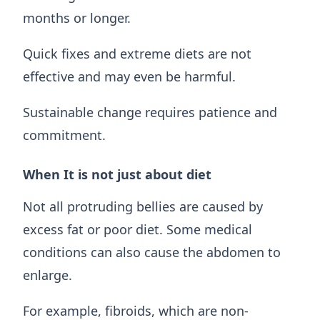
months or longer.
Quick fixes and extreme diets are not
effective and may even be harmful.
Sustainable change requires patience and
commitment.
When It is not just about diet
Not all protruding bellies are caused by
excess fat or poor diet. Some medical
conditions can also cause the abdomen to
enlarge.
For example, fibroids, which are non-