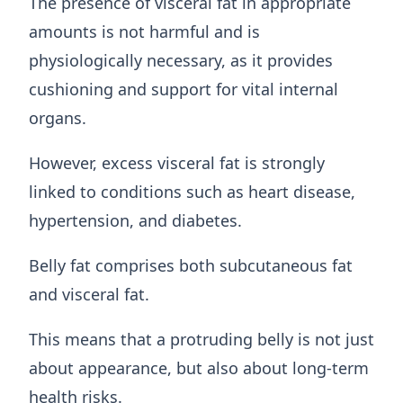
The presence of visceral fat in appropriate
amounts is not harmful and is
physiologically necessary, as it provides
cushioning and support for vital internal
organs.
However, excess visceral fat is strongly
linked to conditions such as heart disease,
hypertension, and diabetes.
Belly fat comprises both subcutaneous fat
and visceral fat.
This means that a protruding belly is not just
about appearance, but also about long-term
health risks.