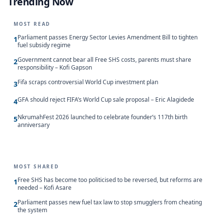
Trending Now
MOST READ
Parliament passes Energy Sector Levies Amendment Bill to tighten
1
fuel subsidy regime
Government cannot bear all Free SHS costs, parents must share
2
responsibility – Kofi Gapson
Fifa scraps controversial World Cup investment plan
3
GFA should reject FIFA’s World Cup sale proposal – Eric Alagidede
4
NkrumahFest 2026 launched to celebrate founder’s 117th birth
5
anniversary
MOST SHARED
Free SHS has become too politicised to be reversed, but reforms are
1
needed – Kofi Asare
Parliament passes new fuel tax law to stop smugglers from cheating
2
the system