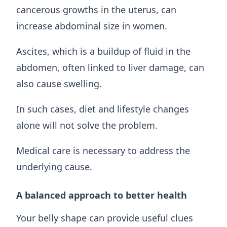
cancerous growths in the uterus, can
increase abdominal size in women.
Ascites, which is a buildup of fluid in the
abdomen, often linked to liver damage, can
also cause swelling.
In such cases, diet and lifestyle changes
alone will not solve the problem.
Medical care is necessary to address the
underlying cause.
A balanced approach to better health
Your belly shape can provide useful clues