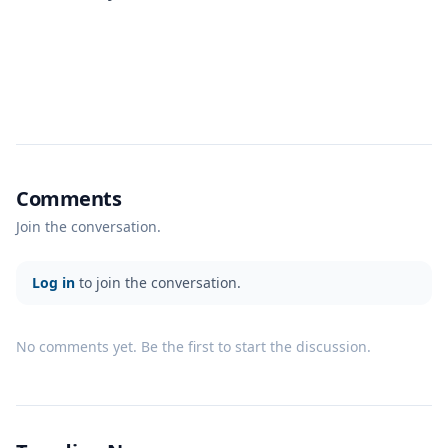
Comments
Join the conversation.
Log in
to join the conversation.
No comments yet. Be the first to start the discussion.