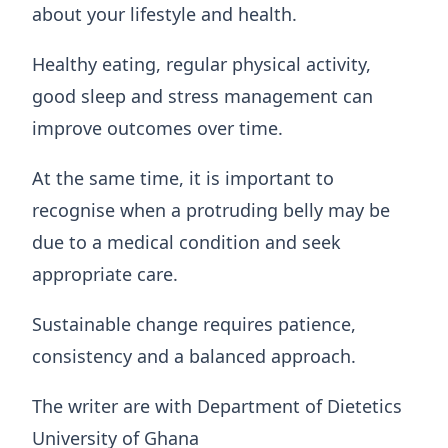
about your lifestyle and health.
Healthy eating, regular physical activity,
good sleep and stress management can
improve outcomes over time.
At the same time, it is important to
recognise when a protruding belly may be
due to a medical condition and seek
appropriate care.
Sustainable change requires patience,
consistency and a balanced approach.
The writer are with Department of Dietetics
University of Ghana