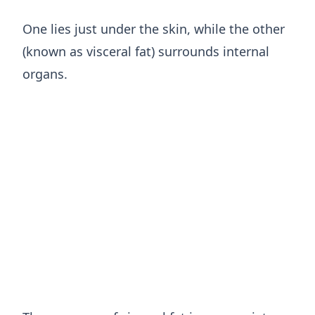
One lies just under the skin, while the other
(known as visceral fat) surrounds internal
organs.