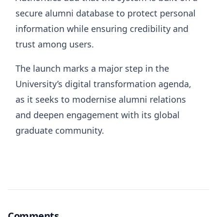
secure alumni database to protect personal
information while ensuring credibility and
trust among users.
The launch marks a major step in the
University’s digital transformation agenda,
as it seeks to modernise alumni relations
and deepen engagement with its global
graduate community.
Comments