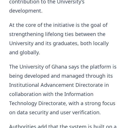
contribution to the University’s
development.
At the core of the initiative is the goal of
strengthening lifelong ties between the
University and its graduates, both locally
and globally.
The University of Ghana says the platform is
being developed and managed through its
Institutional Advancement Directorate in
collaboration with the Information
Technology Directorate, with a strong focus
on data security and user verification.
Authorities add that the system is built on a