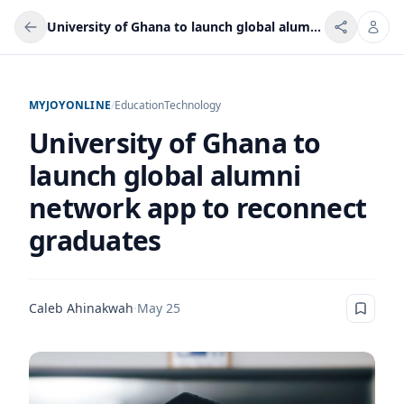
University of Ghana to launch global alumni network app to reconnect graduates
MYJOYONLINE
/
Education
Technology
University of Ghana to
launch global alumni
network app to reconnect
graduates
Caleb Ahinakwah
·
May 25