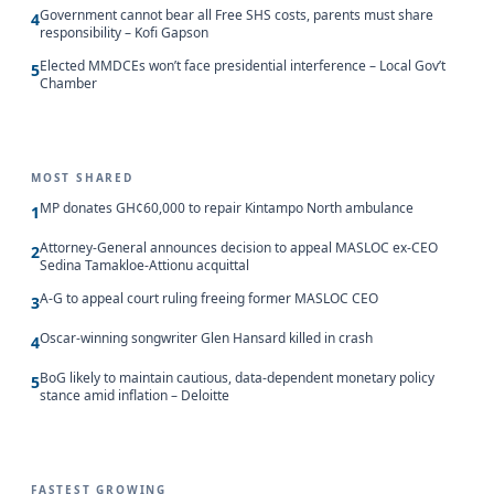
Government cannot bear all Free SHS costs, parents must share
4
responsibility – Kofi Gapson
Elected MMDCEs won’t face presidential interference – Local Gov’t
5
Chamber
MOST SHARED
MP donates GH¢60,000 to repair Kintampo North ambulance
1
Attorney-General announces decision to appeal MASLOC ex-CEO
2
Sedina Tamakloe-Attionu acquittal
A-G to appeal court ruling freeing former MASLOC CEO
3
Oscar-winning songwriter Glen Hansard killed in crash
4
BoG likely to maintain cautious, data-dependent monetary policy
5
stance amid inflation – Deloitte
FASTEST GROWING