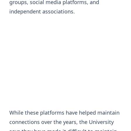
groups, social media platforms, and
independent associations.
While these platforms have helped maintain
connections over the years, the University