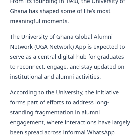
From its founding in 1948, the University of
Ghana has shaped some of life’s most
meaningful moments.
The University of Ghana Global Alumni
Network (UGA Network) App is expected to
serve as a central digital hub for graduates
to reconnect, engage, and stay updated on
institutional and alumni activities.
According to the University, the initiative
forms part of efforts to address long-
standing fragmentation in alumni
engagement, where interactions have largely
been spread across informal WhatsApp