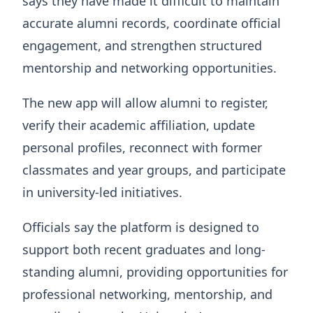
says they have made it difficult to maintain
accurate alumni records, coordinate official
engagement, and strengthen structured
mentorship and networking opportunities.
The new app will allow alumni to register,
verify their academic affiliation, update
personal profiles, reconnect with former
classmates and year groups, and participate
in university-led initiatives.
Officials say the platform is designed to
support both recent graduates and long-
standing alumni, providing opportunities for
professional networking, mentorship, and