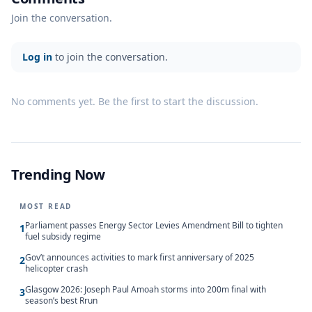
Join the conversation.
Log in
to join the conversation.
No comments yet. Be the first to start the discussion.
Trending Now
MOST READ
Parliament passes Energy Sector Levies Amendment Bill to tighten
1
fuel subsidy regime
Gov’t announces activities to mark first anniversary of 2025
2
helicopter crash
Glasgow 2026: Joseph Paul Amoah storms into 200m final with
3
season’s best Rrun