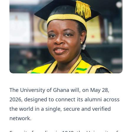
The University of Ghana will, on May 28,
2026, designed to connect its alumni across
the world in a single, secure and verified
network.