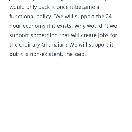
would only back it once it became a
functional policy. “We will support the 24-
hour economy if it exists. Why wouldn’t we
support something that will create jobs for
the ordinary Ghanaian? We will support it,
but it is non-existent,” he said.