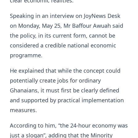
clear economic realities.
Speaking in an interview on JoyNews Desk
on Monday, May 25, Mr Baffour Awuah said
the policy, in its current form, cannot be
considered a credible national economic
programme.
He explained that while the concept could
potentially create jobs for ordinary
Ghanaians, it must first be clearly defined
and supported by practical implementation
measures.
According to him, “the 24-hour economy was
just a slogan”, adding that the Minority