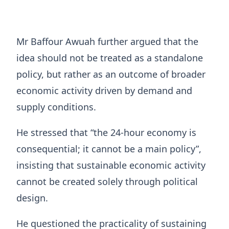
Mr Baffour Awuah further argued that the
idea should not be treated as a standalone
policy, but rather as an outcome of broader
economic activity driven by demand and
supply conditions.
He stressed that “the 24-hour economy is
consequential; it cannot be a main policy”,
insisting that sustainable economic activity
cannot be created solely through political
design.
He questioned the practicality of sustaining