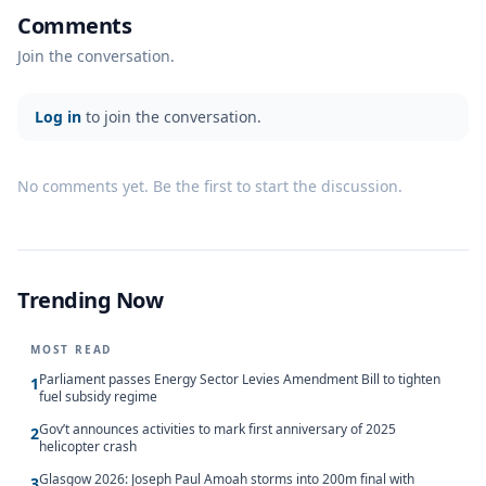
Comments
Join the conversation.
Log in
to join the conversation.
No comments yet. Be the first to start the discussion.
Trending Now
MOST READ
Parliament passes Energy Sector Levies Amendment Bill to tighten
1
fuel subsidy regime
Gov’t announces activities to mark first anniversary of 2025
2
helicopter crash
Glasgow 2026: Joseph Paul Amoah storms into 200m final with
3