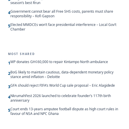
season’s best Rrun
Government cannot bear all Free SHS costs, parents must share
4
responsibility – Kofi Gapson
Elected MMDCEs won’t face presidential interference – Local Gov’t
5
Chamber
MOST SHARED
MP donates GH¢60,000 to repair Kintampo North ambulance
1
BoG likely to maintain cautious, data-dependent monetary policy
2
stance amid inflation – Deloitte
GFA should reject FIFA’s World Cup sale proposal – Eric Alagidede
3
NkrumahFest 2026 launched to celebrate founder’s 117th birth
4
anniversary
Court ends 13-years amputee football dispute as high court rules in
5
favour of NSA and NPC Ghana