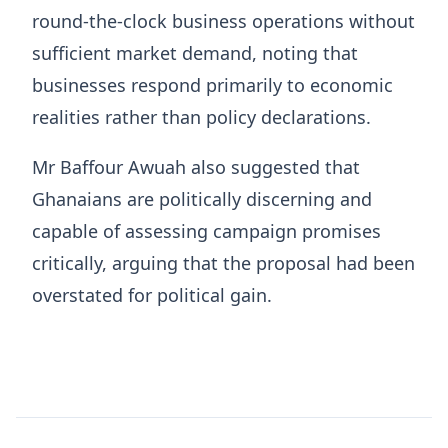
round-the-clock business operations without
sufficient market demand, noting that
businesses respond primarily to economic
realities rather than policy declarations.
Mr Baffour Awuah also suggested that
Ghanaians are politically discerning and
capable of assessing campaign promises
critically, arguing that the proposal had been
overstated for political gain.