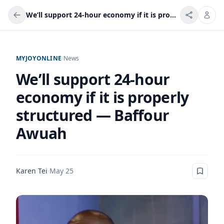
We’ll support 24-hour economy if it is properly structured — Baffour Awuah
MYJOYONLINE
/
News
We’ll support 24-hour
economy if it is properly
structured — Baffour
Awuah
Karen Tei
·
May 25