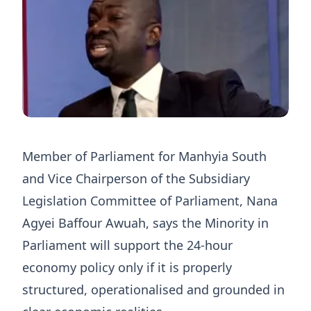
Member of Parliament for Manhyia South
and Vice Chairperson of the Subsidiary
Legislation Committee of Parliament, Nana
Agyei Baffour Awuah, says the Minority in
Parliament will support the 24-hour
economy policy only if it is properly
structured, operationalised and grounded in