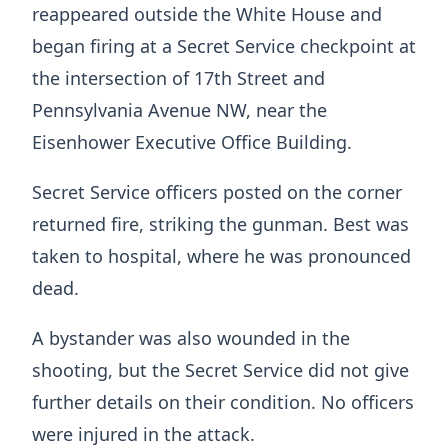
reappeared outside the White House and
began firing at a Secret Service checkpoint at
the intersection of 17th Street and
Pennsylvania Avenue NW, near the
Eisenhower Executive Office Building.
Secret Service officers posted on the corner
returned fire, striking the gunman. Best was
taken to hospital, where he was pronounced
dead.
A bystander was also wounded in the
shooting, but the Secret Service did not give
further details on their condition. No officers
were injured in the attack.