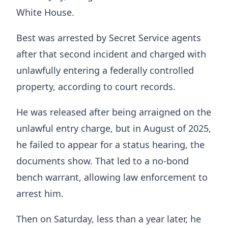
White House.
Best was arrested by Secret Service agents
after that second incident and charged with
unlawfully entering a federally controlled
property, according to court records.
He was released after being arraigned on the
unlawful entry charge, but in August of 2025,
he failed to appear for a status hearing, the
documents show. That led to a no-bond
bench warrant, allowing law enforcement to
arrest him.
Then on Saturday, less than a year later, he