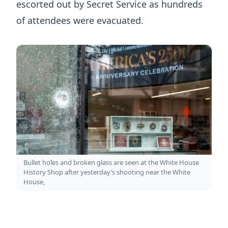
escorted out by Secret Service as hundreds
of attendees were evacuated.
Bullet holes and broken glass are seen at the White House
History Shop after yesterday’s shooting near the White
House,