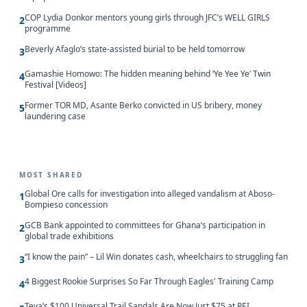
COP Lydia Donkor mentors young girls through JFC’s WELL GIRLS
2
programme
Beverly Afaglo’s state-assisted burial to be held tomorrow
3
Gamashie Homowo: The hidden meaning behind ‘Ye Yee Ye’ Twin
4
Festival [Videos]
Former TOR MD, Asante Berko convicted in US bribery, money
5
laundering case
MOST SHARED
Global Ore calls for investigation into alleged vandalism at Aboso-
1
Bompieso concession
GCB Bank appointed to committees for Ghana’s participation in
2
global trade exhibitions
“I know the pain” – Lil Win donates cash, wheelchairs to struggling fan
3
4 Biggest Rookie Surprises So Far Through Eagles' Training Camp
4
Teva’s $100 Universal Trail Sandals Are Now Just $75 at REI