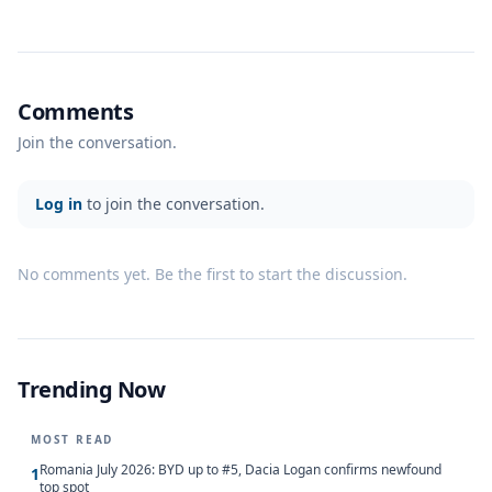
Comments
Join the conversation.
Log in
to join the conversation.
No comments yet. Be the first to start the discussion.
Trending Now
MOST READ
Romania July 2026: BYD up to #5, Dacia Logan confirms newfound
1
top spot