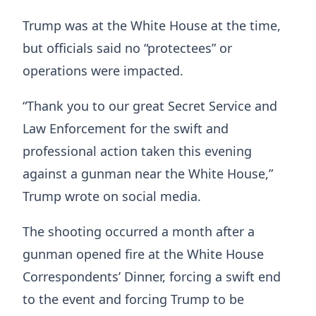
Trump was at the White House at the time,
but officials said no “protectees” or
operations were impacted.
“Thank you to our great Secret Service and
Law Enforcement for the swift and
professional action taken this evening
against a gunman near the White House,”
Trump wrote on social media.
The shooting occurred a month after a
gunman opened fire at the White House
Correspondents’ Dinner, forcing a swift end
to the event and forcing Trump to be