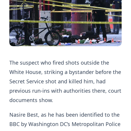
The suspect who fired shots outside the
White House, striking a bystander before the
Secret Service shot and killed him, had
previous run-ins with authorities there, court
documents show.
Nasire Best, as he has been identified to the
BBC by Washington DC’s Metropolitan Police