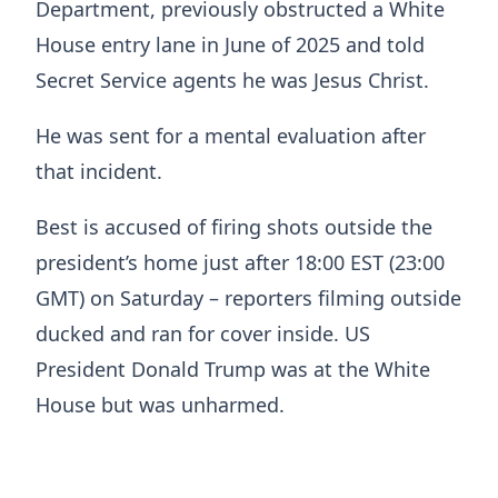
Department, previously obstructed a White
House entry lane in June of 2025 and told
Secret Service agents he was Jesus Christ.
He was sent for a mental evaluation after
that incident.
Best is accused of firing shots outside the
president’s home just after 18:00 EST (23:00
GMT) on Saturday – reporters filming outside
ducked and ran for cover inside. US
President Donald Trump was at the White
House but was unharmed.