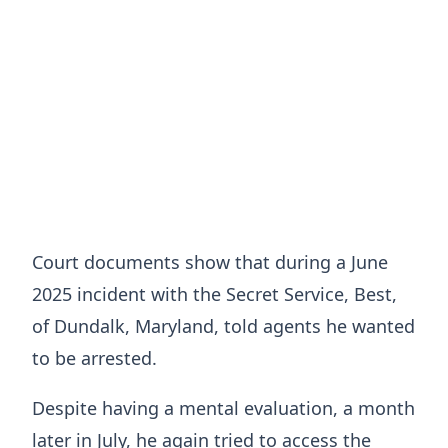
Court documents show that during a June
2025 incident with the Secret Service, Best,
of Dundalk, Maryland, told agents he wanted
to be arrested.
Despite having a mental evaluation, a month
later in July, he again tried to access the