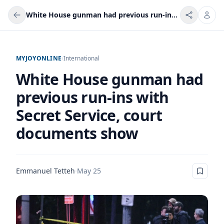
White House gunman had previous run-ins with Secret Service, court documents show
MYJOYONLINE
/
International
White House gunman had
previous run-ins with
Secret Service, court
documents show
Emmanuel Tetteh
·
May 25