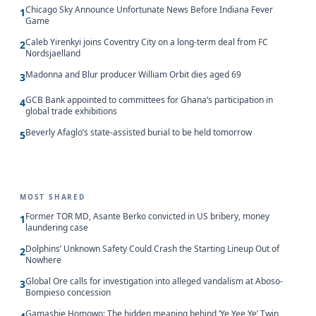
Chicago Sky Announce Unfortunate News Before Indiana Fever
1
Game
Caleb Yirenkyi joins Coventry City on a long-term deal from FC
2
Nordsjaelland
Madonna and Blur producer William Orbit dies aged 69
3
GCB Bank appointed to committees for Ghana’s participation in
4
global trade exhibitions
Beverly Afaglo’s state-assisted burial to be held tomorrow
5
MOST SHARED
Former TOR MD, Asante Berko convicted in US bribery, money
1
laundering case
Dolphins’ Unknown Safety Could Crash the Starting Lineup Out of
2
Nowhere
Global Ore calls for investigation into alleged vandalism at Aboso-
3
Bompieso concession
Gamashie Homowo: The hidden meaning behind ‘Ye Yee Ye’ Twin