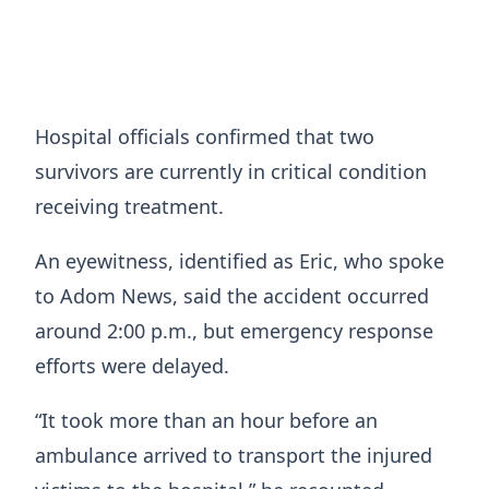
Hospital officials confirmed that two
survivors are currently in critical condition
receiving treatment.
An eyewitness, identified as Eric, who spoke
to Adom News, said the accident occurred
around 2:00 p.m., but emergency response
efforts were delayed.
“It took more than an hour before an
ambulance arrived to transport the injured