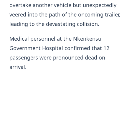
overtake another vehicle but unexpectedly
veered into the path of the oncoming trailer,
leading to the devastating collision.
Medical personnel at the Nkenkensu
Government Hospital confirmed that 12
passengers were pronounced dead on
arrival.