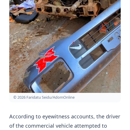
© 2026 Faridatu Seidu/AdomOnline
According to eyewitness accounts, the driver
of the commercial vehicle attempted to