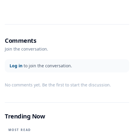
Comments
Join the conversation.
Log in
to join the conversation.
No comments yet. Be the first to start the discussion.
Trending Now
MOST READ