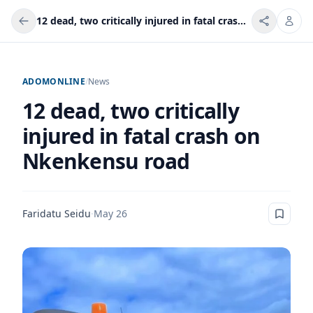
12 dead, two critically injured in fatal crash on Nkenkensu road
ADOMONLINE
/
News
12 dead, two critically
injured in fatal crash on
Nkenkensu road
Faridatu Seidu
·
May 26