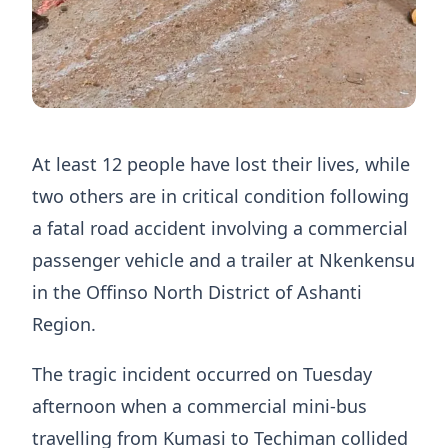
At least 12 people have lost their lives, while
two others are in critical condition following
a fatal road accident involving a commercial
passenger vehicle and a trailer at Nkenkensu
in the Offinso North District of Ashanti
Region.
The tragic incident occurred on Tuesday
afternoon when a commercial mini-bus
travelling from Kumasi to Techiman collided