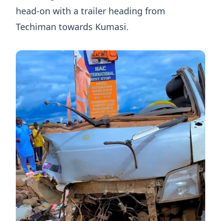
head-on with a trailer heading from
Techiman towards Kumasi.