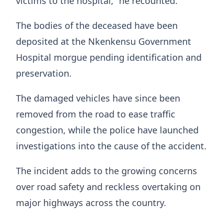
victims to the hospital,” he recounted.
The bodies of the deceased have been
deposited at the Nkenkensu Government
Hospital morgue pending identification and
preservation.
The damaged vehicles have since been
removed from the road to ease traffic
congestion, while the police have launched
investigations into the cause of the accident.
The incident adds to the growing concerns
over road safety and reckless overtaking on
major highways across the country.